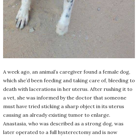
A week ago, an animal’s caregiver found a female dog,
which she’d been feeding and taking care of, bleeding to
death with lacerations in her uterus. After rushing it to
a vet, she was informed by the doctor that someone
must have tried sticking a sharp object in its uterus
causing an already existing tumor to enlarge.
Anastasia, who was described as a strong dog, was
later operated to a full hysterectomy and is now