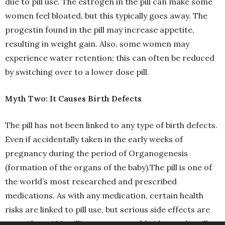
due to pill use. The estrogen in the pill can make some
women feel bloated, but this typically goes away. The
progestin found in the pill may increase appetite,
resulting in weight gain. Also, some women may
experience water retention; this can often be reduced
by switching over to a lower dose pill.
Myth Two: It Causes Birth Defects
The pill has not been linked to any type of birth defects.
Even if accidentally taken in the early weeks of
pregnancy during the period of Organogenesis
(formation of the organs of the baby).The pill is one of
the world’s most researched and prescribed
medications. As with any medication, certain health
risks are linked to pill use, but serious side effects are
rare. About 100 million women worldwide use the pill.