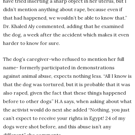
have tried inserting a sharp object in her uterus, but I
didn’t mention anything about rape, because even if
that had happened, we wouldn’t be able to know that.”
Dr. Khaled Aly commented, adding that he examined
the dog, a week after the accident which makes it even
harder to know for sure.
The dog’s caregiver-who refused to mention her full
name- formerly participated in demonstrations
against animal abuse, expects nothing less. “All I know is
that the dog was tortured, but it is probable that it was
also raped, given the fact that these things happened
before to other dogs” H.A says, when asking about what
the activist would do next she added “Nothing, you just
can’t expect to receive your rights in Egypt! 24 of my
dogs were shot before, and this abuse isn’t any
different” she comments.