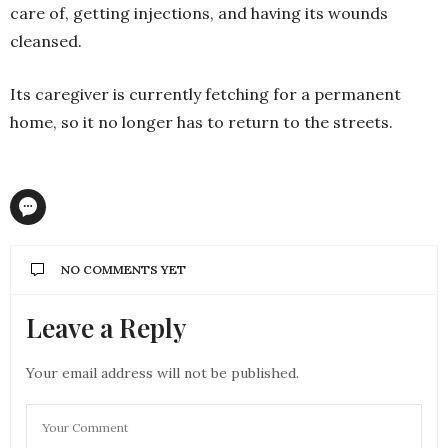
care of, getting injections, and having its wounds
cleansed.
Its caregiver is currently fetching for a permanent
home, so it no longer has to return to the streets.
NO COMMENTS YET
Leave a Reply
Your email address will not be published.