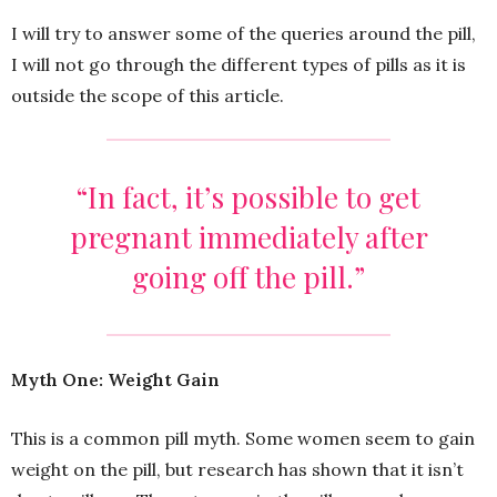
I will try to answer some of the queries around the pill,
I will not go through the different types of pills as it is
outside the scope of this article.
“In fact, it’s possible to get
pregnant immediately after
going off the pill.”
Myth One: Weight Gain
This is a common pill myth. Some women seem to gain
weight on the pill, but research has shown that it isn’t