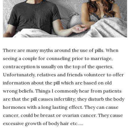
There are many myths around the use of pills. When
seeing a couple for counseling prior to marriage,
contraception is usually on the top of the queries.
Unfortunately, relatives and friends volunteer to offer
information about the pill which are based on old
wrong beliefs. Things I commonly hear from patients
are that the pill causes infertility; they disturb the body
hormones with a long lasting effect. They can cause
cancer, could be breast or ovarian cancer. They cause
excessive growth of body hair etc…..