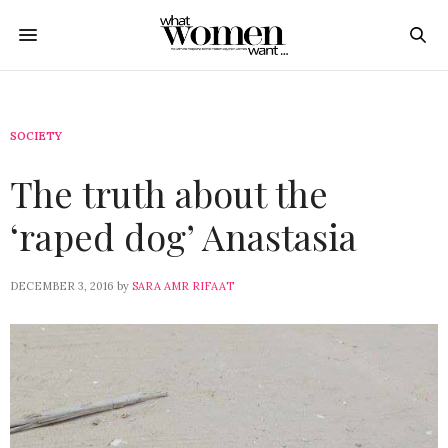
SOCIETY
The truth about the
‘raped dog’ Anastasia
DECEMBER 3, 2016
by
SARA AMR RIFAAT