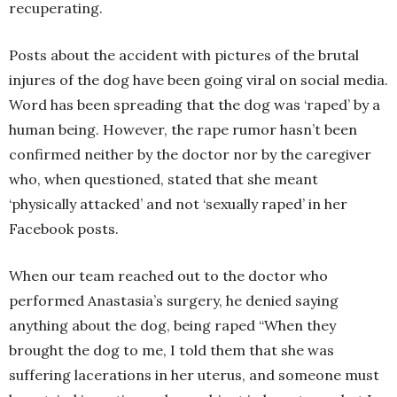
recuperating.
Posts about the accident with pictures of the brutal
injures of the dog have been going viral on social media.
Word has been spreading that the dog was ‘raped’ by a
human being. However, the rape rumor hasn’t been
confirmed neither by the doctor nor by the caregiver
who, when questioned, stated that she meant
‘physically attacked’ and not ‘sexually raped’ in her
Facebook posts.
When our team reached out to the doctor who
performed Anastasia’s surgery, he denied saying
anything about the dog, being raped “When they
brought the dog to me, I told them that she was
suffering lacerations in her uterus, and someone must