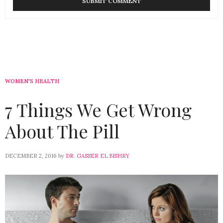
WOMEN'S HEALTH
7 Things We Get Wrong
About The Pill
DECEMBER 2, 2016
by
DR. GASSER EL BISHRY