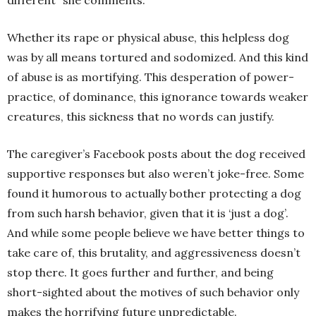
Whether its rape or physical abuse, this helpless dog
was by all means tortured and sodomized. And this kind
of abuse is as mortifying. This desperation of power-
practice, of dominance, this ignorance towards weaker
creatures, this sickness that no words can justify.
The caregiver’s Facebook posts about the dog received
supportive responses but also weren’t joke-free. Some
found it humorous to actually bother protecting a dog
from such harsh behavior, given that it is ‘just a dog’.
And while some people believe we have better things to
take care of, this brutality, and aggressiveness doesn’t
stop there. It goes further and further, and being
short-sighted about the motives of such behavior only
makes the horrifying future unpredictable.