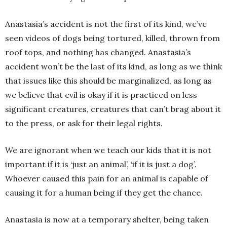
Anastasia’s accident is not the first of its kind, we’ve
seen videos of dogs being tortured, killed, thrown from
roof tops, and nothing has changed. Anastasia’s
accident won’t be the last of its kind, as long as we think
that issues like this should be marginalized, as long as
we believe that evil is okay if it is practiced on less
significant creatures, creatures that can’t brag about it
to the press, or ask for their legal rights.
We are ignorant when we teach our kids that it is not
important if it is ‘just an animal’, ‘if it is just a dog’.
Whoever caused this pain for an animal is capable of
causing it for a human being if they get the chance.
Anastasia is now at a temporary shelter, being taken