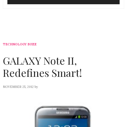
TECHNOLOGY BUZZ
GALAXY Note II,
Redefines Smart!
NOVEMBER 25, 2012
by