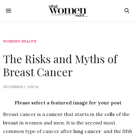
WOMEN'S HEALTH
The Risks and Myths of
Breast Cancer
DECEMBER 2, 2012
by
Please select a featured image for your post
Breast cancer is a
cancer
that starts in the
cells
of the
breast
in women and men. It is the second most
common type of cancer after
lung cancer
and the fifth