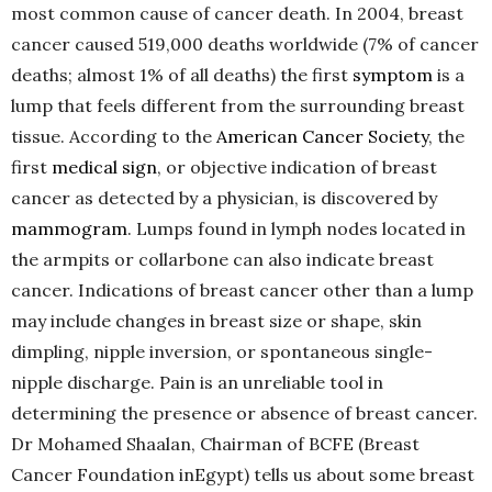
most common cause of cancer death. In 2004, breast
cancer caused 519,000 deaths worldwide (7% of cancer
deaths; almost 1% of all deaths) the first
symptom
is a
lump that feels different from the surrounding breast
tissue. According to the
American Cancer Society
, the
first
medical sign
, or objective indication of breast
cancer as detected by a physician, is discovered by
mammogram
. Lumps found in lymph nodes located in
the armpits or collarbone can also indicate breast
cancer. Indications of breast cancer other than a lump
may include changes in breast size or shape, skin
dimpling, nipple inversion, or spontaneous single-
nipple discharge. Pain is an unreliable tool in
determining the presence or absence of breast cancer.
Dr Mohamed Shaalan, Chairman of BCFE (Breast
Cancer Foundation inEgypt) tells us about some breast