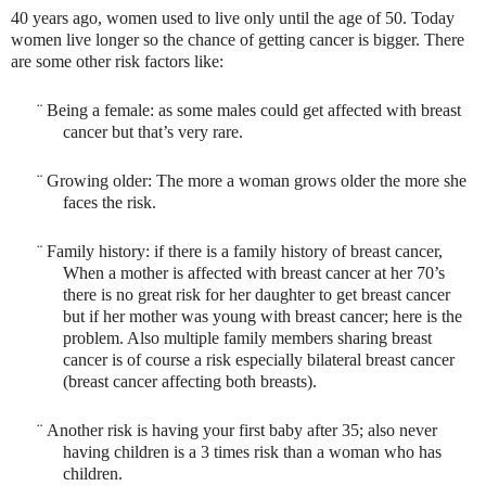
40 years ago, women used to live only until the age of 50. Today
women live longer so the chance of getting cancer is bigger. There
are some other risk factors like:
¨
Being a female: as some males could get affected with breast
cancer but that’s very rare.
¨
Growing older: The more a woman grows older the more she
faces the risk.
¨
Family history: if there is a family history of breast cancer,
When a mother is affected with breast cancer at her 70’s
there is no great risk for her daughter to get breast cancer
but if her mother was young with breast cancer; here is the
problem. Also multiple family members sharing breast
cancer is of course a risk especially bilateral breast cancer
(breast cancer affecting both breasts).
¨
Another risk is having your first baby after 35; also never
having children is a 3 times risk than a woman who has
children.