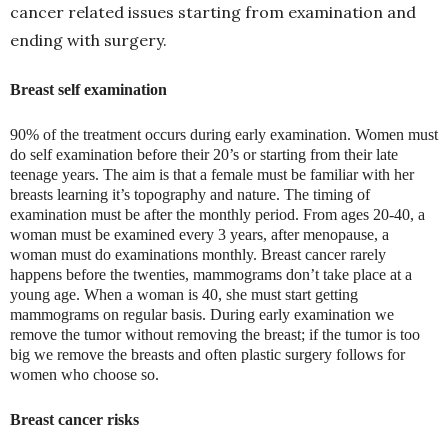
cancer related issues starting from examination and
ending with surgery.
Breast self examination
90% of the treatment occurs during early examination. Women must
do self examination before their 20’s or starting from their late
teenage years. The aim is that a female must be familiar with her
breasts learning it’s topography and nature. The timing of
examination must be after the monthly period. From ages 20-40, a
woman must be examined every 3 years, after menopause, a
woman must do examinations monthly. Breast cancer rarely
happens before the twenties, mammograms don’t take place at a
young age. When a woman is 40, she must start getting
mammograms on regular basis. During early examination we
remove the tumor without removing the breast; if the tumor is too
big we remove the breasts and often plastic surgery follows for
women who choose so.
Breast cancer risks