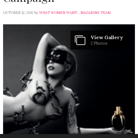
OCTOBER 12, 2012
by
WHAT WOMEN WANT... MAGAZINE TEAM
View Gallery
2 Photos