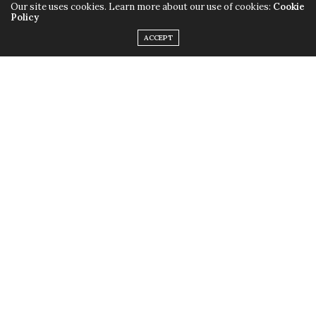
Our site uses cookies. Learn more about our use of cookies:
Cookie
Policy
ACCEPT
Only this time instead of the quirky outfits,
Lady Gaga
chose to rock her birthday suit, baring it all with the
help of little muscular monsters to cover up some
parts and leave us with a little imagination. Just little.
Fame
is available in stores now.
TAGS:
FAME
,
LADY GAGA
,
MONSTERS