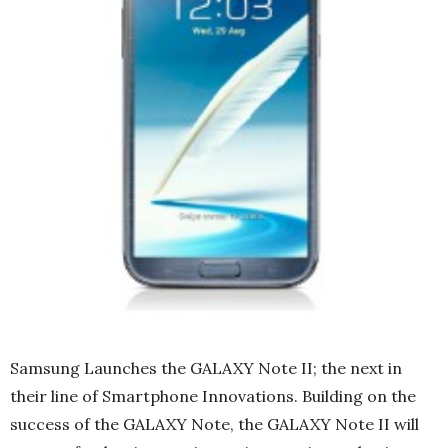
Samsung Launches the GALAXY Note II; the next in
their line of Smartphone Innovations. Building on the
success of the GALAXY Note, the GALAXY Note II will