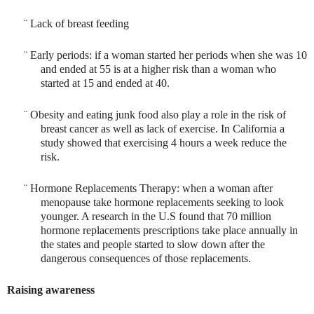
¨
Lack of breast feeding
¨
Early periods: if a woman started her periods when she was 10
and ended at 55 is at a higher risk than a woman who
started at 15 and ended at 40.
¨
Obesity and eating junk food also play a role in the risk of
breast cancer as well as lack of exercise. In California a
study showed that exercising 4 hours a week reduce the
risk.
¨
Hormone Replacements Therapy: when a woman after
menopause take hormone replacements seeking to look
younger. A research in the U.S found that 70 million
hormone replacements prescriptions take place annually in
the states and people started to slow down after the
dangerous consequences of those replacements.
Raising awareness