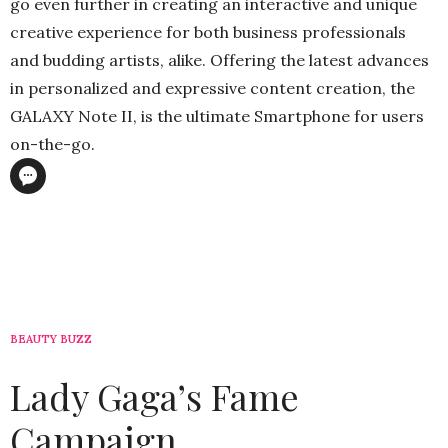
go even further in creating an interactive and unique
creative experience for both business professionals
and budding artists, alike. Offering the latest advances
in personalized and expressive content creation, the
GALAXY Note II, is the ultimate Smartphone for users
on-the-go.
BEAUTY BUZZ
Lady Gaga’s Fame
Campaign