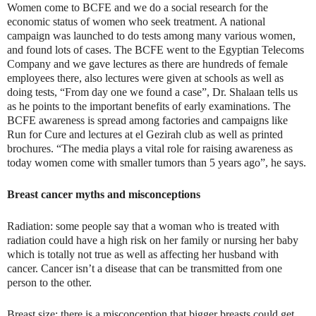
Women come to BCFE and we do a social research for the
economic status of women who seek treatment. A national
campaign was launched to do tests among many various women,
and found lots of cases. The BCFE went to the Egyptian Telecoms
Company and we gave lectures as there are hundreds of female
employees there, also lectures were given at schools as well as
doing tests, “From day one we found a case”, Dr. Shalaan tells us
as he points to the important benefits of early examinations. The
BCFE awareness is spread among factories and campaigns like
Run for Cure and lectures at el Gezirah club as well as printed
brochures. “The media plays a vital role for raising awareness as
today women come with smaller tumors than 5 years ago”, he says.
Breast cancer myths and misconceptions
Radiation: some people say that a woman who is treated with
radiation could have a high risk on her family or nursing her baby
which is totally not true as well as affecting her husband with
cancer. Cancer isn’t a disease that can be transmitted from one
person to the other.
Breast size: there is a misconception that bigger breasts could get