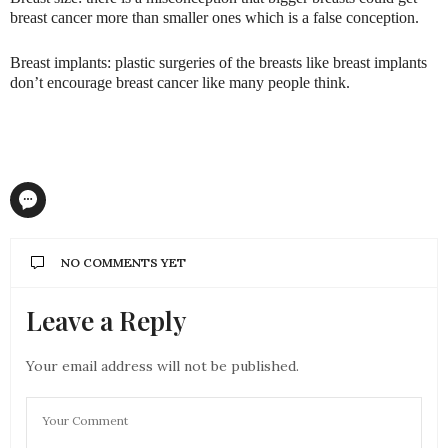
breast cancer more than smaller ones which is a false conception.
Breast implants: plastic surgeries of the breasts like breast implants
don’t encourage breast cancer like many people think.
NO COMMENTS YET
Leave a Reply
Your email address will not be published.