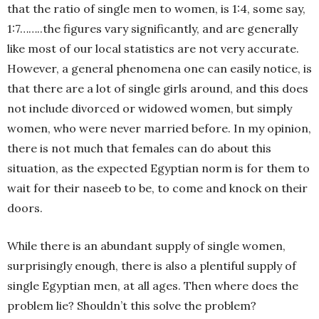
that the ratio of single men to women, is 1:4, some say,
1:7……..the figures vary significantly, and are generally
like most of our local statistics are not very accurate.
However, a general phenomena one can easily notice, is
that there are a lot of single girls around, and this does
not include divorced or widowed women, but simply
women, who were never married before. In my opinion,
there is not much that females can do about this
situation, as the expected Egyptian norm is for them to
wait for their naseeb to be, to come and knock on their
doors.
While there is an abundant supply of single women,
surprisingly enough, there is also a plentiful supply of
single Egyptian men, at all ages. Then where does the
problem lie? Shouldn’t this solve the problem?