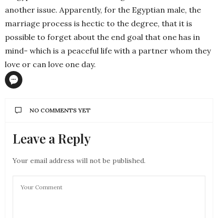
another issue. Apparently, for the Egyptian male, the
marriage process is hectic to the degree, that it is
possible to forget about the end goal that one has in
mind- which is a peaceful life with a partner whom they
love or can love one day.
NO COMMENTS YET
Leave a Reply
Your email address will not be published.