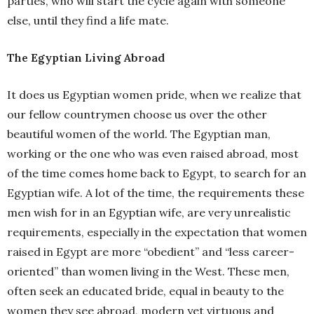
parties, who will start the cycle again with someone
else, until they find a life mate.
The Egyptian Living Abroad
It does us Egyptian women pride, when we realize that
our fellow countrymen choose us over the other
beautiful women of the world. The Egyptian man,
working or the one who was even raised abroad, most
of the time comes home back to Egypt, to search for an
Egyptian wife. A lot of the time, the requirements these
men wish for in an Egyptian wife, are very unrealistic
requirements, especially in the expectation that women
raised in Egypt are more “obedient” and “less career-
oriented” than women living in the West.
These men,
often seek an educated bride, equal in beauty to the
women they see abroad, modern yet virtuous
and