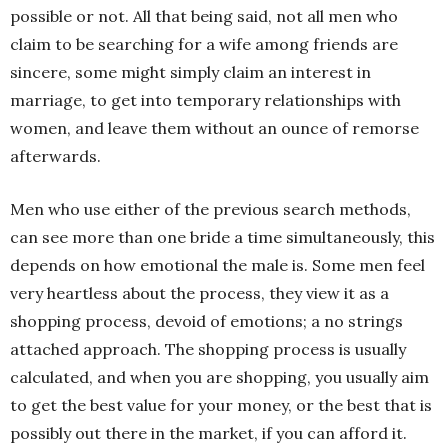
possible or not. All that being said, not all men who
claim to be searching for a wife among friends are
sincere, some might simply claim an interest in
marriage, to get into temporary relationships with
women, and leave them without an ounce of remorse
afterwards.
Men who use either of the previous search methods,
can see more than one bride a time simultaneously, this
depends on how emotional the male is. Some men feel
very heartless about the process, they view it as a
shopping process, devoid of emotions; a no strings
attached approach. The shopping process is usually
calculated, and when you are shopping, you usually aim
to get the best value for your money, or the best that is
possibly out there in the market, if you can afford it.