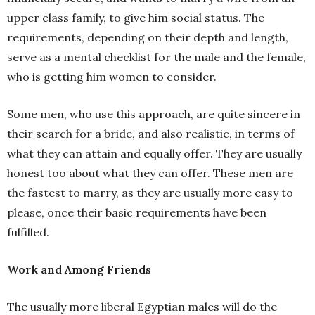
upper class family, to give him social status. The
requirements, depending on their depth and length,
serve as a mental checklist for the male and the female,
who is getting him women to consider.
Some men, who use this approach, are quite sincere in
their search for a bride, and also realistic, in terms of
what they can attain and equally offer. They are usually
honest too about what they can offer. These men are
the fastest to marry, as they are usually more easy to
please, once their basic requirements have been
fulfilled.
Work and Among Friends
The usually more liberal Egyptian males will do the