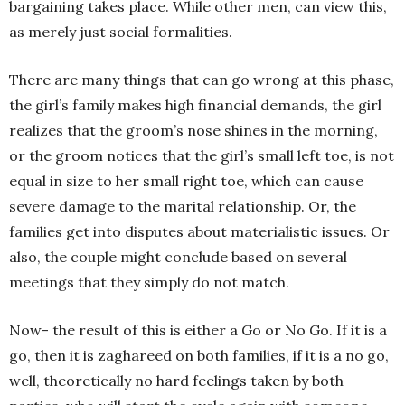
bargaining takes place. While other men, can view this,
as merely just social formalities.
There are many things that can go wrong at this phase,
the girl’s family makes high financial demands, the girl
realizes that the groom’s nose shines in the morning,
or the groom notices that the girl’s small left toe, is not
equal in size to her small right toe, which can cause
severe damage to the marital relationship. Or, the
families get into disputes about materialistic issues. Or
also, the couple might conclude based on several
meetings that they simply do not match.
Now- the result of this is either a Go or No Go. If it is a
go, then it is zaghareed on both families, if it is a no go,
well, theoretically no hard feelings taken by both