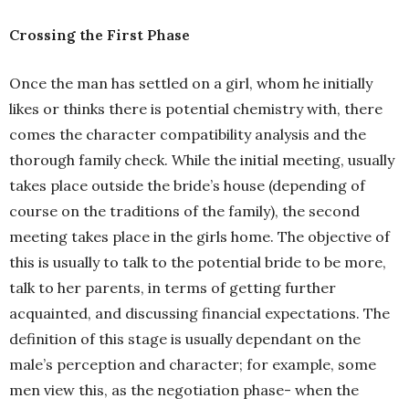
Crossing the First Phase
Once the man has settled on a girl, whom he initially
likes or thinks there is potential chemistry with, there
comes the character compatibility analysis and the
thorough family check. While the initial meeting, usually
takes place outside the bride’s house (depending of
course on the traditions of the family), the second
meeting takes place in the girls home. The objective of
this is usually to talk to the potential bride to be more,
talk to her parents, in terms of getting further
acquainted, and discussing financial expectations. The
definition of this stage is usually dependant on the
male’s perception and character; for example, some
men view this, as the negotiation phase- when the