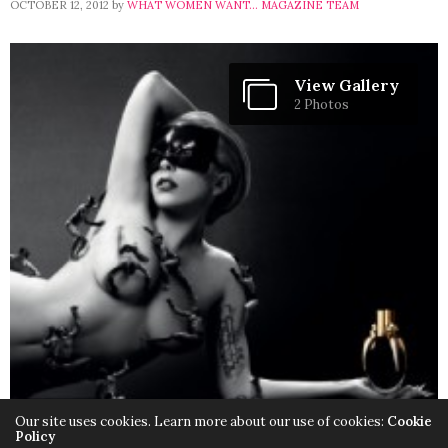
OCTOBER 12, 2012
by
WHAT WOMEN WANT... MAGAZINE TEAM
View Gallery
2 Photos
Our site uses cookies. Learn more about our use of cookies:
Cookie
Policy