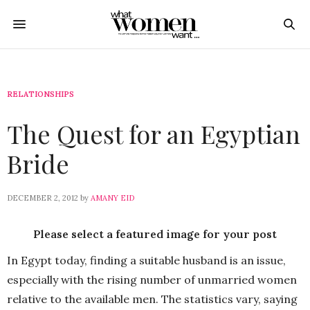
RELATIONSHIPS
The Quest for an Egyptian
Bride
DECEMBER 2, 2012
by
AMANY EID
Please select a featured image for your post
In Egypt today, finding a suitable husband is an issue,
especially with the rising number of unmarried women
relative to the available men. The statistics vary, saying