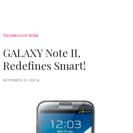
TECHNOLOGY BUZZ
GALAXY Note II,
Redefines Smart!
NOVEMBER 25, 2012
by