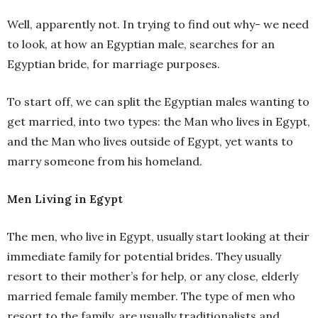
Well, apparently not. In trying to find out why- we need
to look, at how an Egyptian male, searches for an
Egyptian bride, for marriage purposes.
To start off, we can split the Egyptian males wanting to
get married, into two types: the Man who lives in Egypt,
and the Man who lives outside of Egypt, yet wants to
marry someone from his homeland.
Men Living in Egypt
The men, who live in Egypt, usually start looking at their
immediate family for potential brides. They usually
resort to their mother’s for help, or any close, elderly
married female family member. The type of men who
resort to the family, are usually traditionalists and