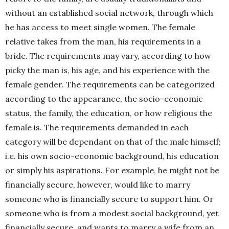
without an established social network, through which
he has access to meet single women. The female
relative takes from the man, his requirements in a
bride. The requirements may vary, according to how
picky the man is, his age, and his experience with the
female gender.
The requirements can be categorized
according to the appearance, the socio-economic
status, the family, the education, or how religious the
female is.
The requirements demanded in each
category will be dependant on that of the male himself;
i.e. his own socio-economic background, his education
or simply his aspirations. For example, he might not be
financially secure, however, would like to marry
someone who is financially secure to support him. Or
someone who is from a modest social background, yet
financially secure, and wants to marry a wife from an