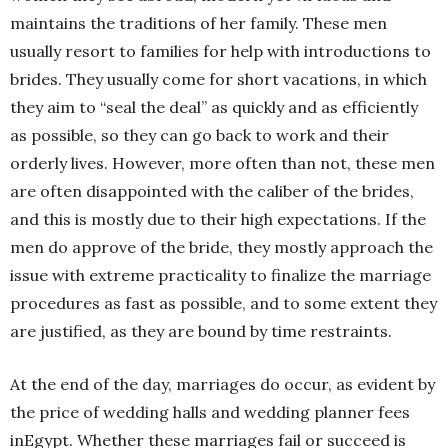
maintains the traditions of her family. These men
usually resort to families for help with introductions to
brides. They usually come for short vacations, in which
they aim to “seal the deal” as quickly and as efficiently
as possible, so they can go back to work and their
orderly lives. However, more often than not, these men
are often disappointed with the caliber of the brides,
and this is mostly due to their high expectations. If the
men do approve of the bride, they mostly approach the
issue with extreme practicality to finalize the marriage
procedures as fast as possible, and to some extent they
are justified, as they are bound by time restraints.
At the end of the day, marriages do occur, as evident by
the price of wedding halls and wedding planner fees
inEgypt. Whether these marriages fail or succeed is