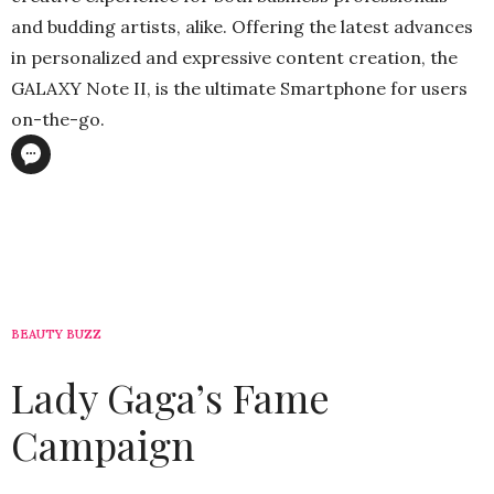
and budding artists, alike. Offering the latest advances
in personalized and expressive content creation, the
GALAXY Note II, is the ultimate Smartphone for users
on-the-go.
BEAUTY BUZZ
Lady Gaga’s Fame
Campaign