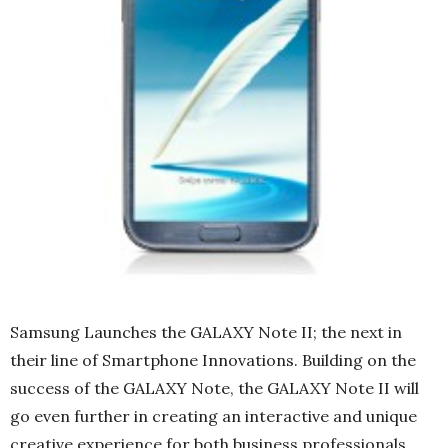
Samsung Launches the GALAXY Note II; the next in
their line of Smartphone Innovations. Building on the
success of the GALAXY Note, the GALAXY Note II will
go even further in creating an interactive and unique
creative experience for both business professionals