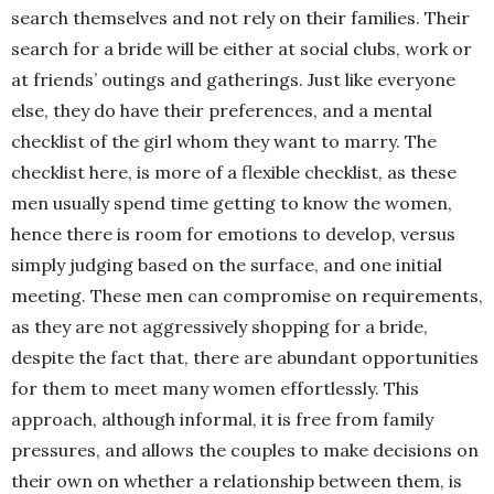
search themselves and not rely on their families. Their
search for a bride will be either at social clubs, work or
at friends’ outings and gatherings. Just like everyone
else, they do have their preferences, and a mental
checklist of the girl whom they want to marry. The
checklist here, is more of a flexible checklist, as these
men usually spend time getting to know the women,
hence there is room for emotions to develop, versus
simply judging based on the surface, and one initial
meeting. These men can compromise on requirements,
as they are not aggressively shopping for a bride,
despite the fact that, there are abundant opportunities
for them to meet many women effortlessly. This
approach, although informal, it is free from family
pressures, and allows the couples to make decisions on
their own on whether a relationship between them, is