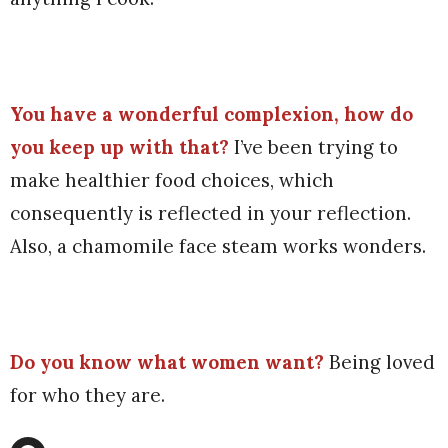
You have a wonderful complexion, how do
you keep up with that?
I’ve been trying to
make healthier food choices, which
consequently is reflected in your reflection.
Also, a chamomile face steam works wonders.
Do you know what women want?
Being
loved
for who they are.