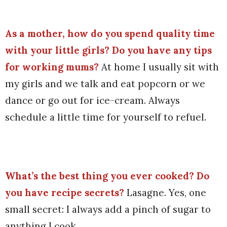
As a mother, how do you spend quality time
with your little girls? Do you have any tips
for working mums?
At home I usually sit with
my girls and we talk and eat popcorn or we
dance or go out for ice-cream. Always
schedule a little time for yourself to refuel.
What’s the best thing you ever cooked? Do
you have recipe secrets?
Lasagne. Yes, one
small secret: I always add a pinch of sugar to
anything I cook.