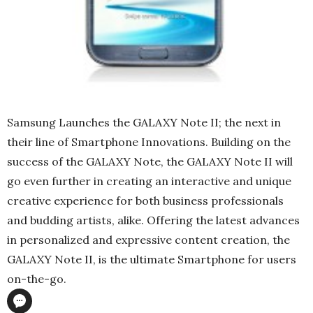
Samsung Launches the GALAXY Note II; the next in
their line of Smartphone Innovations. Building on the
success of the GALAXY Note, the GALAXY Note II will
go even further in creating an interactive and unique
creative experience for both business professionals
and budding artists, alike. Offering the latest advances
in personalized and expressive content creation, the
GALAXY Note II, is the ultimate Smartphone for users
on-the-go.