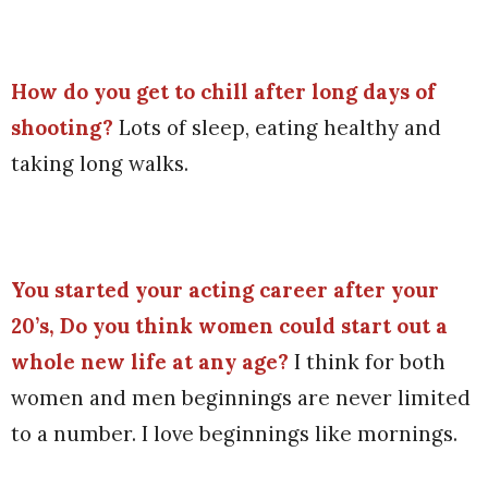
How do you get to chill after long days of
shooting?
Lots of sleep, eating healthy and
taking long walks.
You started your acting career after your
20’s, Do you think women could start out a
whole new life at any age?
I think for both
women and men beginnings are never limited
to a number. I love beginnings like mornings.