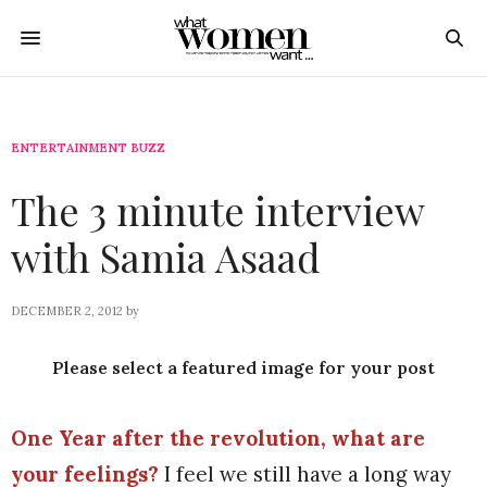
ENTERTAINMENT BUZZ
The 3 minute interview
with Samia Asaad
DECEMBER 2, 2012
by
Please select a featured image for your post
One Year after the revolution, what are
your feelings?
I feel we still have a long way