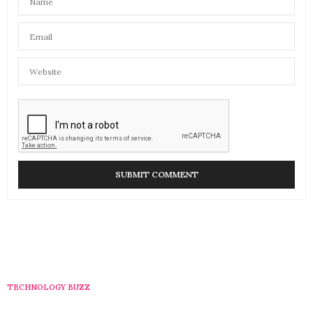
TECHNOLOGY BUZZ