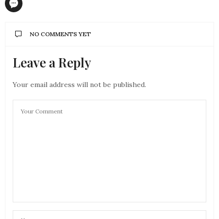
NO COMMENTS YET
Leave a Reply
Your email address will not be published.