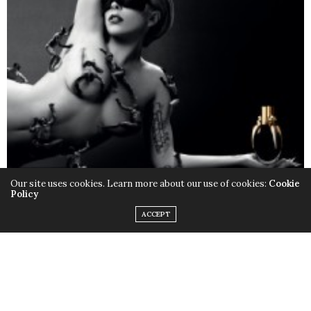
Our site uses cookies. Learn more about our use of cookies:
Cookie
Policy
ACCEPT
Only this time instead of the quirky outfits,
Lady Gaga
chose to rock her birthday suit, baring it all with the
help of little muscular monsters to cover up some
parts and leave us with a little imagination. Just little.