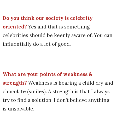
Do you think our society is celebrity
oriented?
Yes and that is something
celebrities should be keenly aware of. You can
influentially do a lot of good.
What are your points of weakness &
strength?
Weakness is hearing a child cry and
chocolate (smiles). A strength is that I always
try to find a solution. I don’t believe anything
is unsolvable.