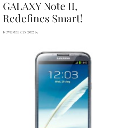
GALAXY Note II,
Redefines Smart!
NOVEMBER 25, 2012
by