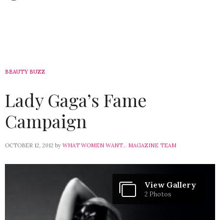
BEAUTY BUZZ
Lady Gaga’s Fame
Campaign
OCTOBER 12, 2012
by
WHAT WOMEN WANT... MAGAZINE TEAM
View Gallery
2 Photos