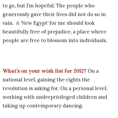
to go, but I’m hopeful. The people who
generously gave their lives did not do so in
vain.
A ‘New Egypt’ for me should look
beautifully free of prejudice, a place where
people are free to blossom into individuals.
What’s on your wish list for 2012?
On a
national level, gaining the rights the
revolution is asking for. On a personal level,
working with underprivileged children and
taking up contemporary dancing.