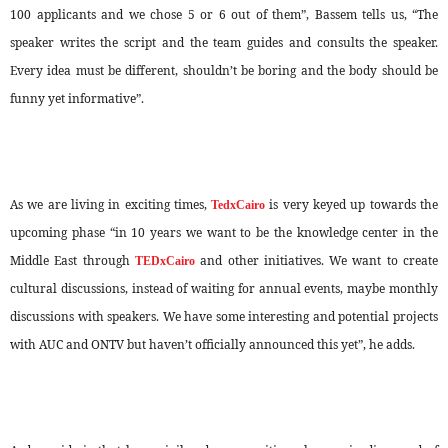
100 applicants and we chose 5 or 6 out of them”, Bassem tells us, “The
speaker writes the script and the team guides and consults the speaker.
Every idea must be different, shouldn’t be boring and the body should be
funny yet informative”.
As we are living in exciting times,
is very keyed up towards the
TedxCairo
upcoming phase “in 10 years we want to be the knowledge center in the
Middle East through
and other initiatives. We want to create
TEDxCairo
cultural discussions, instead of waiting for annual events, maybe monthly
discussions with speakers. We have some interesting and potential projects
with AUC and ONTV but haven’t officially announced this yet”, he adds.