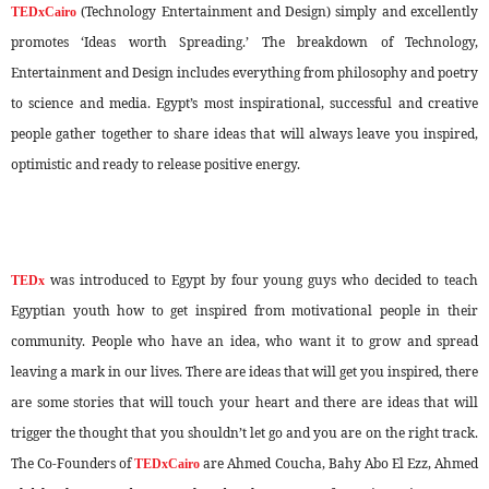
(Technology Entertainment and Design) simply and excellently
TEDxCairo
promotes ‘Ideas worth Spreading.’ The breakdown of Technology,
Entertainment and Design includes everything from philosophy and poetry
to science and media. Egypt’s most inspirational, successful and creative
people gather together to share ideas that will always leave you inspired,
optimistic and ready to release positive energy.
was introduced to Egypt by four young guys who decided to teach
TEDx
Egyptian youth how to get inspired from motivational people in their
community. People who have an idea, who want it to grow and spread
leaving a mark in our lives. There are ideas that will get you inspired, there
are some stories that will touch your heart and there are ideas that will
trigger the thought that you shouldn’t let go and you are on the right track.
The Co-Founders of
are Ahmed Coucha, Bahy Abo El Ezz, Ahmed
TEDxCairo