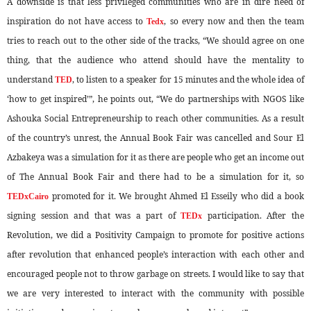
A downside is that less privileged communities who are in dire need of
inspiration do not have access to
, so every now and then the team
Tedx
tries to reach out to the other side of the tracks, “We should agree on one
thing, that the audience who attend should have the mentality to
understand
, to listen to a speaker for 15 minutes and the whole idea of
TED
‘how to get inspired’”, he points out, “We do partnerships with NGOS like
Ashouka Social Entrepreneurship to reach other communities. As a result
of the country’s unrest, the Annual Book Fair was cancelled and Sour El
Azbakeya was a simulation for it as there are people who get an income out
of The Annual Book Fair and there had to be a simulation for it, so
promoted for it. We brought Ahmed El Esseily who did a book
TEDxCairo
signing session and that was a part of
participation. After the
TEDx
Revolution, we did a Positivity Campaign to promote for positive actions
after revolution that enhanced people’s interaction with each other and
encouraged people not to throw garbage on streets. I would like to say that
we are very interested to interact with the community with possible