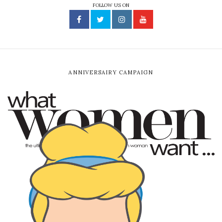
FOLLOW US ON
ANNIVERSAIRY CAMPAIGN