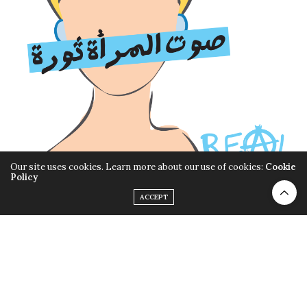
Our site uses cookies. Learn more about our use of cookies:
Cookie
Policy
ACCEPT
19 Years of Real Tales