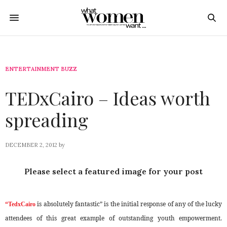
ENTERTAINMENT BUZZ
TEDxCairo – Ideas worth
spreading
DECEMBER 2, 2012
by
Please select a featured image for your post
is absolutely fantastic” is the initial response of any of the lucky
“TedxCairo
attendees of this great example of outstanding youth empowerment.