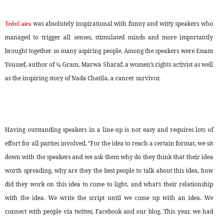
was absolutely inspirational with funny and witty speakers who
TedxCairo
managed to trigger all senses, stimulated minds and more importantly
brought together so many aspiring people. Among the speakers were Essam
Youssef, author of ¼ Gram, Marwa Sharaf, a women’s rights activist as well
as the inspiring story of Nada Chatila, a cancer survivor.
Having outstanding speakers in a line-up is not easy and requires lots of
effort for all parties involved, “For the idea to reach a certain format, we sit
down with the speakers and we ask them why do they think that their idea
worth spreading, why are they the best people to talk about this idea, how
did they work on this idea to come to light, and what’s their relationship
with the idea. We write the script until we come up with an idea. We
connect with people via twitter, Facebook and our blog. This year, we had