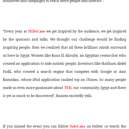
initiatives and campaigns to reach more people and interact”.
“Every year at
we get inspired by the audience, we get inspired
TEDxCairo
by the sponsors and talks. We thought our challenge would be finding
inspiring people, then we realized that all these brilliant minds surround
us here in Egypt. Women like Rana El Aliouby, an Egyptian researcher who
created an application to aide autistic people. Inventors like Haitham Abdel
Fadil, who created a search engine that competes with Google or Amr
Ramadan, whose iPad application ranked top on iTunes. So many people
made us even more passionate about
, our community, Egypt and there
TED
is yet so much to be discovered”, Bassem excitedly tells.
If you missed the event you can follow
on twitter or watch the
TedxCairo