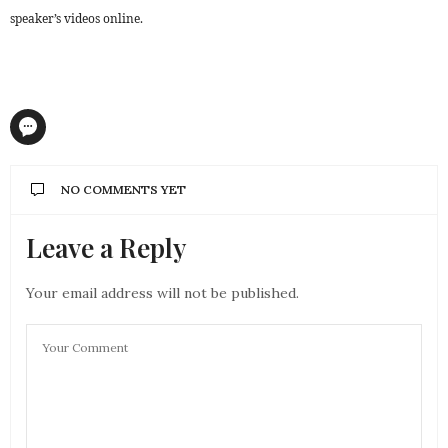
speaker’s videos online.
NO COMMENTS YET
Leave a Reply
Your email address will not be published.