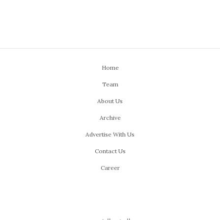
Home
Team
About Us
Archive
Advertise With Us
Contact Us
Career