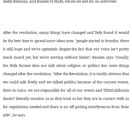
Abdel Rahman, and Bassem El Hady, whom we met for an interview.
After the revolution, many things have changed and Tedx found it would
be the best time to spread more ideas now, “people started to breathe, there
is still hope and we’re optimistic despite the fact that our voice isn’t pretty
much heard yet, but we’re moving without limits”, Bassem says. Usually,
the Tedx format does not talk about religion or politics but some things
changed after the revolution, “After the Revolution, it is totally obvious that
we could talk freely and we talked politics because of the current events.
Here in Cairo, we are responsible for all of our events and TEDxCalifornia
doesn’t literally monitor us as they trust us but they are in contact with us
for regulations needed and there is no off-putting interferences from their
side”, he says.