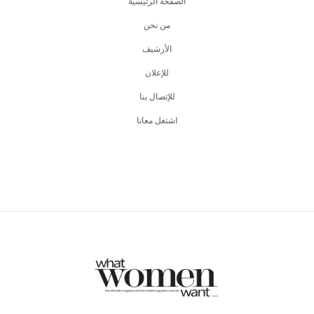
الصفحة الرئيسية
من نحن
اﻷرشيف
للإعلان
للإتصال بنا
اشتغل معانا