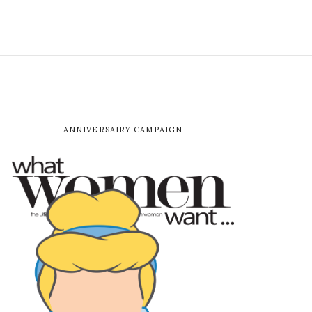
ANNIVERSAIRY CAMPAIGN