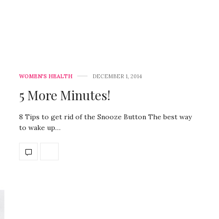
WOMEN'S HEALTH
DECEMBER 1, 2014
5 More Minutes!
8 Tips to get rid of the Snooze Button The best way
to wake up…