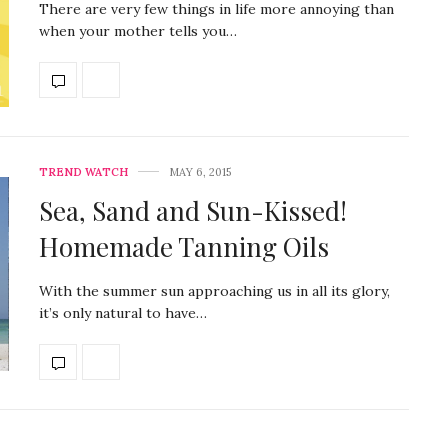
There are very few things in life more annoying than
when your mother tells you…
TREND WATCH
MAY 6, 2015
Sea, Sand and Sun-Kissed!
Homemade Tanning Oils
With the summer sun approaching us in all its glory,
it’s only natural to have…