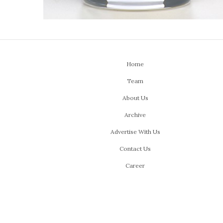
Home
Team
About Us
Archive
Advertise With Us
Contact Us
Career