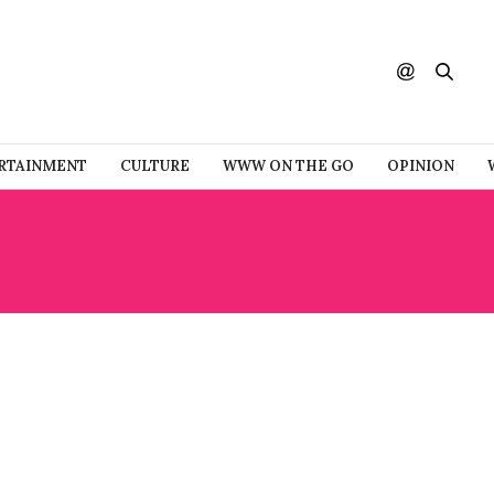
RTAINMENT
CULTURE
WWW ON THE GO
OPINION