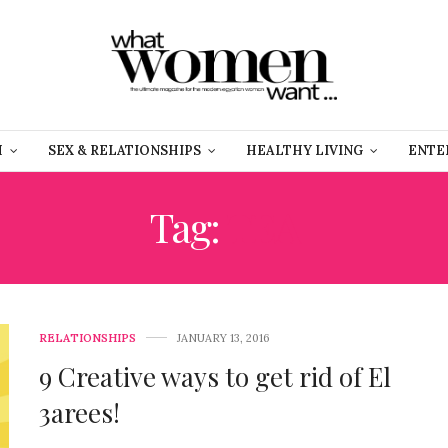
H
SEX & RELATIONSHIPS
HEALTHY LIVING
ENTE
Tag:
TEA
RELATIONSHIPS
JANUARY 13, 2016
9 Creative ways to get rid of El
3arees!