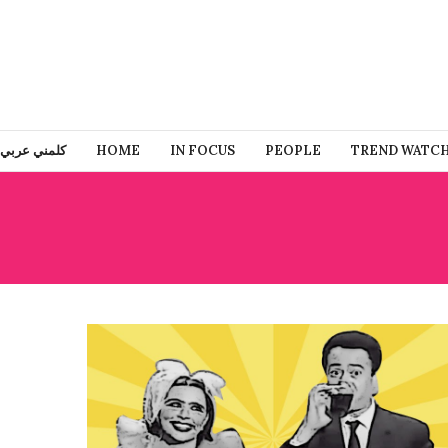
كلمني عربي
HOME
IN FOCUS
PEOPLE
TREND WATC