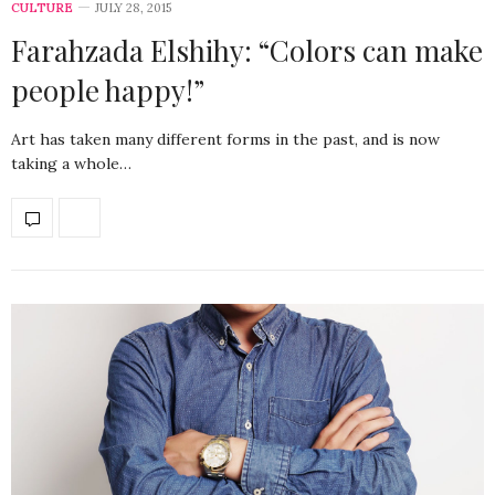
CULTURE
JULY 28, 2015
Farahzada Elshihy: “Colors can make
people happy!”
Art has taken many different forms in the past, and is now
taking a whole…