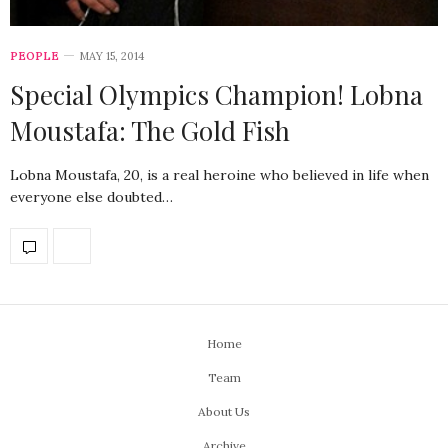
PEOPLE
MAY 15, 2014
Special Olympics Champion! Lobna
Moustafa: The Gold Fish
Lobna Moustafa, 20, is a real heroine who believed in life when
everyone else doubted…
Home
Team
About Us
Archive