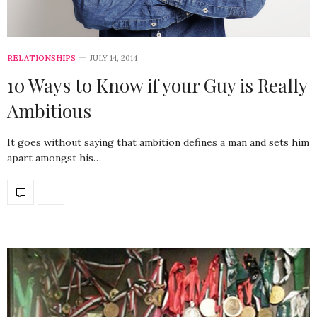
RELATIONSHIPS
JULY 14, 2014
10 Ways to Know if your Guy is Really
Ambitious
It goes without saying that ambition defines a man and sets him
apart amongst his…