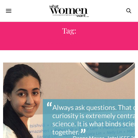
Tag:
SUCCESSFUL