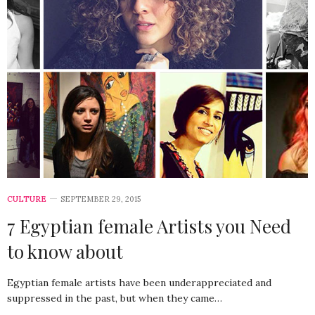
CULTURE
SEPTEMBER 29, 2015
7 Egyptian female Artists you Need
to know about
Egyptian female artists have been underappreciated and
suppressed in the past, but when they came…