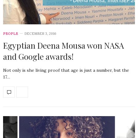
PEOPLE
DECEMBER 3, 2016
Egyptian Deena Mousa won NASA
and Google awards!
Not only is she living proof that age is just a number, but the
17…