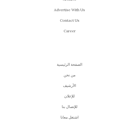
Advertise With Us
Contact Us
Career
الصفحة الرئيسية
من نحن
اﻷرشيف
للإعلان
للإتصال بنا
اشتغل معانا