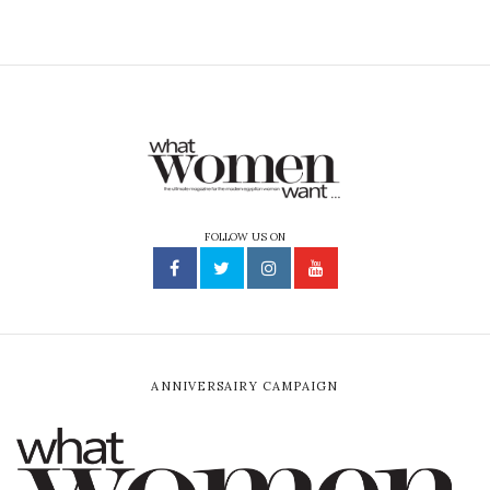
FOLLOW US ON
ANNIVERSAIRY CAMPAIGN