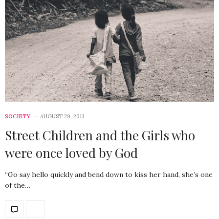
SOCIETY
AUGUST 29, 2013
Street Children and the Girls who
were once loved by God
“Go say hello quickly and bend down to kiss her hand, she’s one
of the…