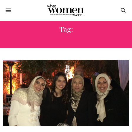
Tag:
SISTERS