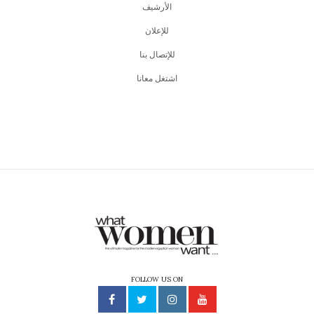
اﻷرشيف
للإعلان
للإتصال بنا
اشتغل معانا
FOLLOW US ON