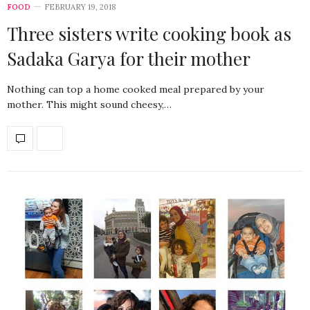
FOOD
FEBRUARY 19, 2018
Three sisters write cooking book as
Sadaka Garya for their mother
Nothing can top a home cooked meal prepared by your
mother. This might sound cheesy,…