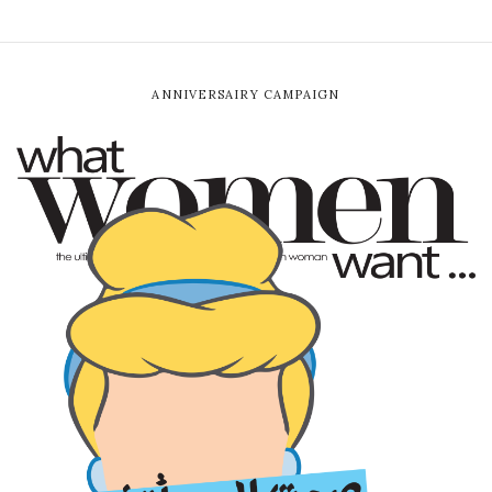
ANNIVERSAIRY CAMPAIGN