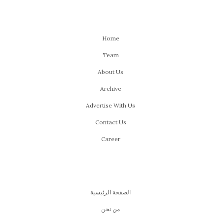
Home
Team
About Us
Archive
Advertise With Us
Contact Us
Career
الصفحة الرئيسية
من نحن