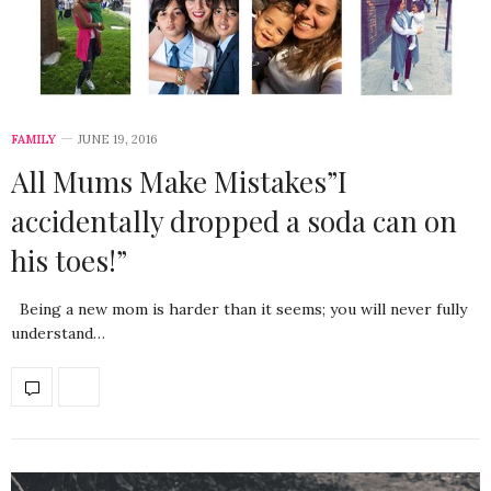
FAMILY
JUNE 19, 2016
All Mums Make Mistakes”I
accidentally dropped a soda can on
his toes!”
Being a new mom is harder than it seems; you will never fully
understand…