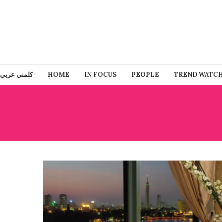
كلمني عربي
HOME
IN FOCUS
PEOPLE
TREND WATC