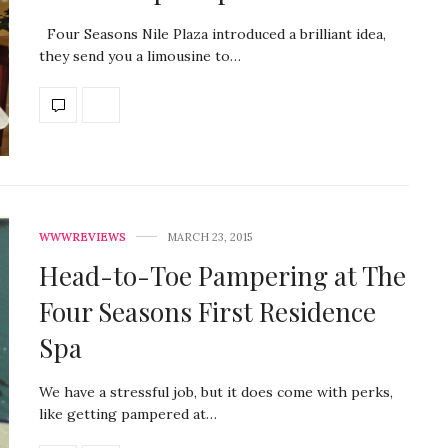
Four Seasons Nile Plaza introduced a brilliant idea,
they send you a limousine to…
WWWREVIEWS
MARCH 23, 2015
Head-to-Toe Pampering at The
Four Seasons First Residence
Spa
We have a stressful job, but it does come with perks,
like getting pampered at…