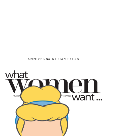
ANNIVERSAIRY CAMPAIGN