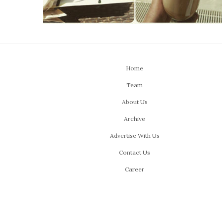
Home
Team
About Us
Archive
Advertise With Us
Contact Us
Career