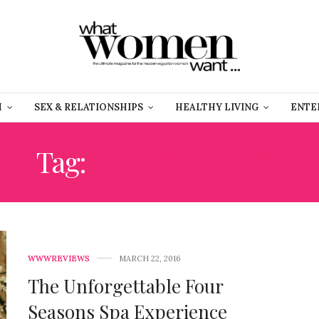
H
SEX & RELATIONSHIPS
HEALTHY LIVING
ENTE
Tag:
RELAXING DAY
WWWREVIEWS
MARCH 22, 2016
The Unforgettable Four
Seasons Spa Experience