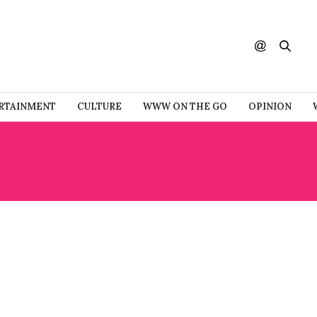
RTAINMENT
CULTURE
WWW ON THE GO
OPINION