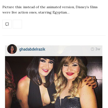
Picture this: instead of the animated version, Disney’s films
were live action ones, starring Egyptian…