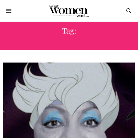
Tag:
NADIA EL GENDY