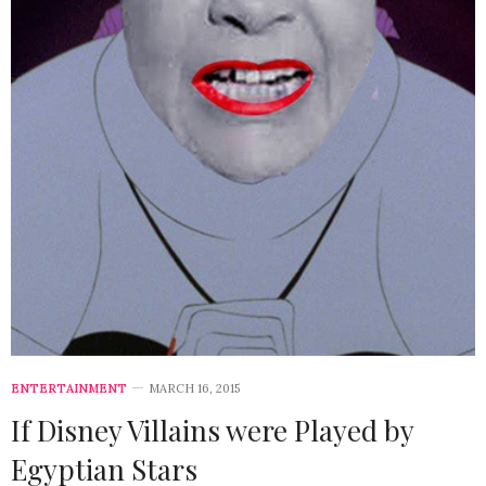
ENTERTAINMENT
MARCH 16, 2015
If Disney Villains were Played by
Egyptian Stars