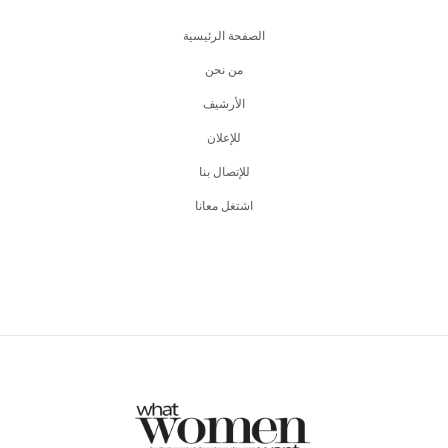
الصفحة الرئيسية
من نحن
اﻷرشيف
للإعلان
للإتصال بنا
اشتغل معانا