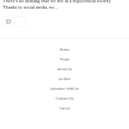
There’s no denying that we live in a hypocritical society.
Thanks to social media, we…
Home
Team
About Us
Archive
Advertise With Us
Contact Us
Career