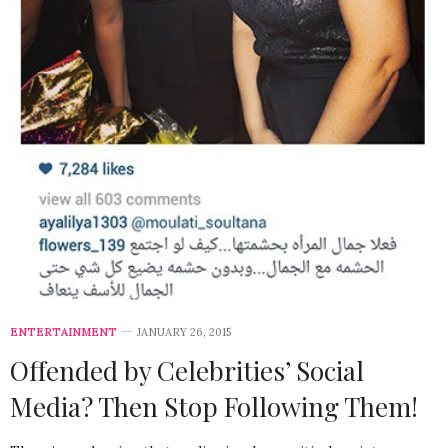
ENTERTAINMENT
JANUARY 26, 2015
Offended by Celebrities’ Social
Media? Then Stop Following Them!