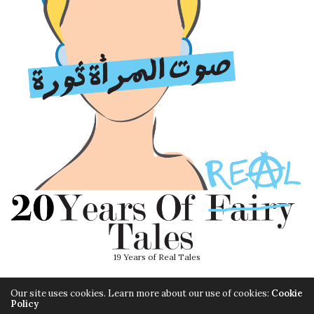
19 Years of Real Tales
Our site uses cookies. Learn more about our use of cookies:
Cookie
Policy