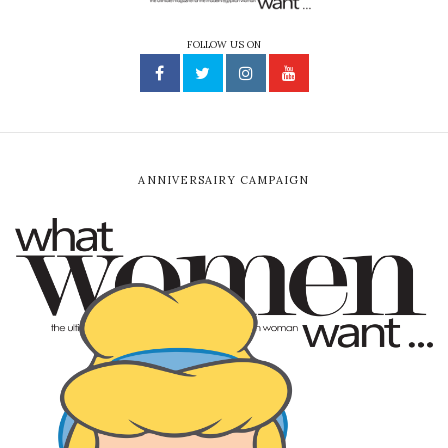
FOLLOW US ON
ANNIVERSAIRY CAMPAIGN