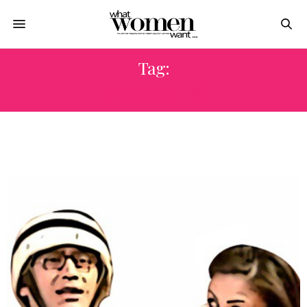
Tag:
INSECURITIES