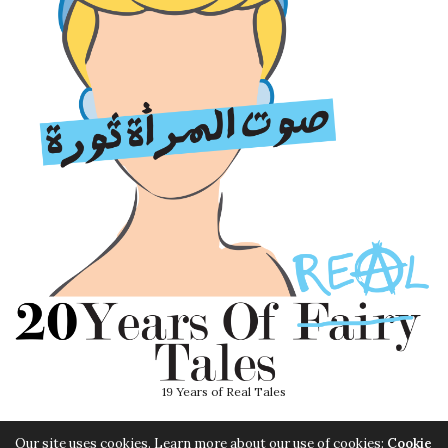
19 Years of Real Tales
Our site uses cookies. Learn more about our use of cookies:
Cookie