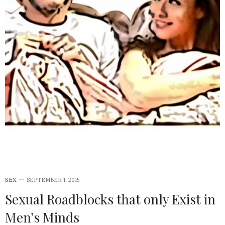
SEX
SEPTEMBER 1, 2015
Sexual Roadblocks that only Exist in
Men’s Minds