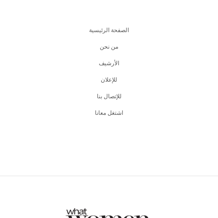
الصفحة الرئيسية
من نحن
اﻷرشيف
للإعلان
للإتصال بنا
اشتغل معانا