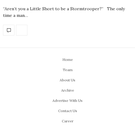
“Aren’t you a Little Short to be a Stormtrooper?” The only
time a man…
Home
Team
About Us
Archive
Advertise With Us
Contact Us
Career