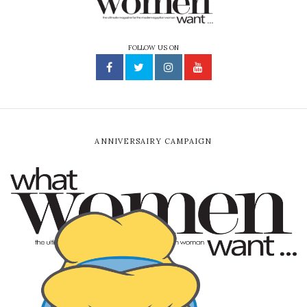
FOLLOW US ON
ANNIVERSAIRY CAMPAIGN