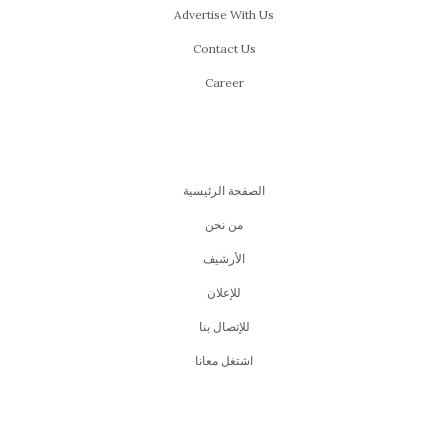
Advertise With Us
Contact Us
Career
الصفحة الرئيسية
من نحن
اﻷرشيف
للإعلان
للإتصال بنا
اشتغل معانا