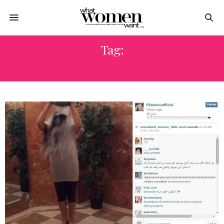
Tag:
HILARIOUS