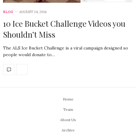
BLOG
AUGUST 24, 2014
10 Ice Bucket Challenge Videos you
Shouldn’t Miss
The ALS Ice Bucket Challenge is a viral campaign designed so
people would donate to…
Home
Team
About Us
Archive