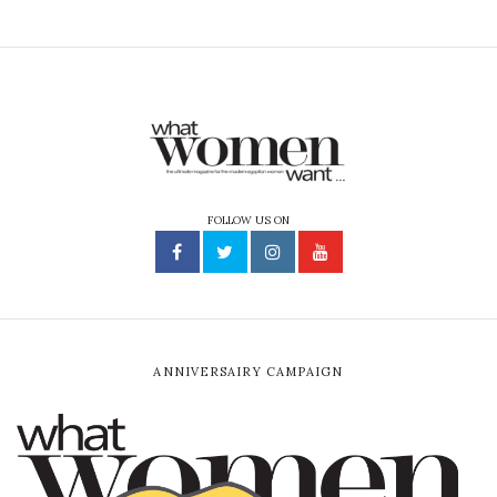
FOLLOW US ON
ANNIVERSAIRY CAMPAIGN