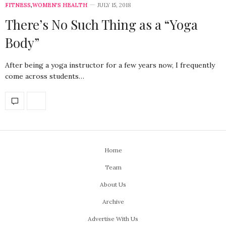
FITNESS
,
WOMEN'S HEALTH
JULY 15, 2018
There’s No Such Thing as a “Yoga
Body”
After being a yoga instructor for a few years now, I frequently
come across students…
Home
Team
About Us
Archive
Advertise With Us