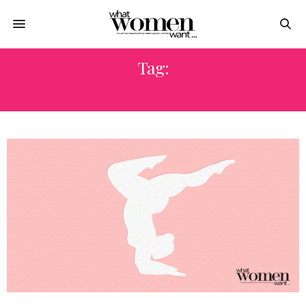
Tag:
EMBRACING YOUR BODY