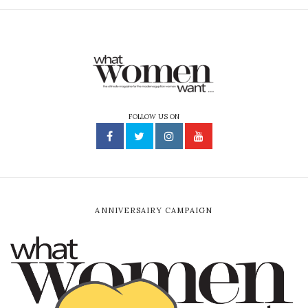
FOLLOW US ON
ANNIVERSAIRY CAMPAIGN