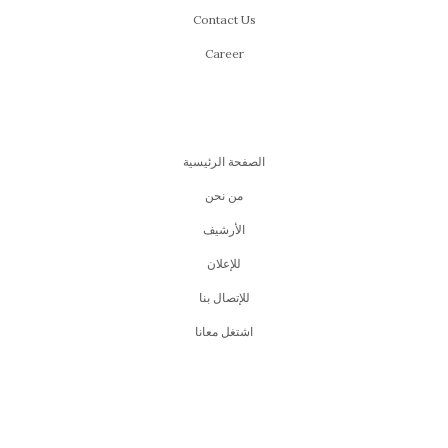
Contact Us
Career
الصفحة الرئيسية
من نحن
اﻷرشيف
للإعلان
للإتصال بنا
اشتغل معانا