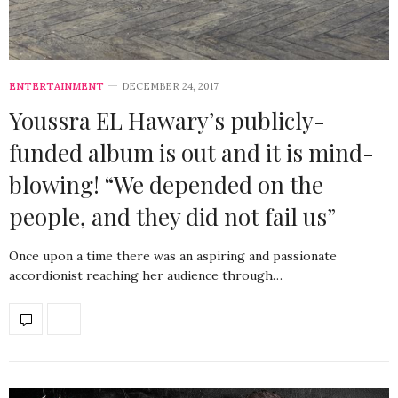
ENTERTAINMENT
DECEMBER 24, 2017
Youssra EL Hawary’s publicly-
funded album is out and it is mind-
blowing! “We depended on the
people, and they did not fail us”
Once upon a time there was an aspiring and passionate
accordionist reaching her audience through…