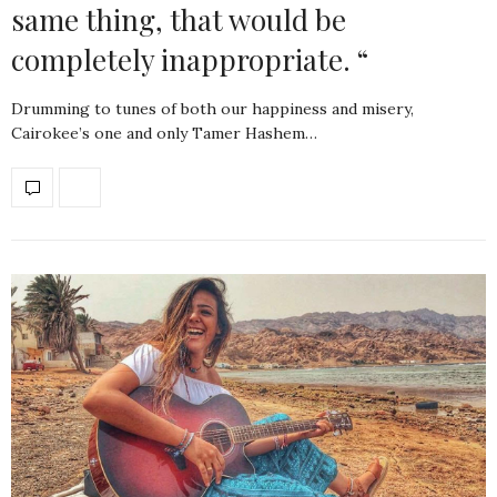
same thing, that would be
completely inappropriate. “
Drumming to tunes of both our happiness and misery,
Cairokee’s one and only Tamer Hashem…