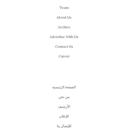
Team
About Us
Archive
Advertise With Us
Contact Us
Career
الصفحة الرئيسية
من نحن
اﻷرشيف
للإعلان
للإتصال بنا