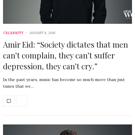
CELEBRITY
AUGUST 8, 2018
Amir Eid: “Society dictates that men
can’t complain, they can’t suffer
depression, they can’t cry.”
In the past years, music has become so much more than just
tunes that we…