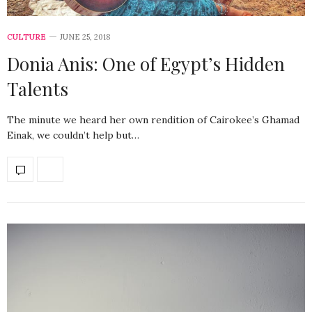
CULTURE
JUNE 25, 2018
Donia Anis: One of Egypt’s Hidden
Talents
The minute we heard her own rendition of Cairokee’s Ghamad
Einak, we couldn’t help but…