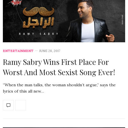
ENTERTAINMENT
JUNE 28, 2017
Ramy Sabry Wins First Place For
Worst And Most Sexist Song Ever!
“When the man talks, the woman shouldn’t argue,” says the
lyrics of this all new…