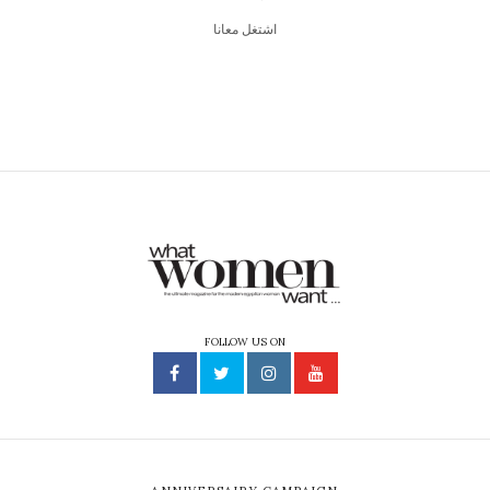
اشتغل معانا
FOLLOW US ON