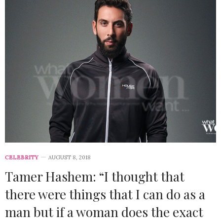
CELEBRITY
AUGUST 8, 2018
Tamer Hashem: “I thought that
there were things that I can do as a
man but if a woman does the exact