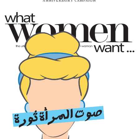
ANNIVERSAIRY CAMPAIGN