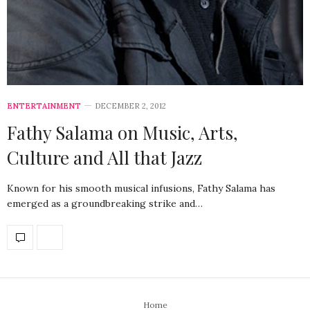
ENTERTAINMENT
DECEMBER 2, 2012
Fathy Salama on Music, Arts,
Culture and All that Jazz
Known for his smooth musical infusions, Fathy Salama has
emerged as a groundbreaking strike and…
Home