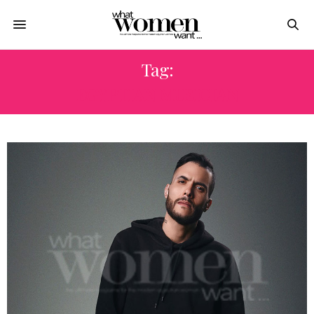
Tag:
EGYPTIAN MUSICIAN