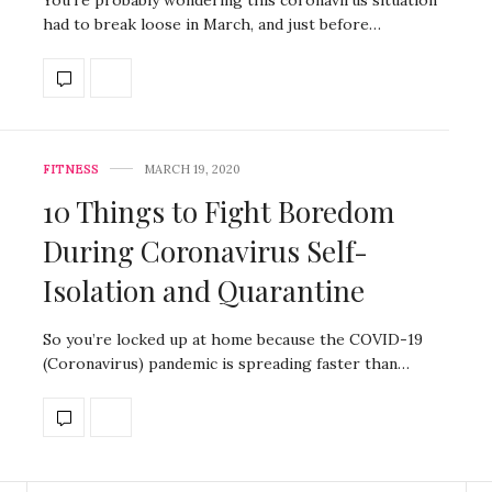
had to break loose in March, and just before…
FITNESS
MARCH 19, 2020
10 Things to Fight Boredom
During Coronavirus Self-
Isolation and Quarantine
So you’re locked up at home because the COVID-19
(Coronavirus) pandemic is spreading faster than…