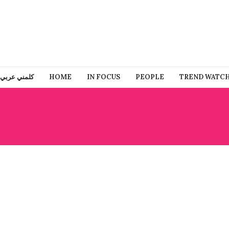
كلمني عربي
HOME
IN FOCUS
PEOPLE
TREND WATC