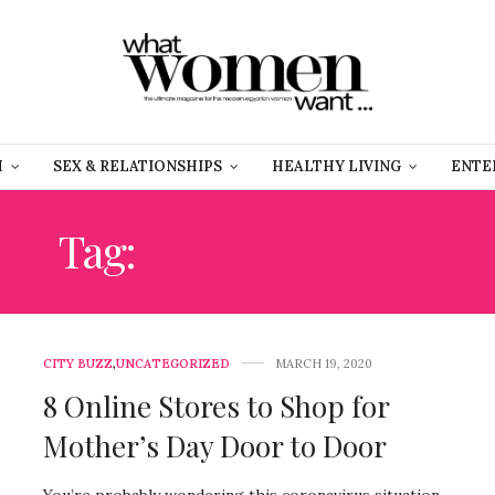
H
SEX & RELATIONSHIPS
HEALTHY LIVING
ENTE
Tag:
CORONAVIRUS
CITY BUZZ
,
UNCATEGORIZED
MARCH 19, 2020
8 Online Stores to Shop for
Mother’s Day Door to Door
You’re probably wondering this coronavirus situation