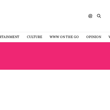
RTAINMENT
CULTURE
WWW ON THE GO
OPINION