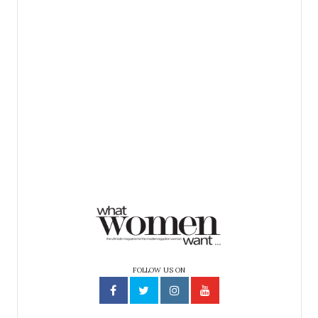
FOLLOW US ON