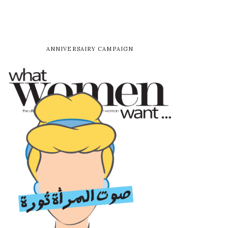
ANNIVERSAIRY CAMPAIGN