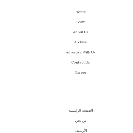
Home
Team
About Us
Archive
Advertise With Us
Contact Us
Career
الصفحة الرئيسية
من نحن
اﻷرشيف