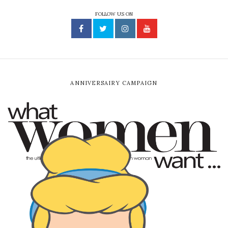
FOLLOW US ON
ANNIVERSAIRY CAMPAIGN