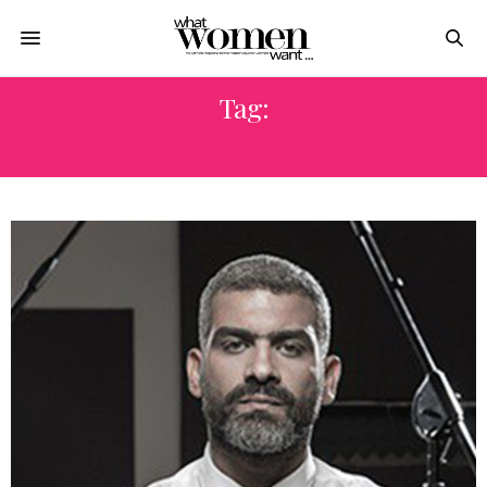
Tag:
CAIRO JAZZ CLUB