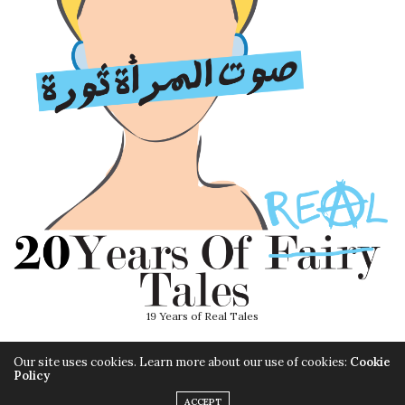
19 Years of Real Tales
Our site uses cookies. Learn more about our use of cookies:
Cookie
Policy
ACCEPT