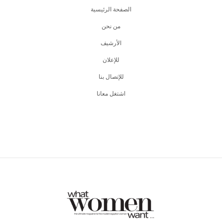
الصفحة الرئيسية
من نحن
اﻷرشيف
للإعلان
للإتصال بنا
اشتغل معانا