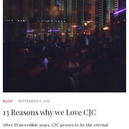
BLOG
SEPTEMBER 9, 2014
13 Reasons why we Love CJC
After 13 incredible years, CJC proves to be the eternal