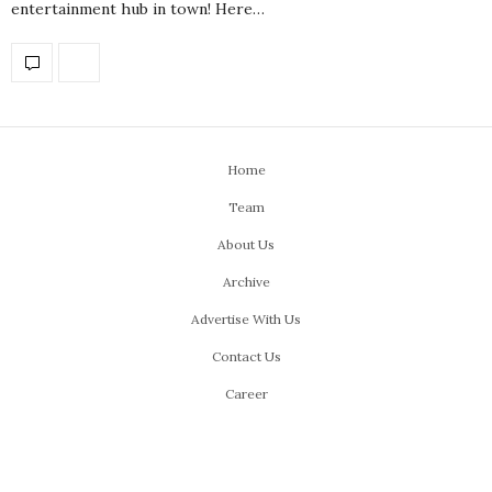
entertainment hub in town! Here…
Home
Team
About Us
Archive
Advertise With Us
Contact Us
Career