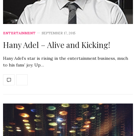
ENTERTAINMENT
SEPTEMBER 17, 2015
Hany Adel – Alive and Kicking!
Hany Adel’s star is rising in the entertainment business, much
to his fans’ joy. Up…