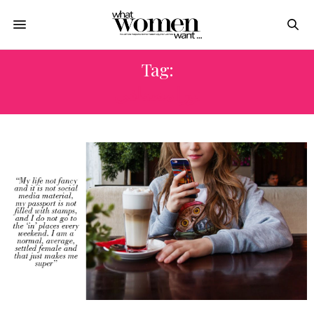
Tag:
نورا مصطفى