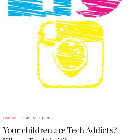
FAMILY
FEBRUARY 11, 2015
Your children are Tech Addicts?