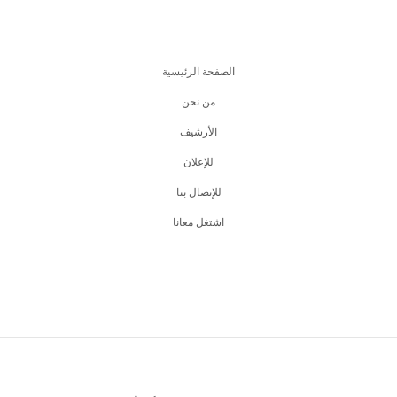
الصفحة الرئيسية
من نحن
اﻷرشيف
للإعلان
للإتصال بنا
اشتغل معانا