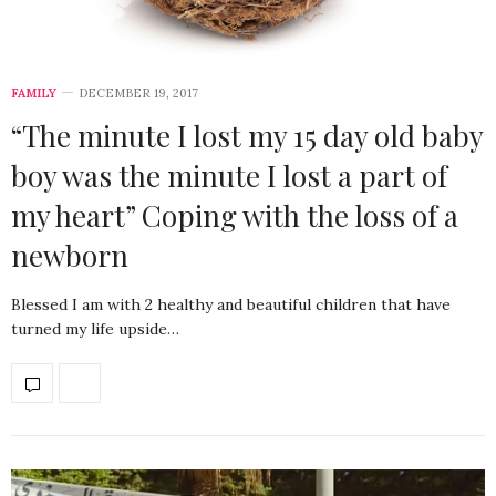
FAMILY
DECEMBER 19, 2017
“The minute I lost my 15 day old baby
boy was the minute I lost a part of
my heart” Coping with the loss of a
newborn
Blessed I am with 2 healthy and beautiful children that have
turned my life upside…