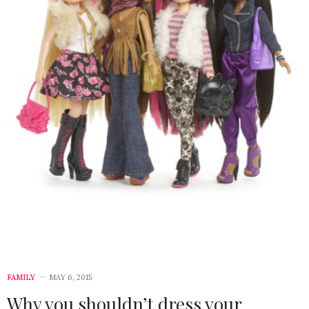
FAMILY
MAY 6, 2015
Why you shouldn’t dress your