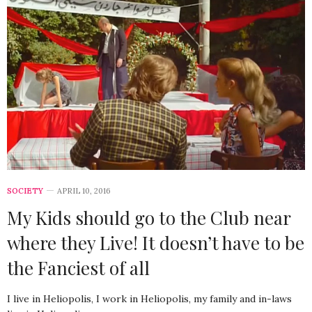
SOCIETY
APRIL 10, 2016
My Kids should go to the Club near
where they Live! It doesn’t have to be
the Fanciest of all
I live in Heliopolis, I work in Heliopolis, my family and in-laws