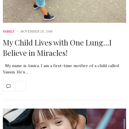
FAMILY
NOVEMBER 20, 2016
My Child Lives with One Lung…I
Believe in Miracles!
My name is Amira. I am a first-time mother of a child called
Yassin. He’s…