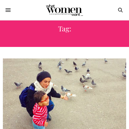
Tag:
العناية