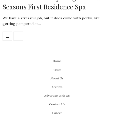
Seasons First Residence Spa
We have a stressful job, but it does come with perks, like
getting pampered at…
Home
Team
About Us
Archive
Advertise With Us
Contact Us
Career