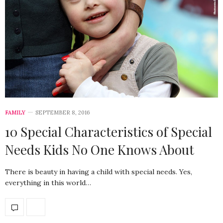
FAMILY
SEPTEMBER 8, 2016
10 Special Characteristics of Special
Needs Kids No One Knows About
There is beauty in having a child with special needs. Yes,
everything in this world…