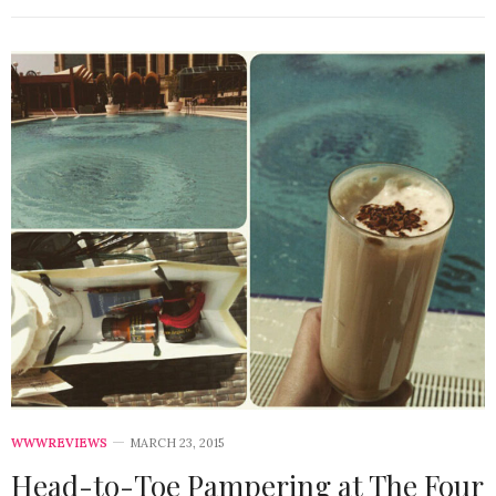
WWWREVIEWS
MARCH 23, 2015
Head-to-Toe Pampering at The Four