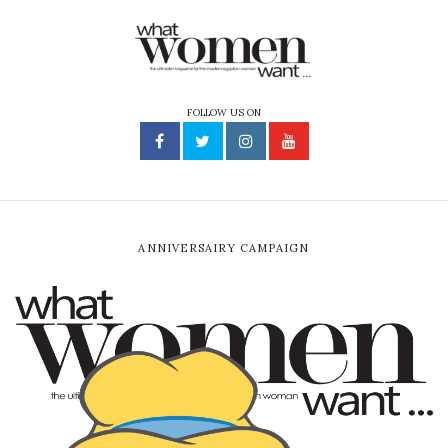
FOLLOW US ON
ANNIVERSAIRY CAMPAIGN