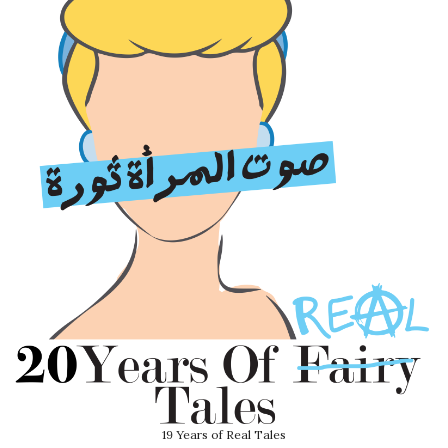
19 Years of Real Tales