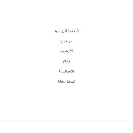
الصفحة الرئيسية
من نحن
اﻷرشيف
للإعلان
للإتصال بنا
اشتغل معانا