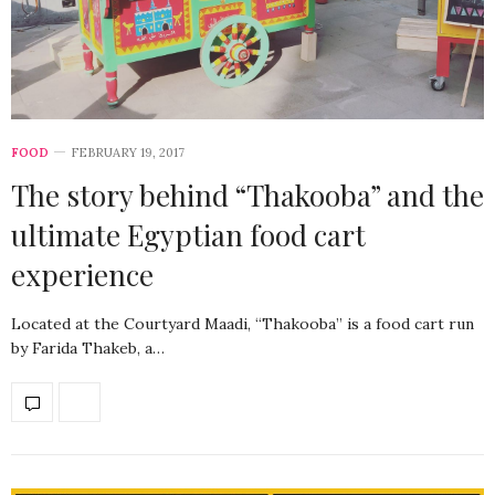
FOOD
FEBRUARY 19, 2017
The story behind “Thakooba” and the
ultimate Egyptian food cart
experience
Located at the Courtyard Maadi, “Thakooba” is a food cart run
by Farida Thakeb, a…