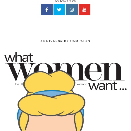
FOLLOW US ON
ANNIVERSAIRY CAMPAIGN