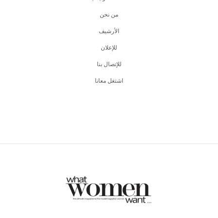
من نحن
اﻷرشيف
للإعلان
للإتصال بنا
اشتغل معانا