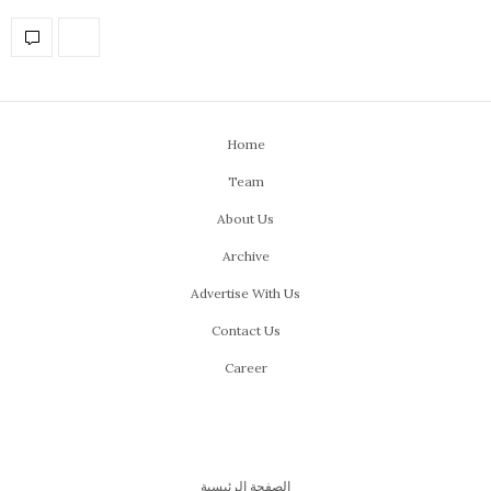
Home
Team
About Us
Archive
Advertise With Us
Contact Us
Career
الصفحة الرئيسية