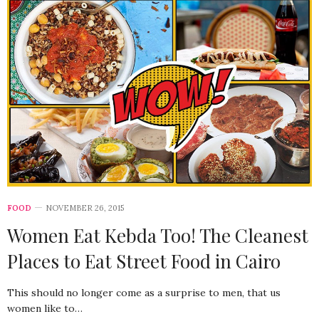
FOOD
NOVEMBER 26, 2015
Women Eat Kebda Too! The Cleanest
Places to Eat Street Food in Cairo
This should no longer come as a surprise to men, that us
women like to…