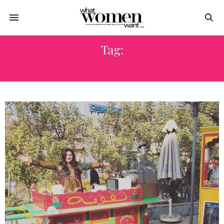
Tag:
أكل مصرى