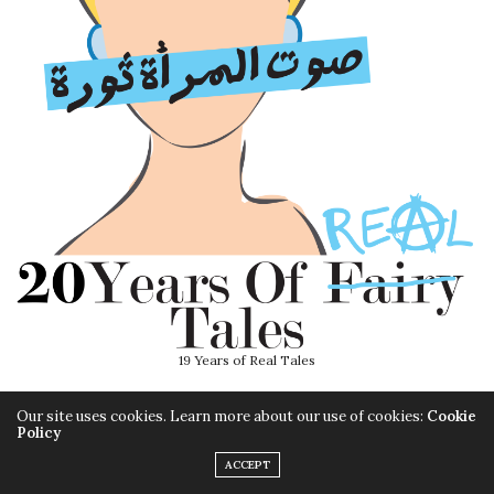
19 Years of Real Tales
Our site uses cookies. Learn more about our use of cookies:
Cookie
Policy
ACCEPT