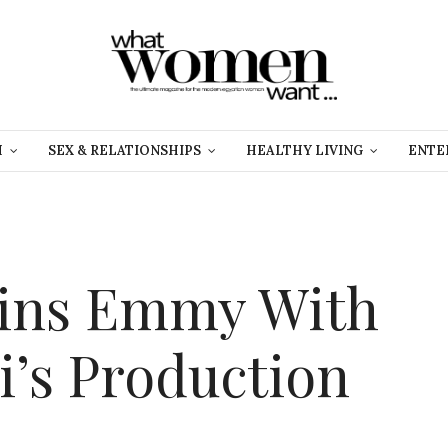
H
SEX & RELATIONSHIPS
HEALTHY LIVING
ENTE
Wins Emmy With
’s Production