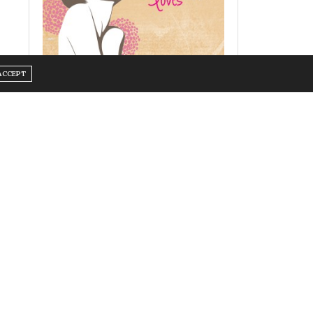
ACCEPT