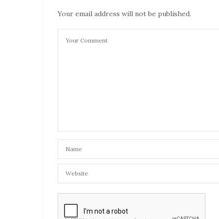
JULY 14, 2021 AT 6:15 PM
Your email address will not be published.