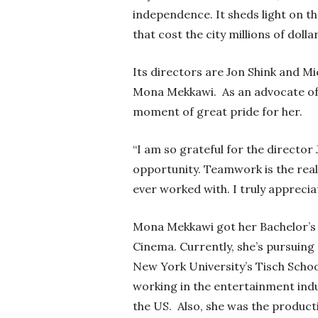
independence. It sheds light on 
that cost the city millions of dolla
Its directors are Jon Shink and Mi
Mona Mekkawi.
As an advocate o
moment of great pride for her.
“I am so grateful for the director 
opportunity. Teamwork is the real 
ever worked with. I truly appreci
Mona Mekkawi got her Bachelor’s 
Cinema. Currently, she’s pursuing
New York University’s Tisch School
working in the entertainment indu
the US. Also, she was the produc