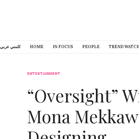
كلمني عربي
HOME
IN FOCUS
PEOPLE
TREND WATC
ENTERTAINMENT
“Oversight” 
Mona Mekkawi
Designing