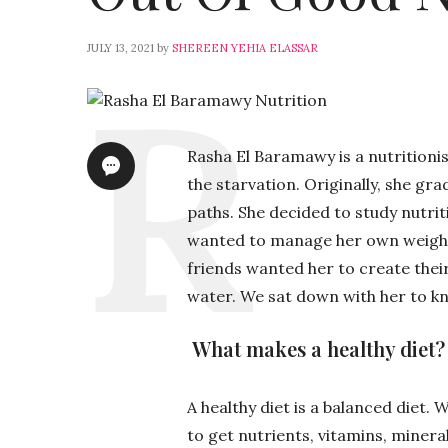
JULY 13, 2021
by
SHEREEN YEHIA ELASSAR
Rasha El Baramawy is a nutritionis
the starvation. Originally, she 
paths. She decided to study nutri
wanted to manage her own weight 
friends wanted her to create their 
water. We sat down with her to kn
What makes a healthy diet?
A healthy diet is a balanced diet.
to get nutrients, vitamins, minera