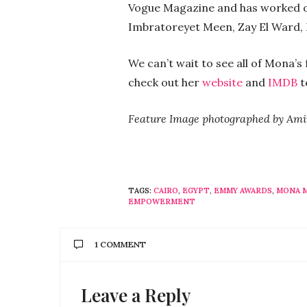
Vogue Magazine and has worked on 
Imbratoreyet Meen, Zay El Ward, 
We can’t wait to see all of Mona’
check out her
website
and
IMDB
t
Feature Image photographed by Am
TAGS:
CAIRO
,
EGYPT
,
EMMY AWARDS
,
MONA 
EMPOWERMENT
1 COMMENT
Leave a Reply
HADIR
SAYS:
Can’t be more proud!!! ♥️♥️♥️