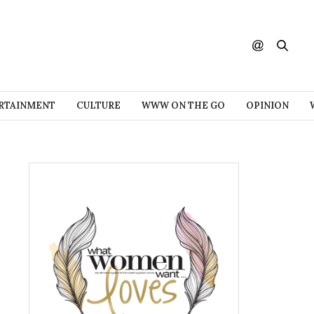
RTAINMENT
CULTURE
WWW ON THE GO
OPINION