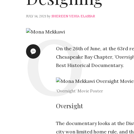
JULY 14, 2021
by
SHEREEN YEHIA ELASSAR
On the 26th of June, at the
63rd r
Chesapeake Bay Chapter,
‘Oversigh
Best Historical Documentary.
‘Oversight’ Movie Poster
Oversight
The documentary looks at the Distr
city won limited home rule, and 