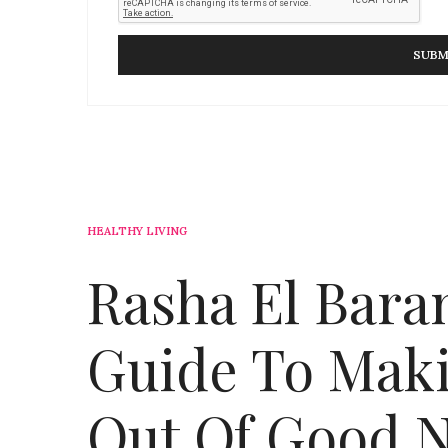
HEALTHY LIVING
Rasha El Bara
Guide To Maki
Out Of Good N