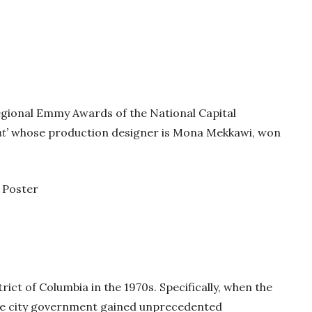
egional Emmy Awards of the National Capital
t’
whose production designer is Mona Mekkawi, won
ict of Columbia in the 1970s. Specifically, when the
the city government gained unprecedented