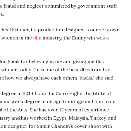
the fraud and neglect committed by government staff
rs.
cheal Skinner, its production designer is our very own
f women in the
film
industry, the Emmy win was a
Jon Shink for believing in me and giving me this
winner today. He is one of the best directors I’ve
ate how we always have each others’ backs,” she said.
degree in 2014 from the Cairo Higher Institute of
 a master’s degree in design for stage and film from
 of the Arts. She has over 12 years of experience
stry and has worked in Egypt, Malaysia, Turkey, and
tion designer for Samir Ghanem’s cover shoot with