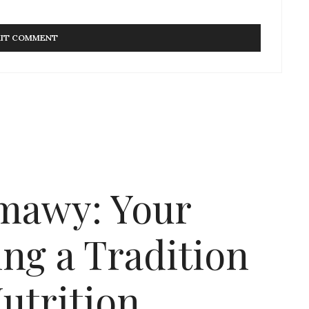
mawy: Your
ng a Tradition
utrition