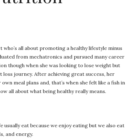
t who’s all about promoting a healthy lifestyle minus
graduated from mechatronics and pursued many career
tion though when she was looking to lose weight but
loss journey. After achieving great success, her
own meal plans and, that’s when she felt like a fish in
ow all about what being healthy really means.
 We usually eat because we enjoy eating but we also eat
ls, and energy.