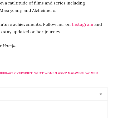
a multitude of films and series including
Masrycany, and Alzheimer’s.
s future achievements. Follow her on
Instagram
and
o stay updated on her journey.
ir Hamja
MEKKAWI
,
OVERSIGHT
,
WHAT WOMEN WANT MAGAZINE
,
WOMEN