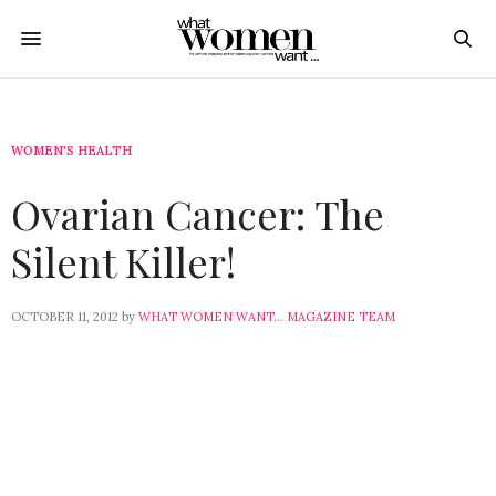
WOMEN'S HEALTH
Ovarian Cancer: The
Silent Killer!
OCTOBER 11, 2012
by
WHAT WOMEN WANT... MAGAZINE TEAM