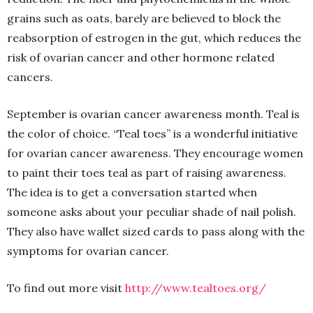
grains such as oats, barely are believed to block the
reabsorption of estrogen in the gut, which reduces the
risk of ovarian cancer and other hormone related
cancers.
September is ovarian cancer awareness month. Teal is
the color of choice. “Teal toes” is a wonderful initiative
for ovarian cancer awareness. They encourage women
to paint their toes teal as part of raising awareness.
The idea is to get a conversation started when
someone asks about your peculiar shade of nail polish.
They also have wallet sized cards to pass along with the
symptoms for ovarian cancer.
To find out more visit
http://www.tealtoes.org/