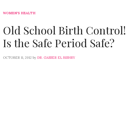
WOMEN'S HEALTH
Old School Birth Control!
Is the Safe Period Safe?
OCTOBER 11, 2012
by
DR. GASSER EL BISHRY