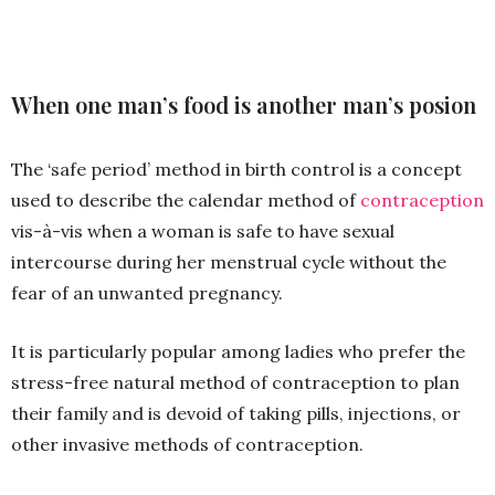
When one man’s food is another man’s posion
The ‘safe period’ method in birth control is a concept
used to describe the calendar method of
contraception
vis-à-vis when a woman is safe to have sexual
intercourse during her menstrual cycle without the
fear of an unwanted pregnancy.
It is particularly popular among ladies who prefer the
stress-free natural method of contraception to plan
their family and is devoid of taking pills, injections, or
other invasive methods of contraception.