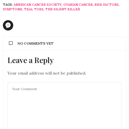
TAGS:
AMERICAN CANCER SOCIETY
,
OVARIAN CANCER
,
RISK FACTORS
,
SYMPTOMS
,
TEAL TOES
,
THE SILENT KILLER
NO COMMENTS YET
Leave a Reply
Your email address will not be published.