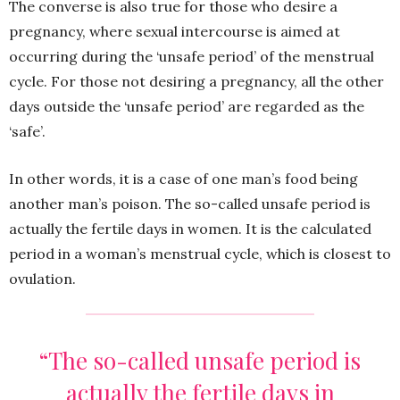
The converse is also true for those who desire a
pregnancy, where sexual intercourse is aimed at
occurring during the ‘unsafe period’ of the menstrual
cycle. For those not desiring a pregnancy, all the other
days outside the ‘unsafe period’ are regarded as the
‘safe’.
In other words, it is a case of one man’s food being
another man’s poison. The so-called unsafe period is
actually the fertile days in women. It is the calculated
period in a woman’s menstrual cycle, which is closest to
ovulation.
“The so-called unsafe period is
actually the fertile days in