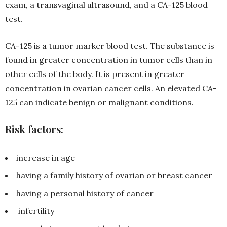
exam, a transvaginal ultrasound, and a CA-125 blood
test.
CA-125 is a tumor marker blood test. The substance is
found in greater concentration in tumor cells than in
other cells of the body. It is present in greater
concentration in ovarian cancer cells. An elevated CA-
125 can indicate benign or malignant conditions.
Risk factors:
increase in age
having a family history of ovarian or breast cancer
having a personal history of cancer
infertility