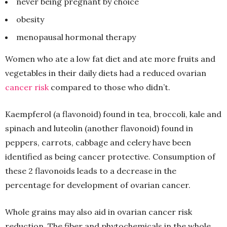
never being pregnant by choice
obesity
menopausal hormonal therapy
Women who ate a low fat diet and ate more fruits and
vegetables in their daily diets had a reduced ovarian
cancer risk
compared to those who didn’t.
Kaempferol (a flavonoid) found in tea, broccoli, kale and
spinach and luteolin (another flavonoid) found in
peppers, carrots, cabbage and celery have been
identified as being cancer protective. Consumption of
these 2 flavonoids leads to a decrease in the
percentage for development of ovarian cancer.
Whole grains may also aid in ovarian cancer risk
reduction. The fiber and phytochemicals in the whole