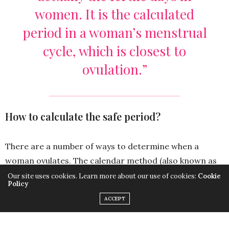
women. It is the calculated
period in a woman’s menstrual
cycle, which is closest to
ovulation.”
How to calculate the safe period?
There are a number of ways to determine when a
woman ovulates. The calendar method (also known as
the rhythm method) is one of such methods. Ovulation
Our site uses cookies. Learn more about our use of cookies:
Cookie
Policy
is when the egg is released from the ovaries and travels
ACCEPT
along the fallopian tube where it is fertilized by the
sperm. If a woman knows when she ovulates, she can