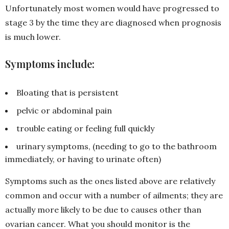
Unfortunately most women would have progressed to
stage 3 by the time they are diagnosed when prognosis
is much lower.
Symptoms include:
Bloating that is persistent
pelvic or abdominal pain
trouble eating or feeling full quickly
urinary symptoms, (needing to go to the bathroom
immediately, or having to urinate often)
Symptoms such as the ones listed above are relatively
common and occur with a number of ailments; they are
actually more likely to be due to causes other than
ovarian cancer. What you should monitor is the