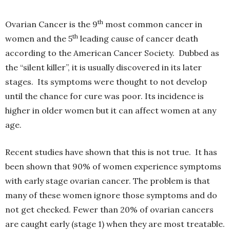
th
Ovarian Cancer is the 9
most common cancer in
th
women and the 5
leading cause of cancer death
according to the American Cancer Society. Dubbed as
the “silent killer”, it is usually discovered in its later
stages. Its symptoms were thought to not develop
until the chance for cure was poor. Its incidence is
higher in older women but it can affect women at any
age.
Recent studies have shown that this is not true. It has
been shown that 90% of women experience symptoms
with early stage ovarian cancer. The problem is that
many of these women ignore those symptoms and do
not get checked. Fewer than 20% of ovarian cancers
are caught early (stage 1) when they are most treatable.