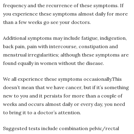
frequency and the recurrence of these symptoms. If
you experience these symptoms almost daily for more
than a few weeks go see your doctors.
Additional symptoms may include fatigue, indigestion,
back pain, pain with intercourse, constipation and
menstrual irregularities; although these symptoms are
found equally in women without the disease.
We all experience these symptoms occasionally.This
doesn’t mean that we have cancer, but if it’s something
new to you and it persists for more than a couple of
weeks and occurs almost daily or every day, you need
to bring it to a doctor’s attention.
Suggested tests include combination pelvic/rectal