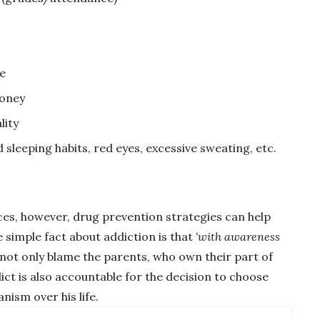
e
money
lity
 sleeping habits, red eyes, excessive sweating, etc.
es, however, drug prevention strategies can help
simple fact about addiction is that
‘with awareness
 not only blame the parents, who own their part of
ict is also accountable for the decision to choose
ism over his life.