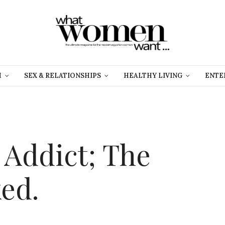
H
SEX & RELATIONSHIPS
HEALTHY LIVING
ENTE
 Addict; The
ed.