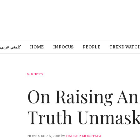
كلمني عربي
HOME
IN FOCUS
PEOPLE
TREND WATC
SOCIETY
On Raising An
Truth Unmask
NOVEMBER 6, 2016
by
HADEER MOUSTAFA