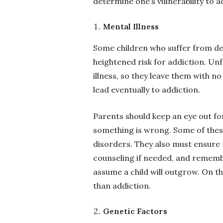
determine one’s vulnerability to 
Mental Illness
Some children who suffer from de
heightened risk for addiction. Unf
illness, so they leave them with n
lead eventually to addiction.
Parents should keep an eye out for
something is wrong. Some of thes
disorders. They also must ensure 
counseling if needed, and remembe
assume a child will outgrow. On th
than addiction.
Genetic Factors