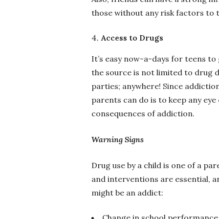
those without any risk factors to t
Access to Drugs
It’s easy now-a-days for teens t
the source is not limited to drug 
parties; anywhere! Since addiction
parents can do is to keep any eye
consequences of addiction.
Warning Signs
Drug use by a child is one of a pa
and interventions are essential, 
might be an addict:
Change in school performance