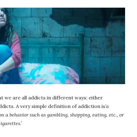
t we are all addicts in different ways; either
dicts. A very simple definition of addiction is
‘a
 a behavior such as gambling, shopping, eating, etc., or
igarettes.’