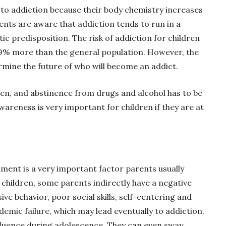
to addiction because their body chemistry increases
rents are aware that addiction tends to run in a
tic predisposition. The risk of addiction for children
79% more than the general population. However, the
rmine the future of who will become an addict.
ren, and abstinence from drugs and alcohol has to be
wareness is very important for children if they are at
ment is a very important factor parents usually
 children, some parents indirectly have a negative
ve behavior, poor social skills, self-centering and
mic failure, which may lead eventually to addiction.
nfluence during adolescence. They can even sway