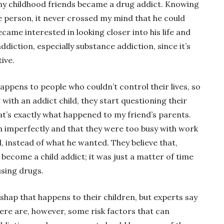
 my childhood friends became a drug addict. Knowing
ife person, it never crossed my mind that he could
came interested in looking closer into his life and
ddiction, especially substance addiction, since it’s
ive.
appens to people who couldn’t control their lives, so
with an addict child, they start questioning their
hat’s exactly what happened to my friend’s parents.
m imperfectly and that they were too busy with work
, instead of what he wanted. They believe that,
 become a child addict; it was just a matter of time
using drugs.
shap that happens to their children, but experts say
There are, however, some risk factors that can