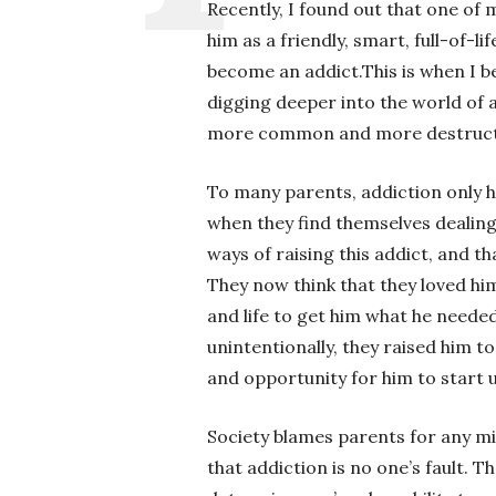
Recently, I found out that one of
him as a friendly, smart, full-of-l
become an addict.This is when I be
digging deeper into the world of a
more common and more destruct
To many parents, addiction only h
when they find themselves dealing 
ways of raising this addict, and t
They now think that they loved hi
and life to get him what he needed
unintentionally, they raised him to
and opportunity for him to start 
Society blames parents for any mi
that addiction is no one’s fault. 