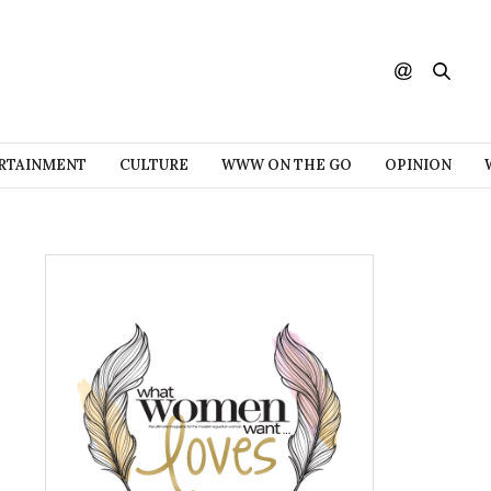
RTAINMENT
CULTURE
WWW ON THE GO
OPINION