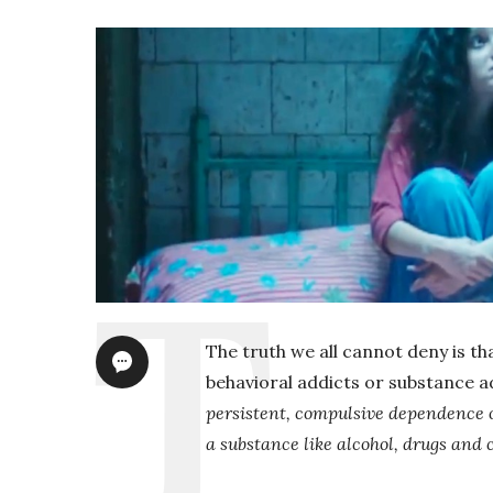
The truth we all cannot deny is tha
behavioral addicts or substance ad
persistent, compulsive dependence on
a substance like alcohol, drugs and c