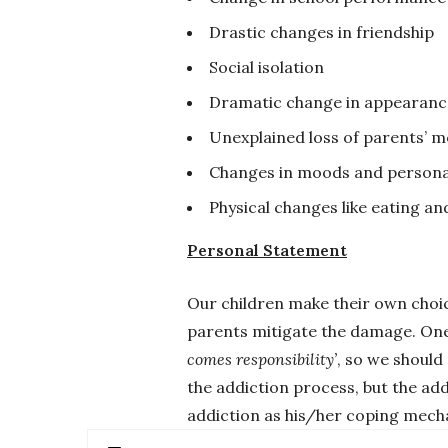
Drastic changes in friendship
Social isolation
Dramatic change in appearanc
Unexplained loss of parents’ 
Changes in moods and persona
Physical changes like eating and
Personal Statement
Our children make their own choic
parents mitigate the damage. One 
comes responsibility’
, so we should
the addiction process, but the add
addiction as his/her coping mechan