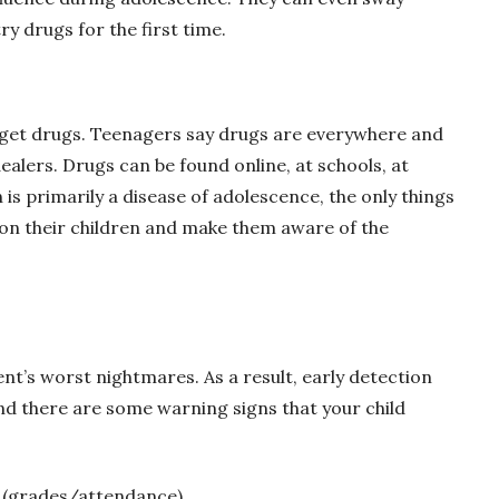
ry drugs for the first time.
o get drugs. Teenagers say drugs are everywhere and
dealers. Drugs can be found online, at schools, at
 is primarily a disease of adolescence, the only things
 on their children and make them aware of the
rent’s worst nightmares. As a result, early detection
and there are some warning signs that your child
 (grades/attendance)