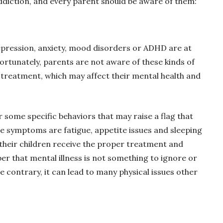
addiction, and every parent should be aware of them:
pression, anxiety, mood disorders or ADHD are at
ortunately, parents are not aware of these kinds of
o treatment, which may affect their mental health and
 some specific behaviors that may raise a flag that
e symptoms are fatigue, appetite issues and sleeping
their children receive the proper treatment and
r that mental illness is not something to ignore or
e contrary, it can lead to many physical issues other