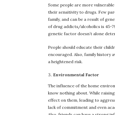
Some people are more vulnerable 
their sensitivity to drugs. Few pa
family, and can be a result of gene
of drug addicts/alcoholics is 45-
genetic factor doesn’t alone dete
People should educate their child
encouraged. Also, family history a
a heightened risk.
Environmental Factor
The influence of the home environ
know nothing about. While raising
effect on them, leading to aggressi
lack of commitment and even acade
Also, friends can have a strong i