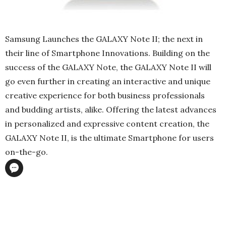
Samsung Launches the GALAXY Note II; the next in
their line of Smartphone Innovations. Building on the
success of the GALAXY Note, the GALAXY Note II will
go even further in creating an interactive and unique
creative experience for both business professionals
and budding artists, alike. Offering the latest advances
in personalized and expressive content creation, the
GALAXY Note II, is the ultimate Smartphone for users
on-the-go.