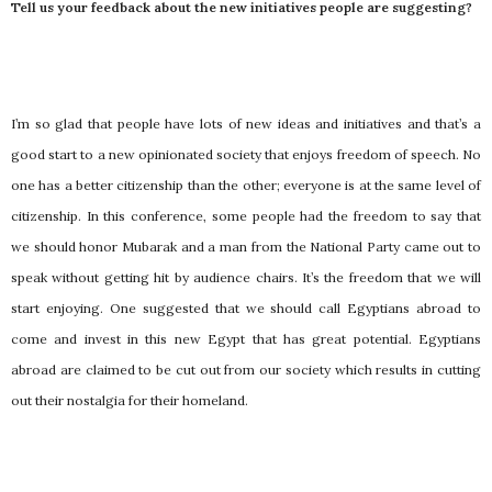
Tell us your feedback about the new initiatives people are suggesting?
I’m so glad that people have lots of new ideas and initiatives and that’s a
good start to a new opinionated society that enjoys freedom of speech. No
one has a better citizenship than the other; everyone is at the same level of
citizenship. In this conference, some people had the freedom to say that
we should honor Mubarak and a man from the National Party came out to
speak without getting hit by audience chairs. It’s the freedom that we will
start enjoying. One suggested that we should call Egyptians abroad to
come and invest in this new Egypt that has great potential. Egyptians
abroad are claimed to be cut out from our society which results in cutting
out their nostalgia for their homeland.