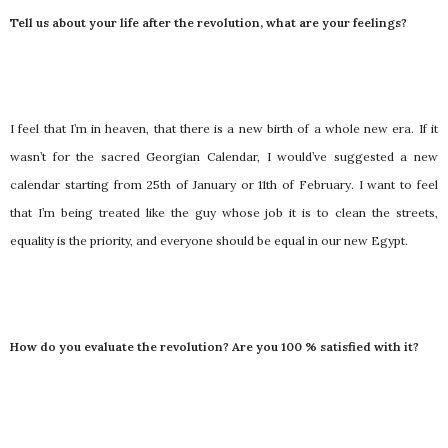
Tell us about your life after the revolution, what are your feelings?
I feel that I’m in heaven, that there is a new birth of a whole new era. If it
wasn’t for the sacred Georgian Calendar, I would’ve suggested a new
calendar starting from 25th of January or 11th of February. I want to feel
that I’m being treated like the guy whose job it is to clean the streets,
equality is the priority, and everyone should be equal in our new Egypt.
How do you evaluate the revolution? Are you 100 % satisfied with it?