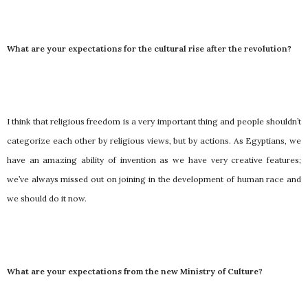
What are your expectations for the cultural rise after the revolution?
I think that religious freedom is a very important thing and people shouldn’t
categorize each other by religious views, but by actions. As Egyptians, we
have an amazing ability of invention as we have very creative features;
we’ve always missed out on joining in the development of human race and
we should do it now.
What are your expectations from the new Ministry of Culture?