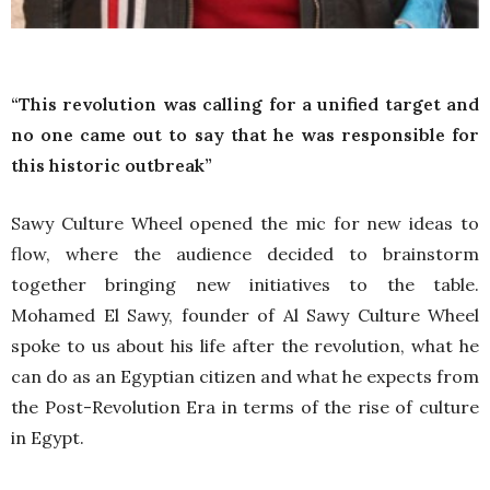
“This revolution was calling for a unified target and
no one came out to say that he was responsible for
this historic outbreak”
Sawy Culture Wheel opened the mic for new ideas to
flow, where the audience decided to brainstorm
together bringing new initiatives to the table.
Mohamed El Sawy, founder of Al Sawy Culture Wheel
spoke to us about his life after the revolution, what he
can do as an Egyptian citizen and what he expects from
the Post-Revolution Era in terms of the rise of culture
in Egypt.