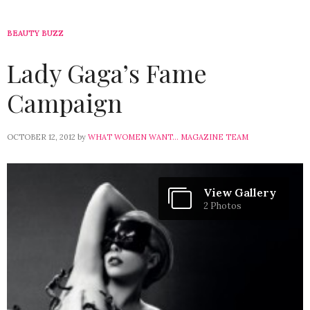
BEAUTY BUZZ
Lady Gaga’s Fame
Campaign
OCTOBER 12, 2012
by
WHAT WOMEN WANT... MAGAZINE TEAM
View Gallery
2 Photos