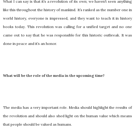
What I can say is that it’s a revolution of its own; we haven’t seen anything
like this throughout the history of mankind. It’s ranked as the number one in
world history, everyone is impressed, and they want to teach it in history
books today. This revolution was calling for a unified target and no one
came out to say that he was responsible for this historic outbreak. It was
done in peace and it’s an honor.
What will be the role of the media in the upcoming time?
The media has a very important role. Media should highlight the results of
the revolution and should also shed light on the human value which means
that people should be valued as humans.