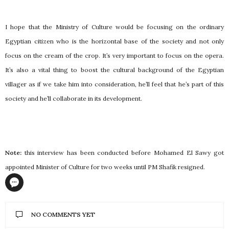
I hope that the Ministry of Culture would be focusing on the ordinary
Egyptian citizen who is the horizontal base of the society and not only
focus on the cream of the crop. It’s very important to focus on the opera.
It’s also a vital thing to boost the cultural background of the Egyptian
villager as if we take him into consideration, he’ll feel that he’s part of this
society and he’ll collaborate in its development.
Note:
this interview has been conducted before Mohamed El Sawy got
appointed Minister of Culture for two weeks until PM Shafik resigned.
NO COMMENTS YET