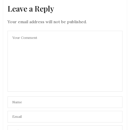
Leave a Reply
Your email address will not be published.