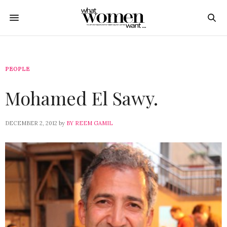
PEOPLE
Mohamed El Sawy.
DECEMBER 2, 2012
by
BY REEM GAMIL