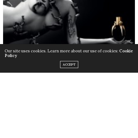
Our site uses cookies. Learn more about our use of cookies:
Cookie
Policy
ACCEPT
Only this time instead of the quirky outfits,
Lady Gaga
chose to rock her birthday suit, baring it all with the
help of little muscular monsters to cover up some
parts and leave us with a little imagination. Just little.
Fame
is available in stores now.
TAGS:
FAME
,
LADY GAGA
,
MONSTERS