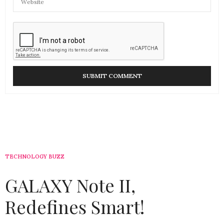
TECHNOLOGY BUZZ
GALAXY Note II,
Redefines Smart!