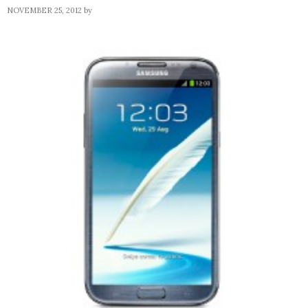
NOVEMBER 25, 2012
by