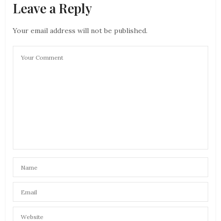
Leave a Reply
Your email address will not be published.