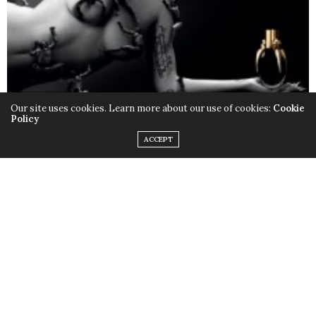
Our site uses cookies. Learn more about our use of cookies:
Cookie
Policy
ACCEPT
Only this time instead of the quirky outfits,
Lady Gaga
chose to rock her birthday suit, baring it all with the
help of little muscular monsters to cover up some
parts and leave us with a little imagination. Just little.
Fame
is available in stores now.
TAGS:
FAME
,
LADY GAGA
,
MONSTERS