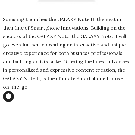
Samsung Launches the GALAXY Note II; the next in
their line of Smartphone Innovations. Building on the
success of the GALAXY Note, the GALAXY Note II will
go even further in creating an interactive and unique
creative experience for both business professionals
and budding artists, alike. Offering the latest advances
in personalized and expressive content creation, the
GALAXY Note II, is the ultimate Smartphone for users
on-the-go.