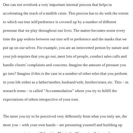
One can not overlook a very important internal process that helps in
accelerating the reach of a midlife crisis. This process has to do with the extent
to which our true self/preference is covered up by a number of different
personae that we play throughout our lives. The matter becomes worse every
time the gap widens between our true self or preference and the masks that we
put up on our selves. For example, you are an introverted person by nature and
your job requires that you go out, meet lots of people, conduct sales calls and
handle clients’ complaints and concerns. Imagine the amount of pressure you
go into? Imagine if this is the case in a number of other roles that you perform
in your life either as a father/mother, husband/wife, brother/sister, etc. This – in
research terms – is called “Accommodation” where you try to fulfill the
expectations of others irrespective of your own.
The more you try to be perceived very differently from what you truly are, the
more you – with your own hands – are pressuring yourself and building up