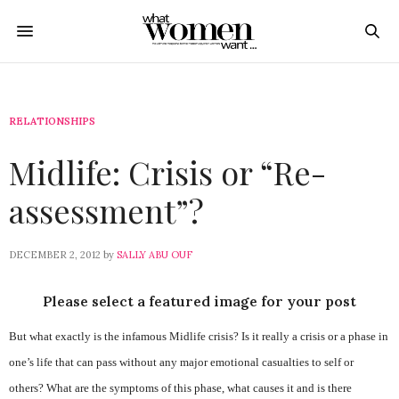
RELATIONSHIPS
Midlife: Crisis or “Re-
assessment”?
DECEMBER 2, 2012
by
SALLY ABU OUF
Please select a featured image for your post
But what exactly is the infamous Midlife crisis? Is it really a crisis or a phase in
one’s life that can pass without any major emotional casualties to self or
others? What are the symptoms of this phase, what causes it and is there