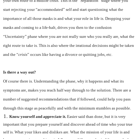
your own route to a midlife crisis. This is the “Separation” stage where you
start rejecting your “accommodated” self and start questioning what the
importance of all those masks is and what your role in life is. Dropping your
masks and coming to a life-halt, drives you then to the confusion
“Uncertainty” phase where you are not really sure who you really are, what the
right route to take is. This is also where the irrational decisions might be taken
and the “
crisis
” occurs like having a divorce or quitting jobs, etc.
Is there a way out?
Of course there is. Understanding the phase, why it happens and what its
symptoms are, makes you reach half way through to the solution. There are a
number of suggested recommendations that if followed, could help you pass
through this stage as peacefully and with the minimum stumbles as possible.
Know yourself and appreciate it.
Easier said than done, but it is very
important that you prepare yourself and discover ahead of time who your true
self is. What your likes and dislikes are. What the mission of your life is and