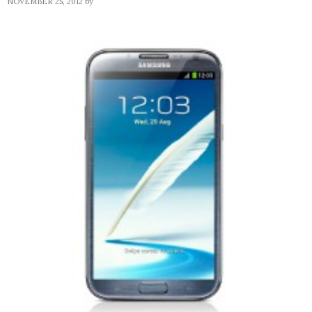
NOVEMBER 25, 2012
by