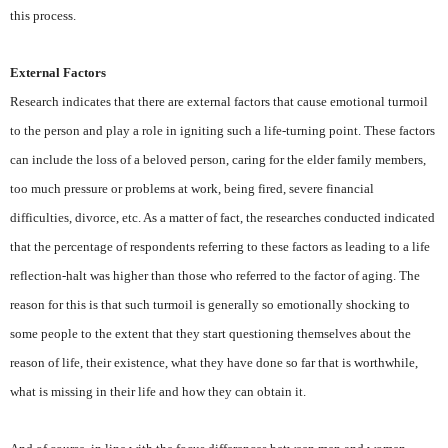
this process.
External Factors
Research indicates that there are external factors that cause emotional turmoil
to the person and play a role in igniting such a life-turning point. These factors
can include the loss of a beloved person, caring for the elder family members,
too much pressure or problems at work, being fired, severe financial
difficulties, divorce, etc. As a matter of fact, the researches conducted indicated
that the percentage of respondents referring to these factors as leading to a life
reflection-halt was higher than those who referred to the factor of aging. The
reason for this is that such turmoil is generally so emotionally shocking to
some people to the extent that they start questioning themselves about the
reason of life, their existence, what they have done so far that is worthwhile,
what is missing in their life and how they can obtain it.