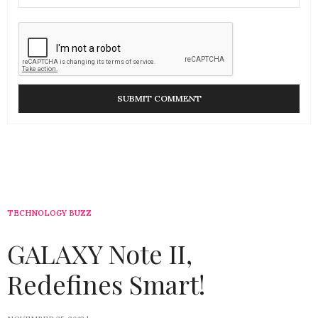
TECHNOLOGY BUZZ
GALAXY Note II,
Redefines Smart!