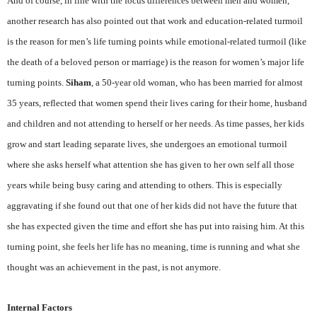
And of course, in line with the focus differences between men and women,
another research has also pointed out that work and education-related turmoil
is the reason for men’s life turning points while emotional-related turmoil (like
the death of a beloved person or marriage) is the reason for women’s major life
turning points.
Siham
, a 50-year old woman, who has been married for almost
35 years, reflected that women spend their lives caring for their home, husband
and children and not attending to herself or her needs. As time passes, her kids
grow and start leading separate lives, she undergoes an emotional turmoil
where she asks herself what attention she has given to her own self all those
years while being busy caring and attending to others. This is especially
aggravating if she found out that one of her kids did not have the future that
she has expected given the time and effort she has put into raising him. At this
turning point, she feels her life has no meaning, time is running and what she
thought was an achievement in the past, is not anymore.
Internal Factors