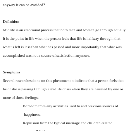
anyway it can be avoided?
Definition
Midlife is an emotional process that both men and women go through equally.
It is the point in life when the person feels that life is halfway through, that
what is left is less than what has passed and more importantly that what was
accomplished was not a source of satisfaction anymore.
Symptoms
Several researches done on this phenomenon indicate that a person feels that
he or she is passing through a midlife crisis when they are haunted by one or
more of those feelings:
·
Boredom from any activities used to and previous sources of
happiness.
·
Repulsion from the typical marriage and children-related