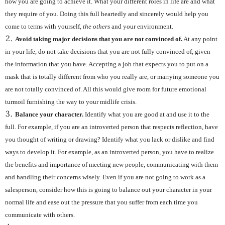
how you are going to achieve it. What your different roles in life are and what
they require of you. Doing this full heartedly and sincerely would help you
come to terms with yourself,
the others
and your environment.
Avoid taking major decisions that you are not convinced of.
At any point
in your life, do not take decisions that you are not fully convinced of, given
the information that you have. Accepting a job that expects you to put on a
mask that is totally different from who you really are, or marrying someone you
are not totally convinced of. All this would give room for future emotional
turmoil furnishing the way to your midlife crisis.
Balance your character.
Identify what you are good at and use it to the
full. For example, if you are an introverted person that respects reflection, have
you thought of writing or drawing? Identify what you lack or dislike and find
ways to develop it. For example, as an introverted person, you have to realize
the benefits and importance of meeting new people, communicating with them
and handling their concerns wisely. Even if you are not going to work as a
salesperson, consider how this is going to balance out your character in your
normal life and ease out the pressure that you suffer from each time you
communicate with others.