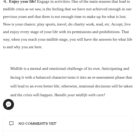
Enjoy your life!
Engage in activities. One of the main reasons that lead to
midlife crisis as we saw, is the feeling that we have not achieved enough in our
previous years and that there is not enough time to make up for what is lost.
Now is your chance; play sports, travel, do charity work, read, etc. Accept, live
and enjoy every stage of your life with its permissions and prohibitions. That
way, when you reach your midlife stage, you will have the answers for what life
is and why you are here.
Midlife is a mental and emotional challenge of its own. Anticipating and
facing it with a balanced character turns it into an re-assessment phase that
will lead to an even better life; otherwise, irrational decisions will be taken
and the
crisis
will happen.
Handle your midlife with care!
NO COMMENTS YET