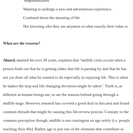
responsibilities.
·
Wanting to undergo a new and adventurous experience.
·
Confused about the meaning of life.
·
Not knowing who they are anymore or what exactly their value is.
What are the reasons?
Ahmed
, married for over 30 years, explains that "midlife crisis occurs when a
person finds out that he is getting older, that life is passing by and that he has
not yet done all what he wanted to do especially in enjoying life. This is when
he makes the stop and life changing decisions might be taken". Truth is, as
different as human beings are, so are the reasons behind going through a
midlife stage. However, research has covered a good deal in this area and found
common threads that might be causing this life-review process. Contrary to the
common perception though, midlife is not contingent on age solely (i.e. people
reaching their 40s). Rather, age is just one of the elements that contribute to