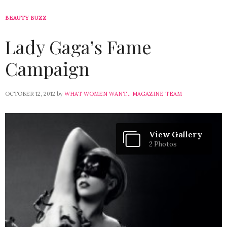
BEAUTY BUZZ
Lady Gaga’s Fame
Campaign
OCTOBER 12, 2012
by
WHAT WOMEN WANT... MAGAZINE TEAM
View Gallery
2 Photos