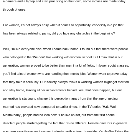
a camera and a laptop and start practicing on their own, some movies are made today
through phones.
For women, it’s not always easy when it comes to opportunity, especially in a job that
has been always related to pants, did you face any obstacles in the beginning?
Well, I’m like everyone else, when I came back home, I found out that there were people
who belonged to the ‘We don’t like working with women’ school! But I think that in our
generation, women proved to be better than men in a lot of fields. In lower social classes,
you’ll find a lot of women who are handling their men’s jobs. Women want to prove today
that they take it seriously. Our society always thinks a working woman might get married
and stay home, leaving all her achievements behind. Yes, that does happen, but our
generation is starting to change this perception, apart from that the age of getting
married has elevated now compared to earlier times. In the TV series ‘Hala Wel
Mestakhaby’, people had no idea how I’ll be like on set, but from the first scene I
directed, people started getting the fact that I’m no different. Female directors in general
are more sensitive when it comes to dealing with actors. I consider Kamla Abu Zekry the