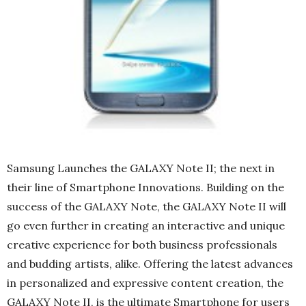
Samsung Launches the GALAXY Note II; the next in
their line of Smartphone Innovations. Building on the
success of the GALAXY Note, the GALAXY Note II will
go even further in creating an interactive and unique
creative experience for both business professionals
and budding artists, alike. Offering the latest advances
in personalized and expressive content creation, the
GALAXY Note II, is the ultimate Smartphone for users