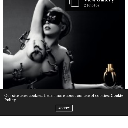
2 Photos
Our site uses cookies. Learn more about our use of cookies:
Cookie
Policy
ACCEPT
Only this time instead of the quirky outfits,
Lady Gaga