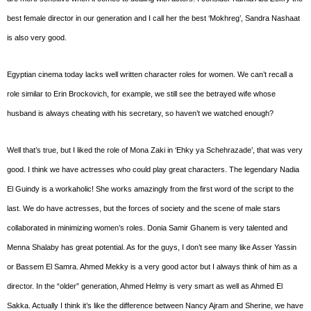
best female director in our generation and I call her the best ‘Mokhreg’, Sandra Nashaat
is also very good.
Egyptian cinema today lacks well written character roles for women. We can’t recall a
role similar to Erin Brockovich, for example, we still see the betrayed wife whose
husband is always cheating with his secretary, so haven’t we watched enough?
Well that’s true, but I liked the role of Mona Zaki in ‘Ehky ya Schehrazade’, that was very
good. I think we have actresses who could play great characters. The legendary Nadia
El Guindy is a workaholic! She works amazingly from the first word of the script to the
last. We do have actresses, but the forces of society and the scene of male stars
collaborated in minimizing women’s roles. Donia Samir Ghanem is very talented and
Menna Shalaby has great potential. As for the guys, I don’t see many like Asser Yassin
or Bassem El Samra. Ahmed Mekky is a very good actor but I always think of him as a
director. In the “older” generation, Ahmed Helmy is very smart as well as Ahmed El
Sakka. Actually I think it’s like the difference between Nancy Ajram and Sherine, we have