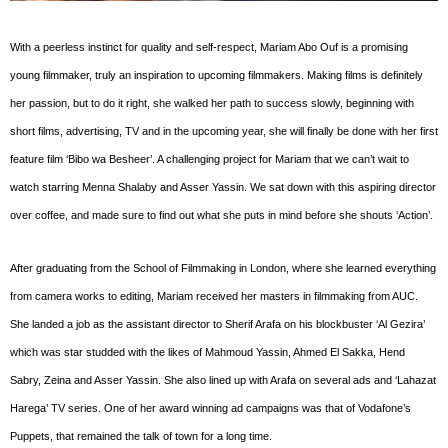
With a peerless instinct for quality and self-respect, Mariam Abo Ouf is a promising
young filmmaker, truly an inspiration to upcoming filmmakers. Making films is definitely
her passion, but to do it right, she walked her path to success slowly, beginning with
short films, advertising, TV and in the upcoming year, she will finally be done with her first
feature film ‘Bibo wa Besheer’. A challenging project for Mariam that we can’t wait to
watch starring Menna Shalaby and Asser Yassin. We sat down with this aspiring director
over coffee, and made sure to find out what she puts in mind before she shouts ‘Action’.
After graduating from the School of Filmmaking in London, where she learned everything
from camera works to editing, Mariam received her masters in filmmaking from AUC.
She landed a job as the assistant director to Sherif Arafa on his blockbuster ‘Al Gezira’
which was star studded with the likes of Mahmoud Yassin, Ahmed El Sakka, Hend
Sabry, Zeina and Asser Yassin. She also lined up with Arafa on several ads and ‘Lahazat
Harega’ TV series. One of her award winning ad campaigns was that of Vodafone’s
Puppets, that remained the talk of town for a long time.