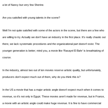
a lot of Nancy but very few Sherine.
Are you satisfied with young talents in the scene?
Well I’m not quite satisfied with some of the actors in the scene, but there are a few who
are willing to try. Actually we don’t have an industry in the first place. It’s really chaotic out
there, we lack systematic procedures and the organizational part doesn’t exist. The
younger generation is better; mind you, a movie like ‘Rasayel El Bahr’ is breathtaking of
course.
In the industry, almost two out of ten movies reserve artistic quality, but unfortunately,
producers don’t expect much out of them, why do you think this is?
In the US a movie that has a major artistic angle doesn’t expect much when it comes to
revenue, so it’s not only in Egypt. These movies aren’t made for revenue, but in France,
a movie with an artistic angle could make huge revenue. It is fine to have commercial