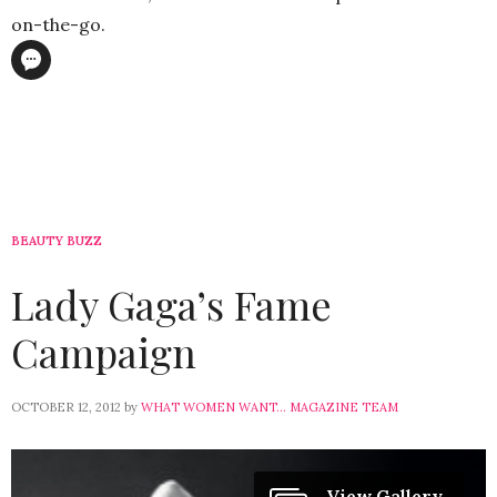
on-the-go.
BEAUTY BUZZ
Lady Gaga’s Fame
Campaign
OCTOBER 12, 2012
by
WHAT WOMEN WANT... MAGAZINE TEAM
View Gallery