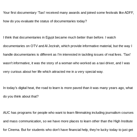
Your first documentary ‘Taxi’ received many awards and joined some festivals like ADFF,
how do you evaluate the status of documentaries today?
I think that documentaries in Egypt became much better than before. I watch
documentaries on OTV and Al Jezirah, which provide informative material, but the way I
handle documentaries is different as I’m interested in tackling issues of real lives. ‘Taxi’
wasn’t informative, it was the story of a woman who worked as a taxi driver, and I was
very curious about her life which attracted me in a very special way.
In today’s digital heat, the road to learn is more paved than it was many years ago, what
do you think about that?
AUC has programs for people who want to learn filmmaking including journalism courses
and mass communication, so we have more places to learn other than the High Institute
for Cinema. But for students who don’t have financial help, they’re lucky today to just get