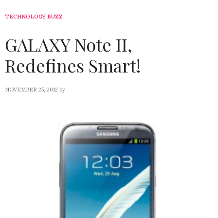
TECHNOLOGY BUZZ
GALAXY Note II,
Redefines Smart!
NOVEMBER 25, 2012
by