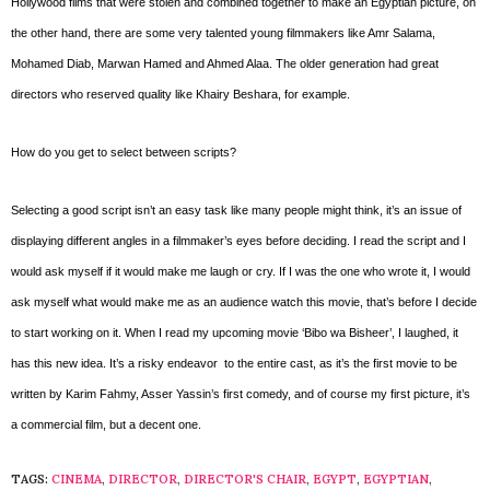
Hollywood films that were stolen and combined together to make an Egyptian picture, on
the other hand, there are some very talented young filmmakers like Amr Salama,
Mohamed Diab, Marwan Hamed and Ahmed Alaa. The older generation had great
directors who reserved quality like Khairy Beshara, for example.
How do you get to select between scripts?
Selecting a good script isn’t an easy task like many people might think, it’s an issue of
displaying different angles in a filmmaker’s eyes before deciding. I read the script and I
would ask myself if it would make me laugh or cry. If I was the one who wrote it, I would
ask myself what would make me as an audience watch this movie, that’s before I decide
to start working on it. When I read my upcoming movie ‘Bibo wa Bisheer’, I laughed, it
has this new idea. It’s a risky endeavor to the entire cast, as it’s the first movie to be
written by Karim Fahmy, Asser Yassin’s first comedy, and of course my first picture, it’s
a commercial film, but a decent one.
TAGS:
CINEMA
,
DIRECTOR
,
DIRECTOR'S CHAIR
,
EGYPT
,
EGYPTIAN
,