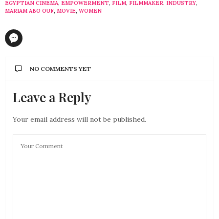
EGYPTIAN CINEMA
,
EMPOWERMENT
,
FILM
,
FILMMAKER
,
INDUSTRY
,
MARIAM ABO OUF
,
MOVIE
,
WOMEN
NO COMMENTS YET
Leave a Reply
Your email address will not be published.