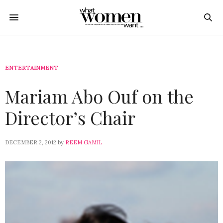
ENTERTAINMENT
Mariam Abo Ouf on the
Director’s Chair
DECEMBER 2, 2012
by
REEM GAMIL