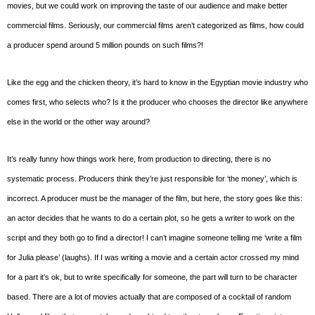
movies, but we could work on improving the taste of our audience and make better
commercial films. Seriously, our commercial films aren’t categorized as films, how could
a producer spend around 5 million pounds on such films?!
Like the egg and the chicken theory, it’s hard to know in the Egyptian movie industry who
comes first, who selects who? Is it the producer who chooses the director like anywhere
else in the world or the other way around?
It’s really funny how things work here, from production to directing, there is no
systematic process. Producers think they’re just responsible for ‘the money’, which is
incorrect. A producer must be the manager of the film, but here, the story goes like this:
an actor decides that he wants to do a certain plot, so he gets a writer to work on the
script and they both go to find a director! I can’t imagine someone telling me ‘write a film
for Julia please’ (laughs). If I was writing a movie and a certain actor crossed my mind
for a part it’s ok, but to write specifically for someone, the part will turn to be character
based. There are a lot of movies actually that are composed of a cocktail of random