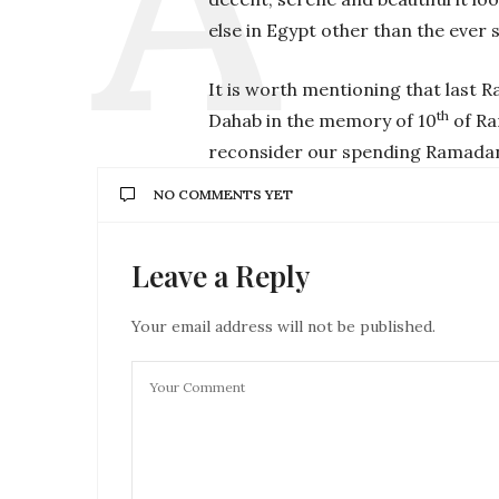
else in Egypt other than the ever 
It is worth mentioning that last 
th
Dahab in the memory of 10
of Ra
reconsider our spending Ramadan 
NO COMMENTS YET
Leave a Reply
Your email address will not be published.