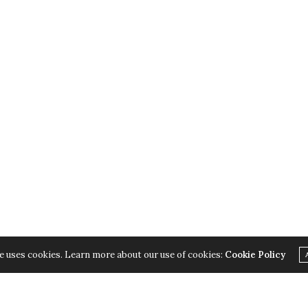
e uses cookies. Learn more about our use of cookies:
Cookie Policy