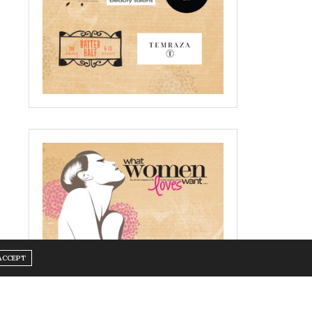
ACCEPT