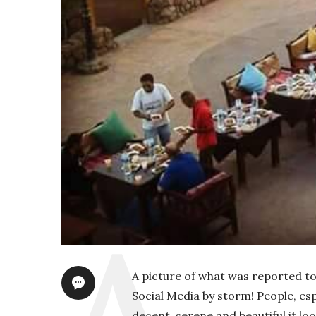
A picture of what was reported t
Social Media by storm! People, e
decent, serene and beautiful it lo