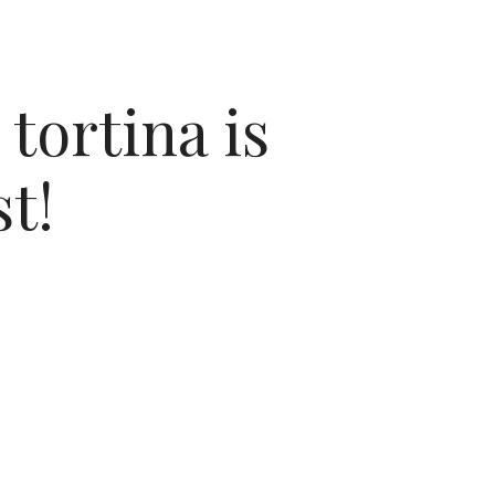
tortina is
t!