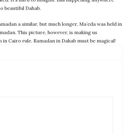
so beautiful Dahab.
Ramadan a similar, but much longer, Ma’eda was held in
madan. This picture, however, is making us
in Cairo rule. Ramadan in Dahab must be magical!