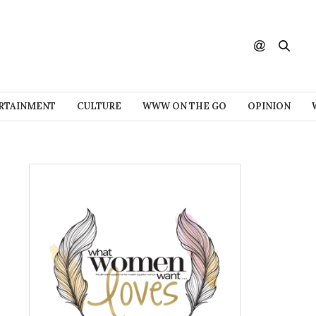
RTAINMENT
CULTURE
WWW ON THE GO
OPINION