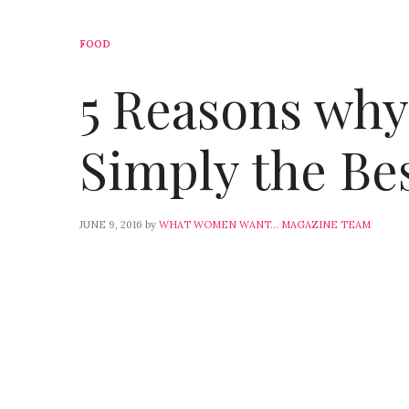
FOOD
5 Reasons why 
Simply the Bes
JUNE 9, 2016
by
WHAT WOMEN WANT... MAGAZINE TEAM