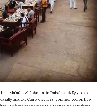
o be a Ma’adet Al Rahman in Dahab took Egyptian
specially unlucky Cairo dwellers, commented on how
oked. It’s hard to imagine this happening anywhere