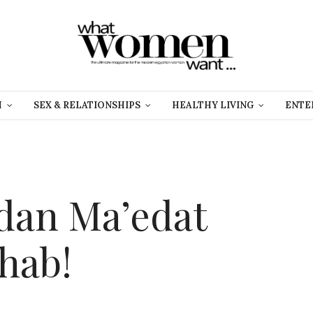
H
SEX & RELATIONSHIPS
HEALTHY LIVING
ENTE
dan Ma’edat
hab!