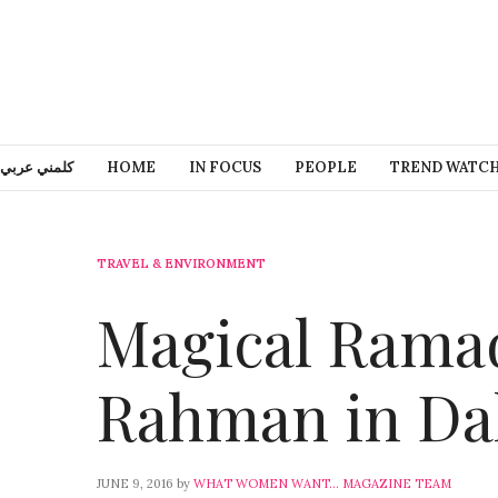
كلمني عربي
HOME
IN FOCUS
PEOPLE
TREND WATC
TRAVEL & ENVIRONMENT
Magical Rama
Rahman in Da
JUNE 9, 2016
by
WHAT WOMEN WANT... MAGAZINE TEAM