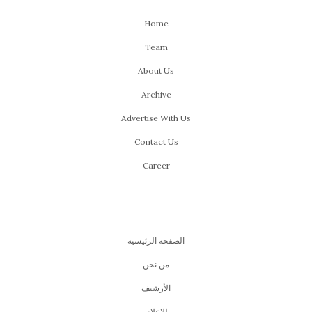
Home
Team
About Us
Archive
Advertise With Us
Contact Us
Career
الصفحة الرئيسية
من نحن
اﻷرشيف
للإعلان