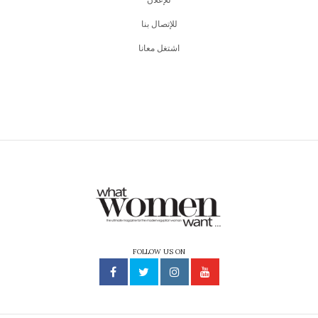
للإتصال بنا
اشتغل معانا
FOLLOW US ON