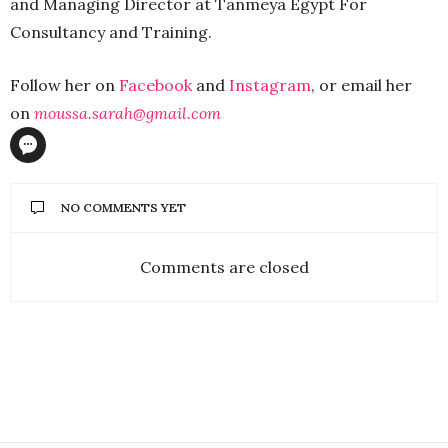
and Managing Director at Tanmeya Egypt For
Consultancy and Training.
Follow her on
Facebook
and
Instagram
, or email her
on
moussa.sarah@gmail.com
NO COMMENTS YET
Comments are closed