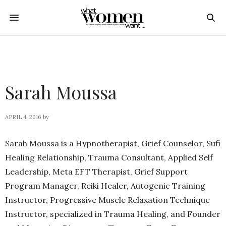
Sarah Moussa
APRIL 4, 2016
by
Sarah Moussa is a Hypnotherapist, Grief Counselor, Sufi
Healing Relationship, Trauma Consultant, Applied Self
Leadership, Meta EFT Therapist, Grief Support
Program Manager, Reiki Healer, Autogenic Training
Instructor, Progressive Muscle Relaxation Technique
Instructor, specialized in Trauma Healing, and Founder