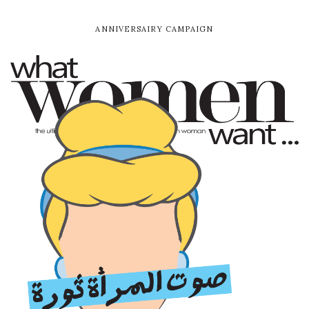
ANNIVERSAIRY CAMPAIGN