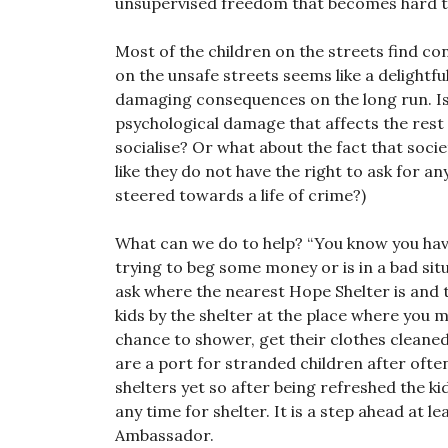
unsupervised freedom that becomes hard to
Most of the children on the streets find con
on the unsafe streets seems like a delightfu
damaging consequences on the long run. Is 
psychological damage that affects the rest o
socialise? Or what about the fact that socie
like they do not have the right to ask for a
steered towards a life of crime?)
What can we do to help? “You know you have
trying to beg some money or is in a bad sit
ask where the nearest Hope Shelter is and 
kids by the shelter at the place where you m
chance to shower, get their clothes cleane
are a port for stranded children after ofte
shelters yet so after being refreshed the ki
any time for shelter. It is a step ahead at
Ambassador.