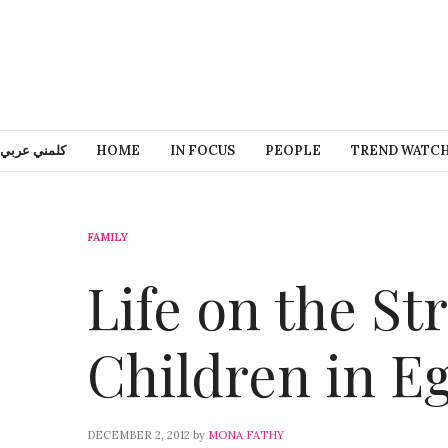
كلمني عربي
HOME
IN FOCUS
PEOPLE
TREND WATC
FAMILY
Life on the St
Children in E
DECEMBER 2, 2012
by
MONA FATHY