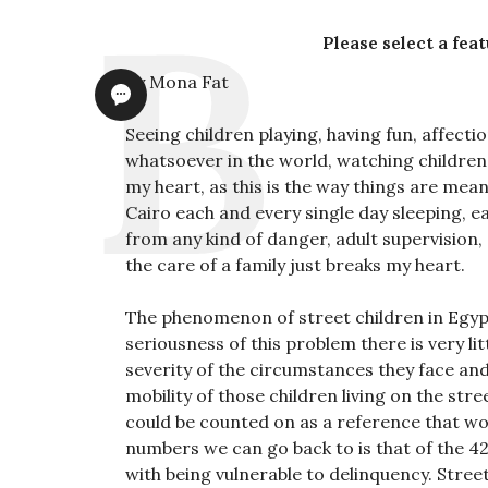
Please select a fea
By Mona Fat
Seeing children playing, having fun, affect
whatsoever in the world, watching children 
my heart, as this is the way things are mean
Cairo each and every single day sleeping, e
from any kind of danger, adult supervision, 
the care of a family just breaks my heart.
The phenomenon of street children in Egypt 
seriousness of this problem there is very li
severity of the circumstances they face and
mobility of those children living on the st
could be counted on as a reference that wou
numbers we can go back to is that of the 42
with being vulnerable to delinquency. Stree