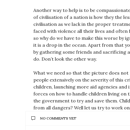
Another way to help is to be compassionate 
of civilisation of a nation is how they the le
civilisation as we lack in the proper treatm
faced with violence all their lives and oft
so why do we have to make this worse by ig
it is a drop in the ocean. Apart from that 
by gathering some friends and sacrificing
do. Don’t look the other way.
What we need so that the picture does no
people extensively on the severity of this 
children, launching more aid agencies and i
forces on how to handle children living on t
the government to try and save them. Childr
from all dangers? Well let us try to work on
NO COMMENTS YET