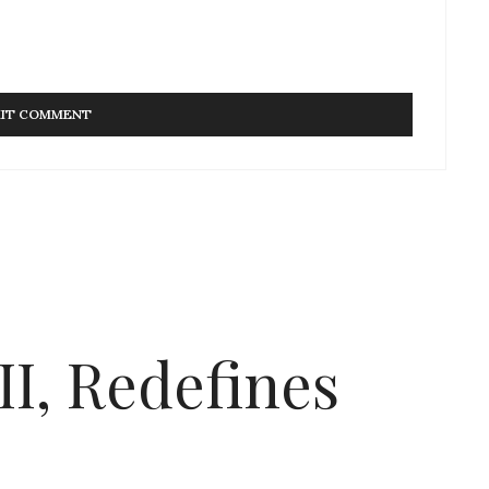
I, Redefines