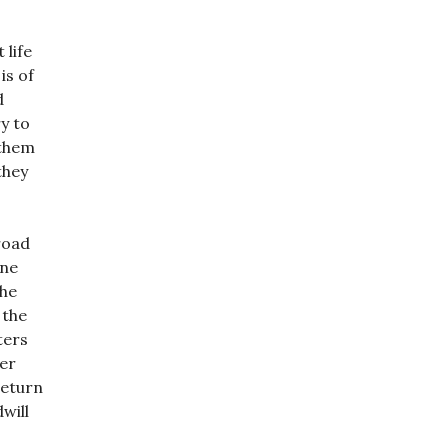
 life
is of
d
y to
 them
they
road
one
the
 the
ters
ver
return
will