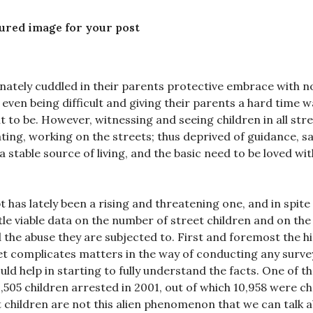
tured image for your post
ionately cuddled in their parents protective embrace with n
even being difficult and giving their parents a hard time 
t to be. However, witnessing and seeing children in all stre
ating, working on the streets; thus deprived of guidance, s
a stable source of living, and the basic need to be loved wit
has lately been a rising and threatening one, and in spite 
ttle viable data on the number of street children and on the
 the abuse they are subjected to. First and foremost the h
reet complicates matters in the way of conducting any surve
ld help in starting to fully understand the facts. One of t
,505 children arrested in 2001, out of which 10,958 were c
t children are not this alien phenomenon that we can talk a