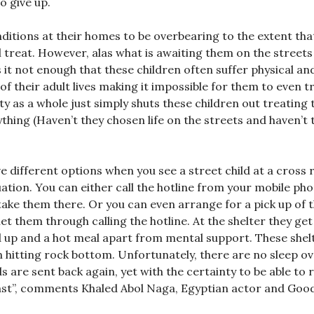
 give up.
ditions at their homes to be overbearing to the extent that
l treat. However, alas what is awaiting them on the streets 
it not enough that these children often suffer physical an
f their adult lives making it impossible for them to even tr
ty as a whole just simply shuts these children out treating
nything (Haven’t they chosen life on the streets and haven’t 
 different options when you see a street child at a cross 
uation. You can either call the hotline from your mobile ph
take them there. Or you can even arrange for a pick up of 
et them through calling the hotline. At the shelter they get
d up and a hot meal apart from mental support. These shel
n hitting rock bottom. Unfortunately, there are no sleep o
ds are sent back again, yet with the certainty to be able to 
 least”, comments Khaled Abol Naga, Egyptian actor and Good