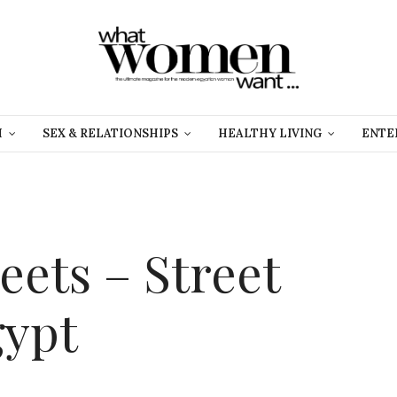
H
SEX & RELATIONSHIPS
HEALTHY LIVING
ENTE
reets – Street
gypt