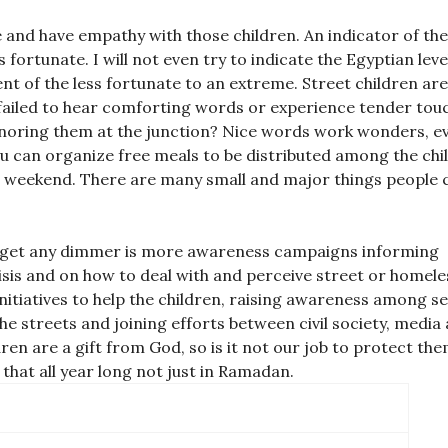
and have empathy with those children. An indicator of the 
ss fortunate. I will not even try to indicate the Egyptian leve
ent of the less fortunate to an extreme. Street children are
en failed to hear comforting words or experience tender tou
noring them at the junction? Nice words work wonders, ev
you can organize free meals to be distributed among the chi
 a weekend. There are many small and major things people 
t get any dimmer is more awareness campaigns informing
crisis and on how to deal with and perceive street or homele
nitiatives to help the children, raising awareness among se
he streets and joining efforts between civil society, media
en are a gift from God, so is it not our job to protect th
 that all year long not just in Ramadan.