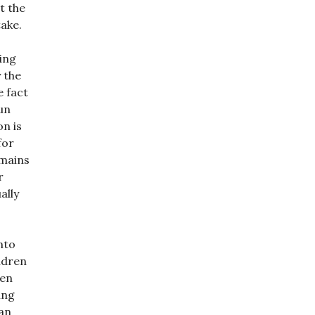
t the
ake.
ving
 the
e fact
un
on is
for
emains
r
ally
nto
ldren
ren
ing
 an