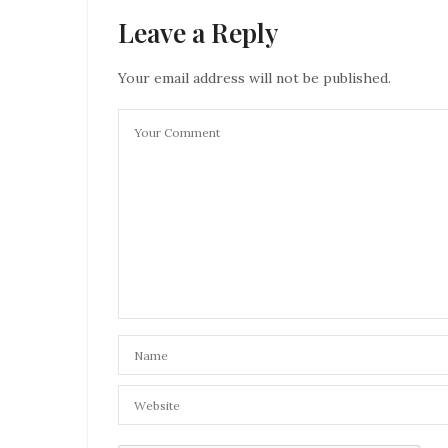
Leave a Reply
Your email address will not be published.