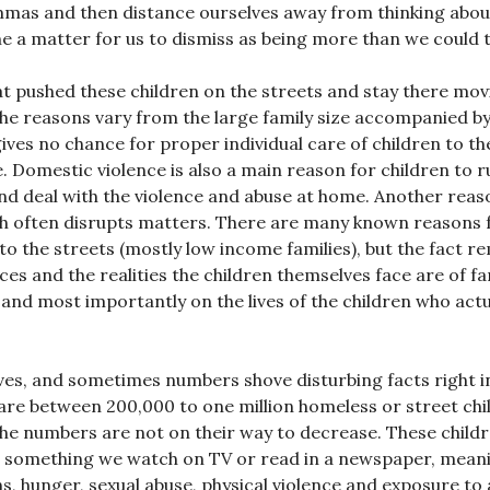
lemmas and then distance ourselves away from thinking abou
 a matter for us to dismiss as being more than we could t
hat pushed these children on the streets and stay there mo
, the reasons vary from the large family size accompanied by
ives no chance for proper individual care of children to th
e. Domestic violence is also a main reason for children to r
 and deal with the violence and abuse at home. Another reas
ch often disrupts matters. There are many known reasons 
to the streets (mostly low income families), but the fact r
es and the realities the children themselves face are of fa
 and most importantly on the lives of the children who actu
ives, and sometimes numbers shove disturbing facts right i
are between 200,000 to one million homeless or street chi
 the numbers are not on their way to decrease. These child
 as something we watch on TV or read in a newspaper, mean
ns, hunger, sexual abuse, physical violence and exposure to