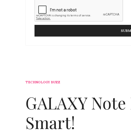
TECHNOLOGY BUZZ
GALAXY Note I
Smart!