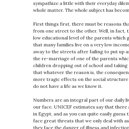
sympathize a little with their everyday di
whole matter. The whole subject has become
First things first, there must be reasons t
from one street to the other. Well, in fact
low educational level of the parents which g
that many families live on a very low incom
away to the streets after failing to put up
the re-marriage of one of the parents whi
children dropping out of school and taking 
that whatever the reason is, the consequenc
more tragic effects on the social structure
do not have a life as we know it.
Numbers are an integral part of our daily l
our face. UNICEF estimates say that there 
in Egypt, and as you can quite easily guess
face great threats that we only deal with
they face the danger of illness and infectio