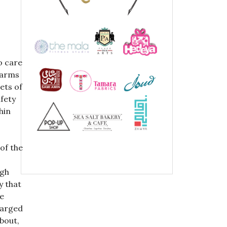
o care
warms
ets of
afety
hin
of the
igh
y that
he
harged
bout,