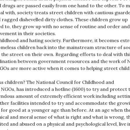
drugs are passed easily from one hand to the other. To 
al with, society treats street children with cautious guarde
 ragged dishevelled dirty clothes. These children grow up
led to, they grow up with no sense of routine and order and
lvement in their societies.
childhood and hating society. Furthermore, it becomes ext
homeless children back into the mainstream structure of so
the street on their own. Regarding efforts to deal with thi
ordination between government resources and the work of
NGOs are more active when it comes to helping street child
s children? The National Council for Childhood and
 NGOs, has introduced a hotline (1600) to try and protect 
ndous amount of extremely efficient work including setti
ther facilities intended to try and accommodate the grow
for good at a younger age than before. At an age when th
ical and moral sense of what is right and what is wrong, t
ited and abused on a physical and psychological level, live in