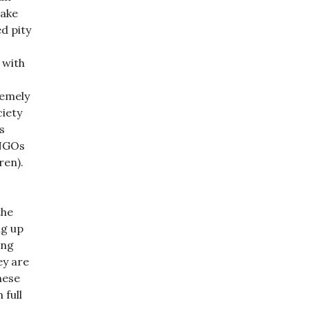
make
d pity
 with
remely
ciety
s
 NGOs
ren).
the
ng up
ing
ey are
hese
 full