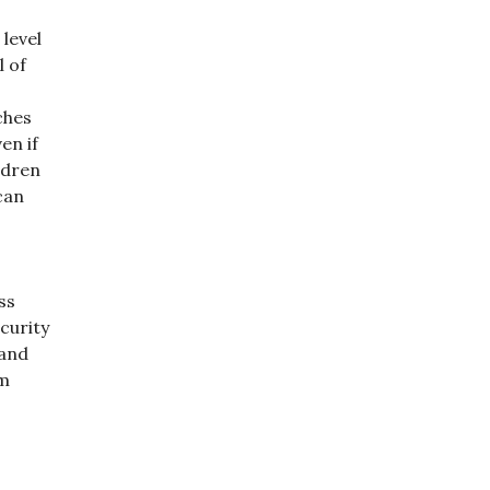
level
l of
ches
en if
ldren
can
ss
curity
 and
em