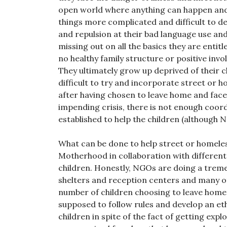
open world where anything can happen and 
things more complicated and difficult to de
and repulsion at their bad language use and
missing out on all the basics they are entit
no healthy family structure or positive invo
They ultimately grow up deprived of their 
difficult to try and incorporate street or 
after having chosen to leave home and face 
impending crisis, there is not enough co
established to help the children (although 
What can be done to help street or homeles
Motherhood in collaboration with different
children. Honestly, NGOs are doing a treme
shelters and reception centers and many o
number of children choosing to leave home 
supposed to follow rules and develop an eth
children in spite of the fact of getting explo