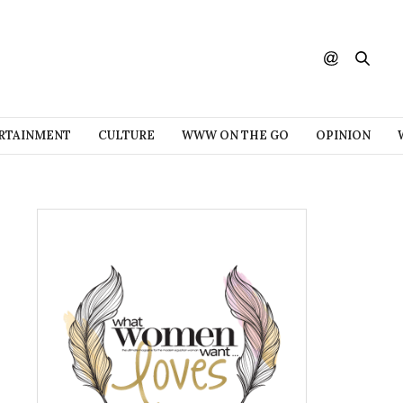
RTAINMENT
CULTURE
WWW ON THE GO
OPINION