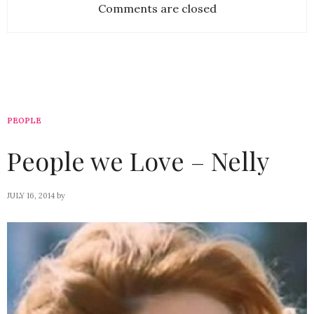
Comments are closed
PEOPLE
People we Love – Nelly
JULY 16, 2014
by