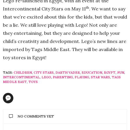
Lego re-launched in Egypt, with an event at the
th
Intercontinental City Stars on May 11
. We want to say
that we’re excited about this for the kids, but that would
be a lie. We still love playing with Lego! Not only are
they entertaining, but they are designed to help your
child’s creativity and development. Lego’s new lines are
imported by Tags Middle East. They will be available in
toy stores in Egypt!
TAGS:
CHILDREN
,
CITY STARS
,
DARTH VADER
,
EDUCATION
,
EGYPT
,
FUN
,
INTERCONTINENTAL
,
LEGO
,
PARENTING
,
PLAYING
,
STAR WARS
,
TAGS
MIDDLE EAST
,
TOYS
NO COMMENTS YET