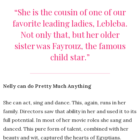
“She is the cousin of one of our
favorite leading ladies, Lebleba.
Not only that, but her older
sister was Fayrouz, the famous
child star.”
Nelly can do Pretty Much Anything
She can act, sing and dance. This, again, runs in her
family. Directors saw that ability in her and used it to its
full potential. In most of her movie roles she sang and
danced. This pure form of talent, combined with her
beauty and wit, captured the hearts of Egyptians.