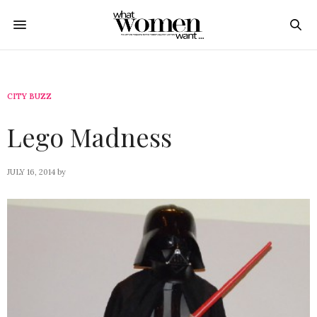
CITY BUZZ
Lego Madness
JULY 16, 2014
by