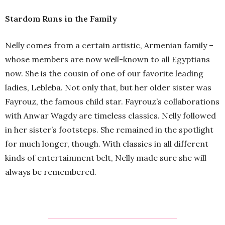
Stardom Runs in the Family
Nelly comes from a certain artistic, Armenian family –
whose members are now well-known to all Egyptians
now. She is the cousin of one of our favorite leading
ladies, Lebleba. Not only that, but her older sister was
Fayrouz, the famous child star. Fayrouz’s collaborations
with Anwar Wagdy are timeless classics. Nelly followed
in her sister’s footsteps. She remained in the spotlight
for much longer, though. With classics in all different
kinds of entertainment belt, Nelly made sure she will
always be remembered.