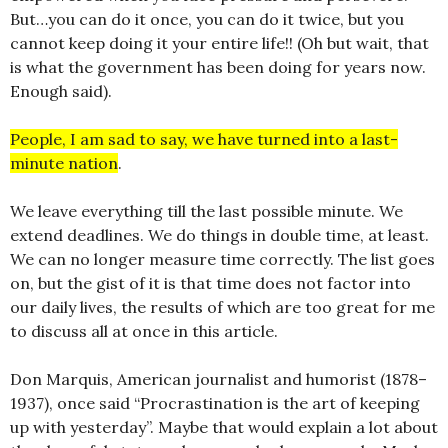
But…you can do it once, you can do it twice, but you
cannot keep doing it your entire life!! (Oh but wait, that
is what the government has been doing for years now.
Enough said).
People, I am sad to say, we have turned into a last-
minute nation
.
We leave everything till the last possible minute. We
extend deadlines. We do things in double time, at least.
We can no longer measure time correctly. The list goes
on, but the gist of it is that time does not factor into
our daily lives, the results of which are too great for me
to discuss all at once in this article.
Don Marquis, American journalist and humorist (1878–
1937), once said “Procrastination is the art of keeping
up with yesterday”. Maybe that would explain a lot about