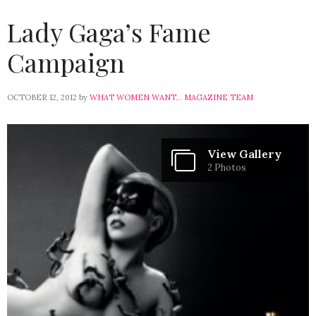
Lady Gaga’s Fame
Campaign
OCTOBER 12, 2012
by
WHAT WOMEN WANT... MAGAZINE TEAM
View Gallery
2 Photos