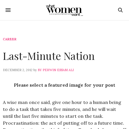
CAREER
Last-Minute Nation
DECEMBER 2, 2012
by
BY PERWIN ESSAM ALI
Please select a featured image for your post
A wise man once said, give one hour to a human being
to do a task that takes five minutes, and he will wait
until the last five minutes to start on the task.
Procrastination: the act of putting off to a future time.