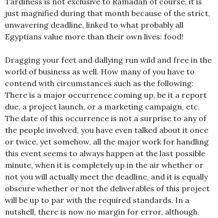
Tardiness is not exclusive to Ramadan of course, it is
just magnified during that month because of the strict,
unwavering deadline, linked to what probably all
Egyptians value more than their own lives: food!
Dragging your feet and dallying run wild and free in the
world of business as well. How many of you have to
contend with circumstances such as the following:
There is a major occurrence coming up, be it a report
due, a project launch, or a marketing campaign, etc.
The date of this occurrence is not a surprise to any of
the people involved, you have even talked about it once
or twice, yet somehow, all the major work for handling
this event seems to always happen at the last possible
minute, when it is completely up in the air whether or
not you will actually meet the deadline, and it is equally
obscure whether or not the deliverables of this project
will be up to par with the required standards. In a
nutshell, there is now no margin for error, although,