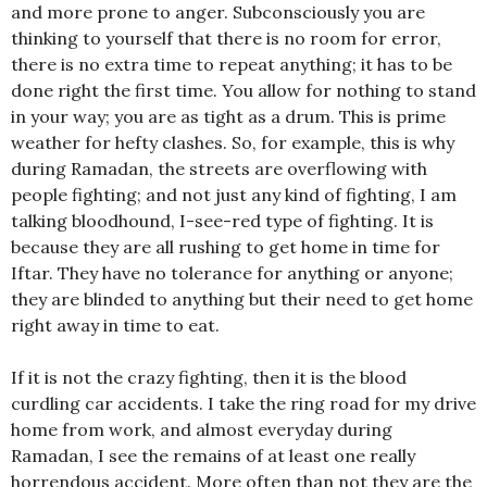
and more prone to anger. Subconsciously you are
thinking to yourself that there is no room for error,
there is no extra time to repeat anything; it has to be
done right the first time. You allow for nothing to stand
in your way; you are as tight as a drum. This is prime
weather for hefty clashes. So, for example, this is why
during Ramadan, the streets are overflowing with
people fighting; and not just any kind of fighting, I am
talking bloodhound, I-see-red type of fighting. It is
because they are all rushing to get home in time for
Iftar. They have no tolerance for anything or anyone;
they are blinded to anything but their need to get home
right away in time to eat.
If it is not the crazy fighting, then it is the blood
curdling car accidents. I take the ring road for my drive
home from work, and almost everyday during
Ramadan, I see the remains of at least one really
horrendous accident. More often than not they are the