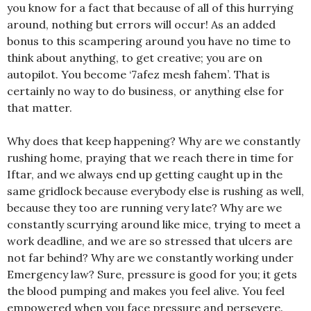
you know for a fact that because of all of this hurrying
around, nothing but errors will occur! As an added
bonus to this scampering around you have no time to
think about anything, to get creative; you are on
autopilot. You become ‘7afez mesh fahem’. That is
certainly no way to do business, or anything else for
that matter.
Why does that keep happening? Why are we constantly
rushing home, praying that we reach there in time for
Iftar, and we always end up getting caught up in the
same gridlock because everybody else is rushing as well,
because they too are running very late? Why are we
constantly scurrying around like mice, trying to meet a
work deadline, and we are so stressed that ulcers are
not far behind? Why are we constantly working under
Emergency law? Sure, pressure is good for you; it gets
the blood pumping and makes you feel alive. You feel
empowered when you face pressure and persevere.