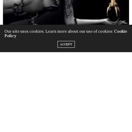
Our site uses cookies. Learn more about our use of cookies:
Cookie
Policy
ACCEPT
Only this time instead of the quirky outfits,
Lady Gaga
chose to rock her birthday suit, baring it all with the
help of little muscular monsters to cover up some
parts and leave us with a little imagination. Just little.
Fame
is available in stores now.
TAGS:
FAME
,
LADY GAGA
,
MONSTERS