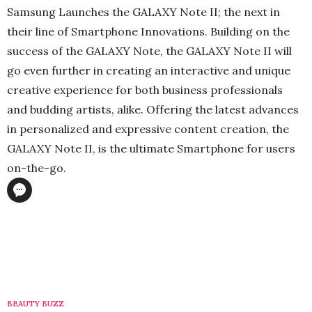
Samsung Launches the GALAXY Note II; the next in
their line of Smartphone Innovations. Building on the
success of the GALAXY Note, the GALAXY Note II will
go even further in creating an interactive and unique
creative experience for both business professionals
and budding artists, alike. Offering the latest advances
in personalized and expressive content creation, the
GALAXY Note II, is the ultimate Smartphone for users
on-the-go.
BEAUTY BUZZ