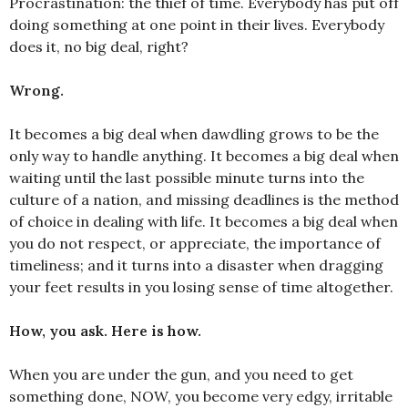
Procrastination: the thief of time. Everybody has put off
doing something at one point in their lives. Everybody
does it, no big deal, right?
Wrong.
It becomes a big deal when dawdling grows to be the
only way to handle anything. It becomes a big deal when
waiting until the last possible minute turns into the
culture of a nation, and missing deadlines is the method
of choice in dealing with life. It becomes a big deal when
you do not respect, or appreciate, the importance of
timeliness; and it turns into a disaster when dragging
your feet results in you losing sense of time altogether.
How, you ask. Here is how.
When you are under the gun, and you need to get
something done, NOW, you become very edgy, irritable