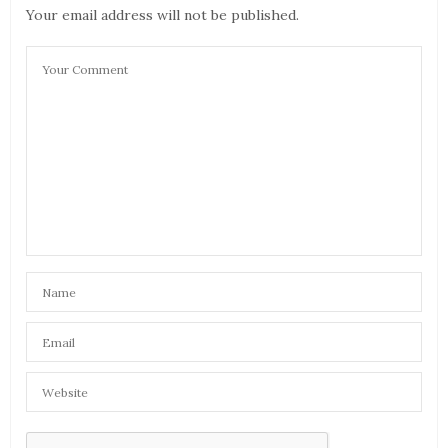
Your email address will not be published.