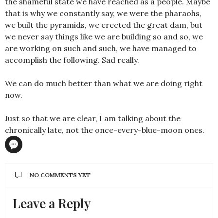
the shameful state we have reached as a people. Maybe
that is why we constantly say, we were the pharaohs,
we built the pyramids, we erected the great dam, but
we never say things like we are building so and so, we
are working on such and such, we have managed to
accomplish the following. Sad really.
We can do much better than what we are doing right
now.
Just so that we are clear, I am talking about the
chronically late, not the once-every-blue-moon ones.
NO COMMENTS YET
Leave a Reply