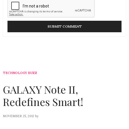
TECHNOLOGY BUZZ
GALAXY Note II,
Redefines Smart!
NOVEMBER 25, 2012
by