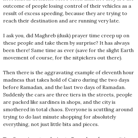
outcome of people losing control of their vehicles as a
result of excess speeding, because they are trying to
reach their destination and are running very late.
I ask you, did Maghreb (dusk) prayer time creep up on
these people and take them by surprise? It has always
been there! Same time as ever (save for the slight Earth
movement of course, for the nitpickers out there).
Then there is the aggravating example of eleventh hour
madness that takes hold of Cairo during the two days
before Ramadan, and the last two days of Ramadan.
Suddenly the cars are three tiers in the streets, people
are packed like sardines in shops, and the city is
smothered in total chaos. Everyone is scuttling around
trying to do last minute shopping for absolutely
everything, not just little bits and pieces.