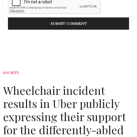
SOCIETY
Wheelchair incident
results in Uber publicly
expressing their support
for the differently-abled