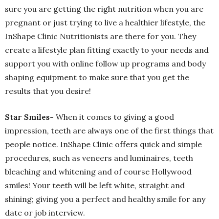
sure you are getting the right nutrition when you are
pregnant or just trying to live a healthier lifestyle, the
InShape Clinic Nutritionists are there for you. They
create a lifestyle plan fitting exactly to your needs and
support you with online follow up programs and body
shaping equipment to make sure that you get the
results that you desire!
Star Smiles-
When it comes to giving a good
impression, teeth are always one of the first things that
people notice. InShape Clinic offers quick and simple
procedures, such as veneers and luminaires, teeth
bleaching and whitening and of course Hollywood
smiles! Your teeth will be left white, straight and
shining; giving you a perfect and healthy smile for any
date or job interview.