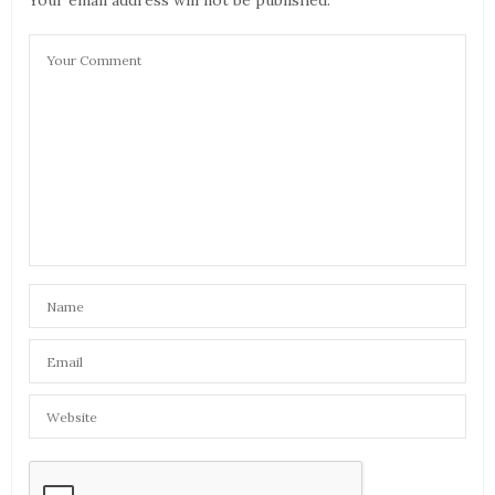
Your email address will not be published.