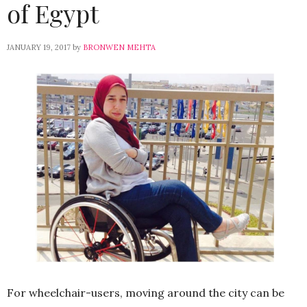
of Egypt
JANUARY 19, 2017
by
BRONWEN MEHTA
For wheelchair-users, moving around the city can be