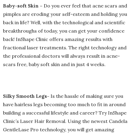
Baby-soft Skin –
Do you ever feel that acne scars and
pimples are eroding your self-esteem and holding you
back in life? Well, with the technological and scientific
breakthroughs of today, you can get your confidence
back! InShape Clinic offers amazing results with
fractional laser treatments. The right technology and
the professional doctors will always result in acne-
scars free, baby soft skin and in just 4 weeks.
Silky Smooth Legs-
Is the hassle of making sure you
have hairless legs becoming too much to fit in around
building a successful lifestyle and career? Try InShape
Clinic’s Laser Hair Removal. Using the newest Candela
GentleLase Pro technology, you will get amazing