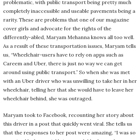
problematic, with public transport being pretty much
completely inaccessible and useable pavements being a
rarity. These are problems that one of our magazine
cover girls and advocate for the rights of the
differently-abled, Maryam Mehanna knows all too well.
As a result of these transportation issues, Maryam tells
us, “Wheelchair-users have to rely on apps such as
Careem and Uber, there is just no way we can get
around using public transport.” So when she was met
with an Uber driver who was unwilling to take her in her
wheelchair, telling her that she would have to leave her
wheelchair behind, she was outraged.
Maryam took to Facebook, recounting her story about
this driver in a post that quickly went viral. She tells us
that the responses to her post were amazing, “I was so