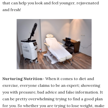
that can help you look and feel younger, rejuvenated
and fresh!
Nurturing Nutrition-
When it comes to diet and
exercise, everyone claims to be an expert; showering
you with pressure, bad advice and false information. It
can be pretty overwhelming trying to find a good plan
for you. So whether you are trying to lose weight, make