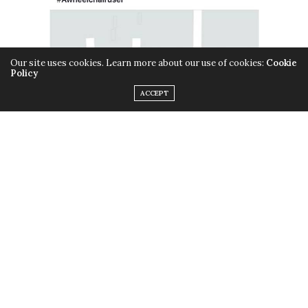
Our site uses cookies. Learn more about our use of cookies:
Cookie
Policy
ACCEPT
Screenshot: Facebook/Maryam Mehanna
They didn’t have to wait long for Uber- known for its
positive and prompt customer responses- to offer its
apology to Maryam and publish a Facebook post