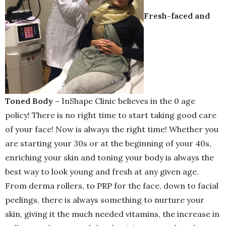
Fresh-faced and
Toned Body –
InShape Clinic believes in the 0 age
policy! There is no right time to start taking good care
of your face! Now is always the right time! Whether you
are starting your 30s or at the beginning of your 40s,
enriching your skin and toning your body is always the
best way to look young and fresh at any given age.
From derma rollers, to PRP for the face, down to facial
peelings, there is always something to nurture your
skin, giving it the much needed vitamins, the increase in