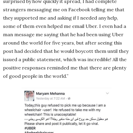
surprised by how quickly it spread, I had complete
strangers messaging me on Facebook telling me that
they supported me and asking if I needed any help,
some of them even helped me email Uber. I even had a
man message me saying that he had been using Uber
around the world for five years, but after seeing this
post had decided that he would boycott them until they
issued a public statement, which was incredible! All the
positive responses reminded me that there are plenty
of good people in the world.”