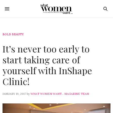
BOLD BEAUTY
It’s never too early to
start taking care of
yourself with InShape
Clinic!
JANUARY 19, 2017
by
WHAT WOMEN WANT... MAGAZINE TEAM