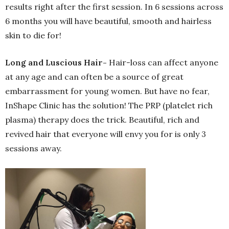
results right after the first session. In 6 sessions across
6 months you will have beautiful, smooth and hairless
skin to die for!
Long and Luscious Hair-
Hair-loss can affect anyone
at any age and can often be a source of great
embarrassment for young women. But have no fear,
InShape Clinic has the solution! The PRP (platelet rich
plasma) therapy does the trick. Beautiful, rich and
revived hair that everyone will envy you for is only 3
sessions away.