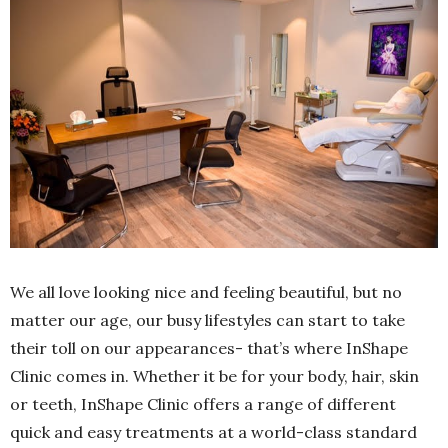
We all love looking nice and feeling beautiful, but no
matter our age, our busy lifestyles can start to take
their toll on our appearances- that’s where InShape
Clinic comes in. Whether it be for your body, hair, skin
or teeth, InShape Clinic offers a range of different
quick and easy treatments at a world-class standard