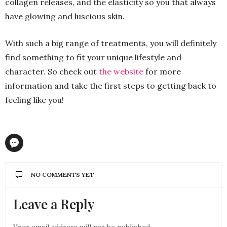
collagen releases, and the elasticity so you that always
have glowing and luscious skin.
With such a big range of treatments, you will definitely
find something to fit your unique lifestyle and
character. So check out
the website
for more
information and take the first steps to getting back to
feeling like you!
NO COMMENTS YET
Leave a Reply