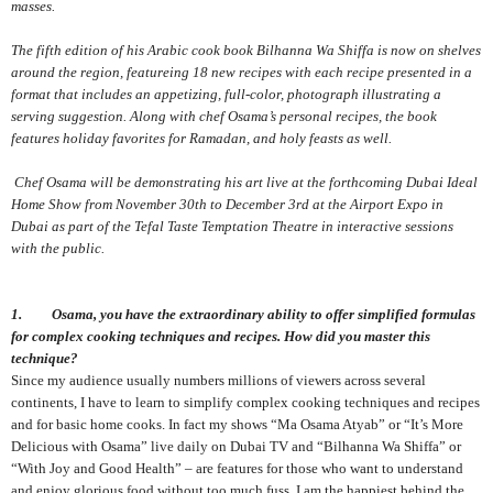
masses.
The fifth edition of his Arabic cook book Bilhanna Wa Shiffa is now on shelves
around the region, featureing 18 new recipes with each recipe presented in a
format that includes an appetizing, full-color, photograph illustrating a
serving suggestion. Along with chef Osama’s personal recipes, the book
features holiday favorites for Ramadan, and holy feasts as well.
Chef Osama will be demonstrating his art live at the forthcoming Dubai Ideal
Home Show from November 30th to December 3rd at the Airport Expo in
Dubai as part of the Tefal Taste Temptation Theatre in interactive sessions
with the public.
1. Osama, you have the extraordinary ability to offer simplified formulas
for complex cooking techniques and recipes. How did you master this
technique?
Since my audience usually numbers millions of viewers across several
continents, I have to learn to simplify complex cooking techniques and recipes
and for basic home cooks. In fact my shows “Ma Osama Atyab” or “It’s More
Delicious with Osama” live daily on Dubai TV and “Bilhanna Wa Shiffa” or
“With Joy and Good Health” – are features for those who want to understand
and enjoy glorious food without too much fuss. I am the happiest behind the