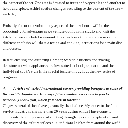
the corner of the set. One area is devoted to fruits and vegetables and another to
herbs and spices. A third section changes according to the content of the show
each day.
Probably, the most revolutionary aspect of the new format will be the
opportunity for adventure as we venture out from the studio and visit the
kitchen of an area hotel restaurant. Once each week I treat the viewers to a
different chef who will share a recipe and cooking instructions for a main dish
and dessert.
In fact, creating and outfitting a proper, workable kitchen and making
decisions on what appliances are best suited to food preparation and the
individual cook’s style is the special feature throughout the new series of
programs.
4. A rich and varied international career, providing banquets to some of
the world’s dignitaries. Has any of these leaders ever come to you to
personally thank you, which you cherish forever?
Oh yes, several of them have personally thanked me. My career in the food
service industry spans more than 20 years during which I have come to
appreciate the true pleasure of cooking through a personal exploration and
discovery of the culture reflected in traditional dishes from around the world.