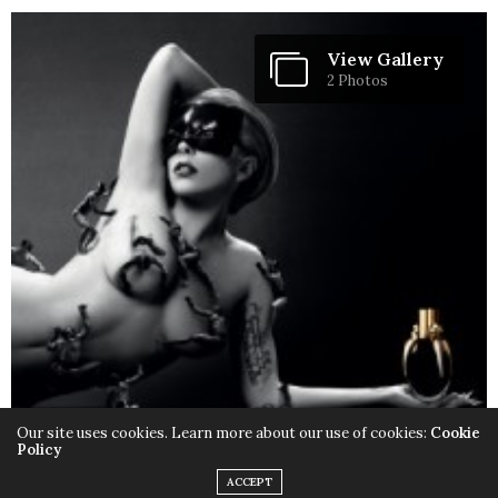
View Gallery
2 Photos
Our site uses cookies. Learn more about our use of cookies:
Cookie
Policy
ACCEPT