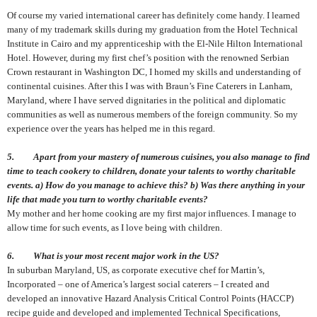
Of course my varied international career has definitely come handy. I learned
many of my trademark skills during my graduation from the Hotel Technical
Institute in Cairo and my apprenticeship with the El-Nile Hilton International
Hotel. However, during my first chef’s position with the renowned Serbian
Crown restaurant in Washington DC, I homed my skills and understanding of
continental cuisines. After this I was with Braun’s Fine Caterers in Lanham,
Maryland, where I have served dignitaries in the political and diplomatic
communities as well as numerous members of the foreign community. So my
experience over the years has helped me in this regard
.
5. Apart from your mastery of numerous cuisines, you also manage to find
time to teach cookery to children, donate your talents to worthy charitable
events. a) How do you manage to achieve this? b) Was there anything in your
life that made you turn to worthy charitable events?
My mother and her home cooking are my first major influences. I manage to
allow time for such events, as I love being with children.
6. What is your most recent major work in the US?
In suburban Maryland, US, as corporate executive chef for Martin’s,
Incorporated – one of America’s largest social caterers – I created and
developed an innovative Hazard Analysis Critical Control Points (HACCP)
recipe guide and developed and implemented Technical Specifications,