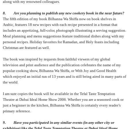
along with my renowned colleagues.
8. Are you planning to publish any new cookery book in the near future?
The fifth edition of my book Bilhanna Wa Shiffa now on book shelves in
Arabic, features 18 new recipes with each recipe presented in a format that
includes an appetizing, full-color, photograph illustrating a serving suggestion.
Meal planning and menu suggestions feature traditional dishes along with my
personal recipes. Holiday favorites for Ramadan, and Holy feasts including
Christmas are featured as well.
The book was inspired by requests from faithful viewers of my global
television and print audience and the publication celebrates the name of my
popular cooking show, Bilhanna Wa Shiffa, or With Joy and Good Health
which enjoyed an initial run of 13 years and is still being aired in many parts of
the world.
I am sure copies the book will be available in the Tefal Taste Temptation
Theatre at Dubai Ideal Home Show 2006. Whether you are a seasoned cook or
just a beginner in the kitchen, Bilhanna Wa Shiffa is certainly every reader’s
primary reference.
9. Have you participated in any similar events (in any other city or
exhibition) like the Tefal Taste Temptation Theatre at Dubai Ideal Home