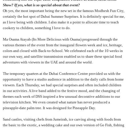
Show? If yes, what is so special about that event?
Oh yes, the most important being the new set in the famous Modhesh Fun City,
certainly the hot spot of Dubai Summer Surprises. It is definitely special for me,
as I love being with children. I also make it a point to allocate time to teach
cookery to children, something I love to do.
Ma Osama Atayab (Its More Delicious with Osama) progressed through the
various themes of the event from the inaugural flowers week and ice, heritage,
colors and closed with Back-to-School. We celebrated each of the 10 weeks in
our own way, and satellite transmission enabled us to share these special food
adventures with viewers in the UAE and around the world.
The temporary quarters at the Dubai Conference Centre provided us with the
opportunity to have a studio audience in addition to the daily calls from home
viewers. Each Thursday, we had special surprises and often included children
in our activities. A live band added to the festive mood, and the changing of
themes each week of DSS inspired a few unusual decorative additions to our
television kitchen. We even created what nature has never produced a
pineapple-date palm tree. It was designed for Pineapple Day.
Sand castles, visiting chefs from Jumeirah, ice carving along with foods from
the basic to the exotic, a wedding cake and our own version of Go Fish, fishing