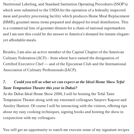
Nutritional Labeling, and Standard Sanitation Operating Procedures (SSOP’s)
which were submitted to the USDA for the operation of a federally inspected
meat and poultry processing facility which produces Home Meal Replacement
(HMR), gourmet menu items prepared and shipped for retail distribution. This
is a commercial line of gourmet dinners for a chain of national supermarkets
and I am sure this could be the answer to America’s demand for instant elegant-
yet affordable-meals.
Besides, I am also an active member of the Capital Chapter of the American
Culinary Federation (ACF) – from where have earned the designation of
Certified Executive Chef — and of the Epicurean Club and the International
Association of Culinary Professionals (IACP).
7. Could you tell us what we can expect at the Ideal Home Show Tefal
Taste Temptation Theatre this year in Dubai?
At the Dubai Ideal Home Show 2006, I will be hosting the Tefal Taste
Temptation Theatre along with my esteemed colleagues Sanjeev Kapoor and
Ainsley Harriott. Of course I will be interacting with the visitors, offering tips
about my easy cooking techniques, signing books and hosting the show in
conjunction with my colleagues.
You will get an opportunity to watch me execute some of my signature recipes