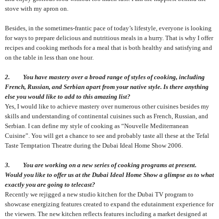
stove with my apron on.
Besides, in the sometimes-frantic pace of today’s lifestyle, everyone is looking
for ways to prepare delicious and nutritious meals in a hurry. That is why I offer
recipes and cooking methods for a meal that is both healthy and satisfying and
on the table in less than one hour
.
2. You have mastery over a broad range of styles of cooking, including
French, Russian, and Serbian apart from your native style. Is there anything
else you would like to add to this amazing list?
Yes, I would like to achieve mastery over numerous other cuisines besides my
skills and understanding of continental cuisines such as French, Russian, and
Serbian. I can define my style of cooking as “Nouvelle Mediterranean
Cuisine”. You will get a chance to see and probably taste all these at the Tefal
Taste Temptation Theatre during the Dubai Ideal Home Show 2006.
3. You are working on a new series of cooking programs at present.
Would you like to offer us at the Dubai Ideal Home Show a glimpse as to what
exactly you are going to telecast?
Recently we rejigged a new studio kitchen for the Dubai TV program to
showcase energizing features created to expand the edutainment experience for
the viewers. The new kitchen reflects features including a market designed at