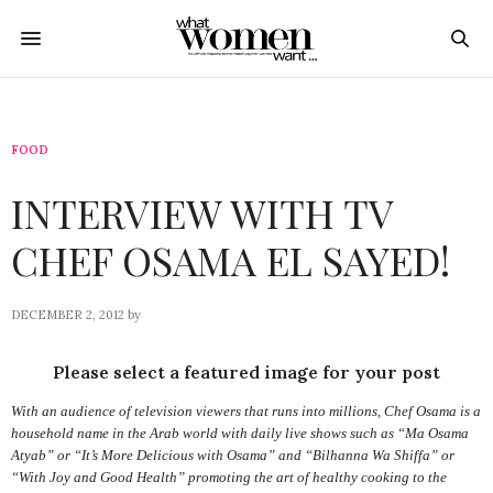
FOOD
INTERVIEW WITH TV
CHEF OSAMA EL SAYED!
DECEMBER 2, 2012
by
Please select a featured image for your post
With an audience of television viewers that runs into millions, Chef Osama is a
household name in the Arab world with daily live shows such as “Ma Osama
Atyab” or “It’s More Delicious with Osama” and “Bilhanna Wa Shiffa” or
“With Joy and Good Health” promoting the art of healthy cooking to the