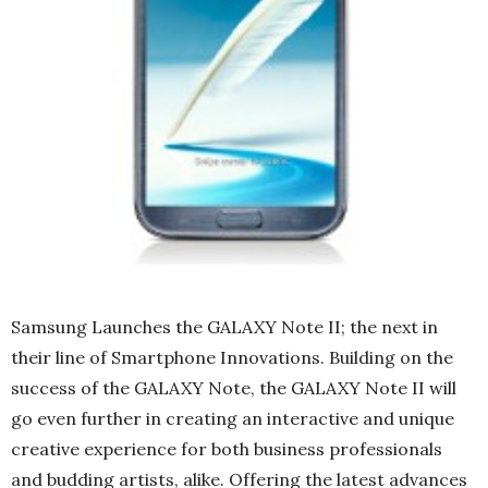
Samsung Launches the GALAXY Note II; the next in
their line of Smartphone Innovations. Building on the
success of the GALAXY Note, the GALAXY Note II will
go even further in creating an interactive and unique
creative experience for both business professionals
and budding artists, alike. Offering the latest advances