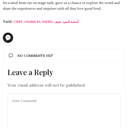
for a meal from our on-stage tank, gave us a chance to explore the world and
share the experiences and surprises with all that love good food.
TAGS:
CHEF
,
OSAMA EL SAYED
,
شيف
,
أسامة السيد
NO COMMENTS YET
Leave a Reply
Your email address will not be published.