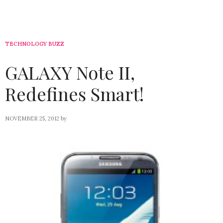
TECHNOLOGY BUZZ
GALAXY Note II,
Redefines Smart!
NOVEMBER 25, 2012
by