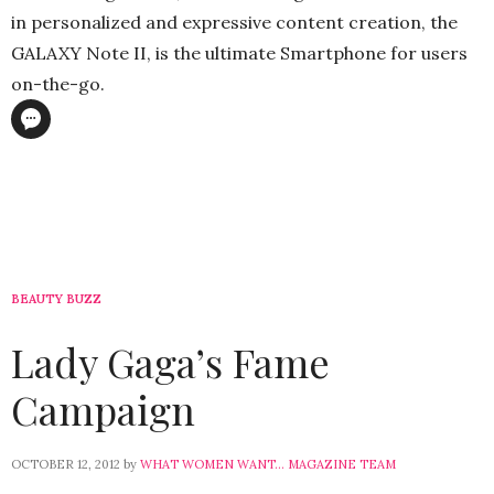
in personalized and expressive content creation, the
GALAXY Note II, is the ultimate Smartphone for users
on-the-go.
BEAUTY BUZZ
Lady Gaga’s Fame
Campaign
OCTOBER 12, 2012
by
WHAT WOMEN WANT... MAGAZINE TEAM