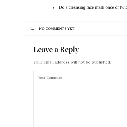
Do a cleansing face mask once or twi
NO COMMENTS YET
Leave a Reply
Your email address will not be published.