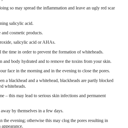
doing so may spread the inflammation and leave an ugly red scar
ing salicylic acid.
e and cosmetic products.
roxide, salicylic acid or AHAs.
ll the time in order to prevent the formation of whiteheads.
in and body hydrated and to remove the toxins from your skin.
our face in the morning and in the evening to close the pores.
en a blackhead and a whitehead, blackheads are partly blocked
led whiteheads.
e – this may lead to serious skin infections and permanent
 away by themselves in a few days.
 the evening; otherwise this may clog the pores resulting in
h appearance.