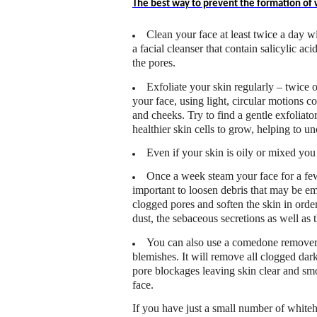
The best way to prevent the formation of wh
Clean your face at least twice a day wi
a facial cleanser that contain salicylic ac
the pores.
Exfoliate your skin regularly – twice o
your face, using light, circular motions c
and cheeks. Try to find a gentle exfoliato
healthier skin cells to grow, helping to un
Even if your skin is oily or mixed you
Once a week steam your face for a few
important to loosen debris that may be e
clogged pores and soften the skin in order
dust, the sebaceous secretions as well as t
You can also use a comedone remover 
blemishes. It will remove all clogged dar
pore blockages leaving skin clear and sm
face.
If you have just a small number of white