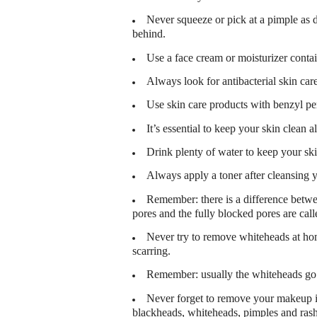
Never squeeze or pick at a pimple as 
behind.
Use a face cream or moisturizer contain
Always look for antibacterial skin car
Use skin care products with benzyl pe
It’s essential to keep your skin clean a
Drink plenty of water to keep your sk
Always apply a toner after cleansing y
Remember: there is a difference betwe
pores and the fully blocked pores are cal
Never try to remove whiteheads at hom
scarring.
Remember: usually the whiteheads go
Never forget to remove your makeup in
blackheads, whiteheads, pimples and ras