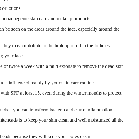
 or lotions.
nonacnegenic skin care and makeup products.
n be seen on the areas around the face, especially around the
hey may contribute to the buildup of oil in the follicles.
g your face.
ce or twice a week with a mild exfoliate to remove the dead skin
 is influenced mainly by your skin care routine.
ith SPF at least 15, even during the winter months to protect
ands – you can transform bacteria and cause inflammation.
teheads is to keep your skin clean and well moisturized all the
eheads because they will keep your pores clean.