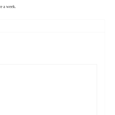
ce a week.