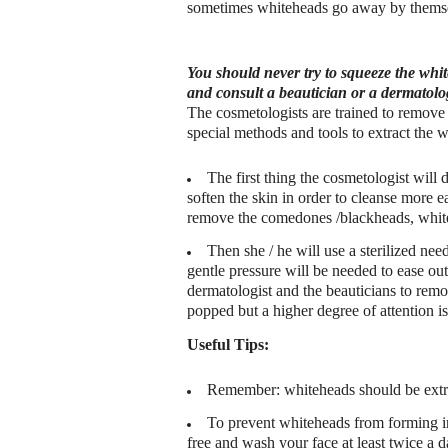
sometimes whiteheads go away by themse
You should never try to squeeze the whit
and consult a beautician or a dermatolog
The cosmetologists are trained to remove
special methods and tools to extract the w
The first thing the cosmetologist will 
soften the skin in order to cleanse more ea
remove the comedones /blackheads, whiteh
Then she / he will use a sterilized nee
gentle pressure will be needed to ease ou
dermatologist and the beauticians to rem
popped but a higher degree of attention i
Useful Tips:
Remember: whiteheads should be extrac
To prevent whiteheads from forming in t
free and wash your face at least twice a d