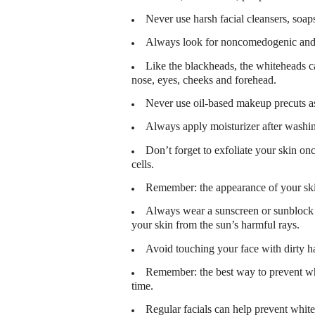
Never use harsh facial cleansers, soaps
Always look for noncomedogenic and 
Like the blackheads, the whiteheads ca
nose, eyes, cheeks and forehead.
Never use oil-based makeup precuts as t
Always apply moisturizer after washin
Don’t forget to exfoliate your skin on
cells.
Remember: the appearance of your skin
Always wear a sunscreen or sunblock w
your skin from the sun’s harmful rays.
Avoid touching your face with dirty h
Remember: the best way to prevent whi
time.
Regular facials can help prevent whit