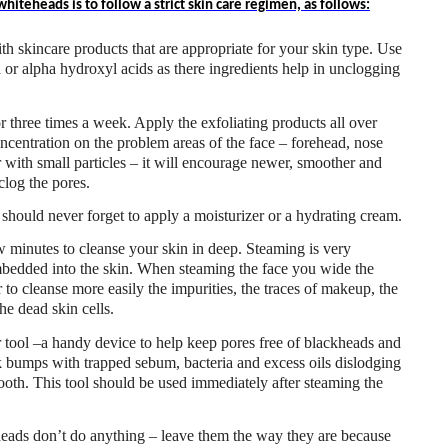
iteheads is to follow a strict skin care regimen, as follows:
th skincare products that are appropriate for your skin type. Use
id or alpha hydroxyl acids as there ingredients help in unclogging
r three times a week. Apply the exfoliating products all over
oncentration on the problem areas of the face – forehead, nose
r with small particles – it will encourage newer, smoother and
clog the pores.
 should never forget to apply a moisturizer or a hydrating cream.
 minutes to cleanse your skin in deep. Steaming is very
mbedded into the skin. When steaming the face you wide the
 to cleanse more easily the impurities, the traces of makeup, the
he dead skin cells.
tool –a handy device to help keep pores free of blackheads and
k bumps with trapped sebum, bacteria and excess oils dislodging
ooth. This tool should be used immediately after steaming the
heads don’t do anything – leave them the way they are because