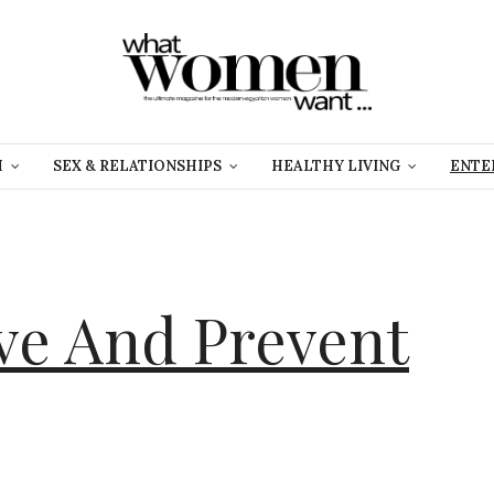
H
SEX & RELATIONSHIPS
HEALTHY LIVING
ENTE
e And Prevent