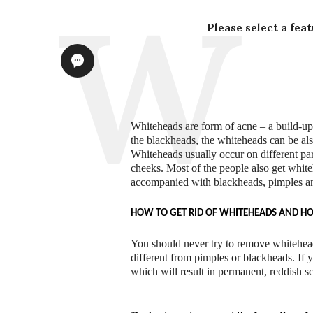
Please select a fea
Whiteheads are form of acne – a build-up 
the blackheads, the whiteheads can be als
Whiteheads usually occur on different pa
cheeks. Most of the people also get whit
accompanied with blackheads, pimples a
HOW TO GET RID OF WHITEHEADS AND H
You should never try to remove whitehea
different from pimples or blackheads. If 
which will result in permanent, reddish sc