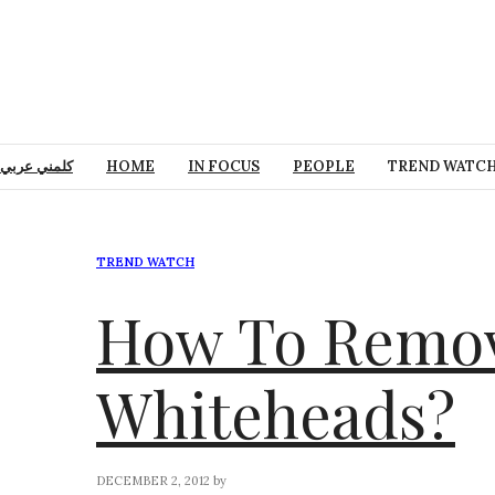
كلمني عربي
HOME
IN FOCUS
PEOPLE
TREND WATC
TREND WATCH
How To Remov
Whiteheads?
DECEMBER 2, 2012
by