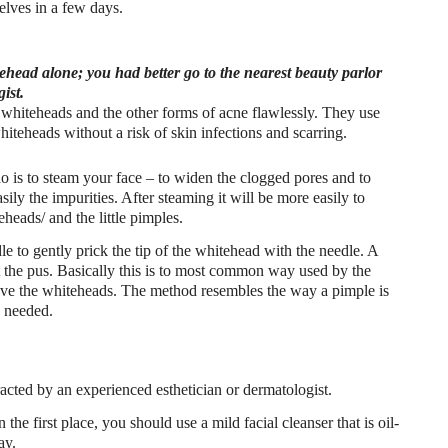
lves in a few days.
ehead alone; you had better go to the nearest beauty parlor
ist.
 whiteheads and the other forms of acne flawlessly. They use
hiteheads without a risk of skin infections and scarring.
do is to steam your face – to widen the clogged pores and to
sily the impurities. After steaming it will be more easily to
eads/ and the little pimples.
dle to gently prick the tip of the whitehead with the needle. A
t the pus. Basically this is to most common way used by the
ove the whiteheads. The method resembles the way a pimple is
s needed.
ted by an experienced esthetician or dermatologist.
he first place, you should use a mild facial cleanser that is oil-
ay.