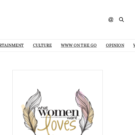
RTAINMENT
CULTURE
WWW ON THE GO
OPINION