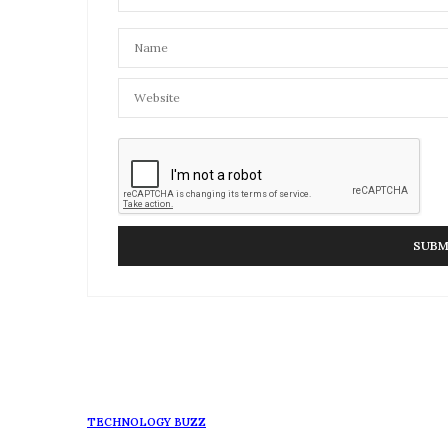
TECHNOLOGY BUZZ