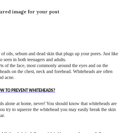
tured image for your post
of oils, sebum and dead skin that plugs up your pores. Just like
o seen in both teenagers and adults.
rts of the face, most commonly around the eyes and on the
eheads on the chest, neck and forehead. Whiteheads are often
nd acne.
OW TO PREVENT WHITEHEADS?
ds alone at home, never! You should know that whiteheads are
you try to squeeze the whitehead you may easily break the skin
ar.