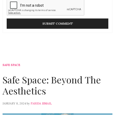
SAFE SPACE
Safe Space: Beyond The
Aesthetics
JANUARY 8, 2024
by
FARIDA ISMAIL