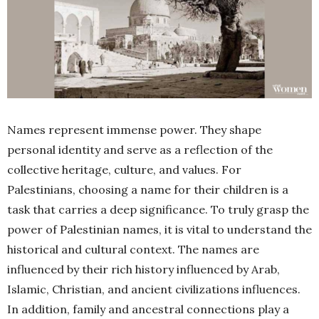
Names represent immense power. They shape
personal identity and serve as a reflection of the
collective heritage, culture, and values. For
Palestinians, choosing a name for their children is a
task that carries a deep significance. To truly grasp the
power of Palestinian names, it is vital to understand the
historical and cultural context. The names are
influenced by their rich history influenced by Arab,
Islamic, Christian, and ancient civilizations influences.
In addition, family and ancestral connections play a