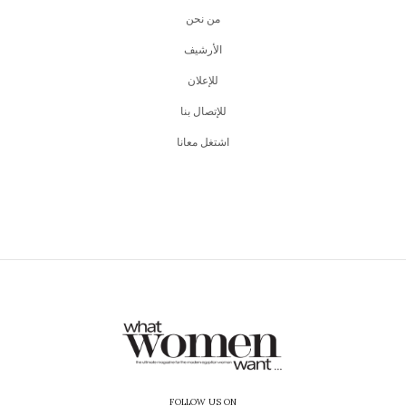
من نحن
اﻷرشيف
للإعلان
للإتصال بنا
اشتغل معانا
FOLLOW US ON