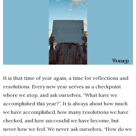
It is that time of year again, a time for reflections and
resolutions. Every new year serves as a checkpoint
where we stop, and ask ourselves, “What have we
accomplished this year?”. It is always about how much
we have accomplished, how many resolutions we have
checked, and how successful we have become, but
never how we feel. We never ask ourselves, “How do we