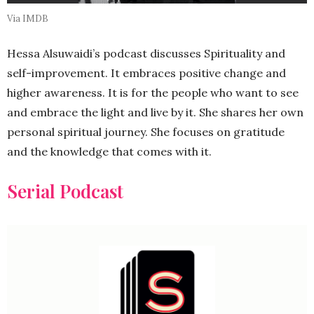
Via IMDB
Hessa Alsuwaidi’s podcast discusses Spirituality and
self-improvement. It embraces positive change and
higher awareness. It is for the people who want to see
and embrace the light and live by it. She shares her own
personal spiritual journey. She focuses on gratitude
and the knowledge that comes with it.
Serial Podcast