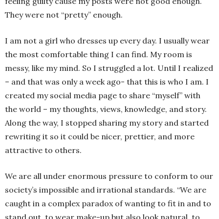
feeling guilty cause my posts were not good enough.
They were not “pretty” enough.
I am not a girl who dresses up every day. I usually wear
the most comfortable thing I can find. My room is
messy, like my mind. So I struggled a lot. Until I realized
– and that was only a week ago- that this is who I am. I
created my social media page to share “myself” with
the world – my thoughts, views, knowledge, and story.
Along the way, I stopped sharing my story and started
rewriting it so it could be nicer, prettier, and more
attractive to others.
We are all under enormous pressure to conform to our
society’s impossible and irrational standards. “We are
caught in a complex paradox of wanting to fit in and to
stand out, to wear make-up but also look natural, to