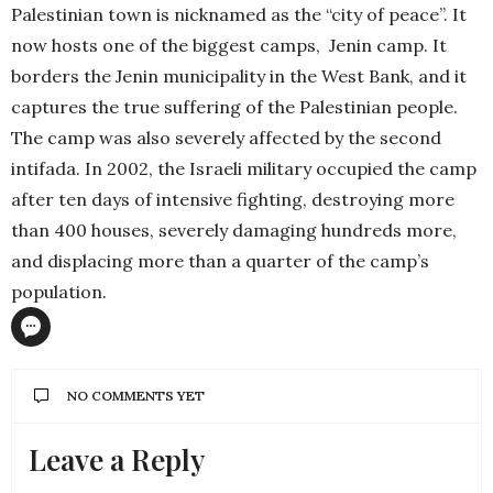
Palestinian town is nicknamed as the “city of peace”. It
now hosts one of the biggest camps,
Jenin camp. It
borders the Jenin municipality in the West Bank, and it
captures the true suffering of the Palestinian people.
The camp was also severely affected by the second
intifada. In 2002, the Israeli military occupied the camp
after ten days of intensive fighting, destroying more
than 400 houses, severely damaging hundreds more,
and displacing more than a quarter of the camp’s
population.
NO COMMENTS YET
Leave a Reply