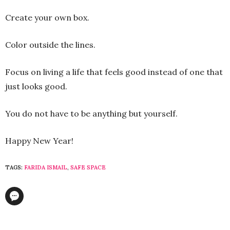
Create your own box.
Color outside the lines.
Focus on living a life that feels good instead of one that
just looks good.
You do not have to be anything but yourself.
Happy New Year!
TAGS:
FARIDA ISMAIL
,
SAFE SPACE