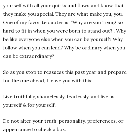
yourself with all your quirks and flaws and know that
they make you special. They are what make you, you.
One of my favorite quotes is, “Why are you trying so
hard to fit in when you were born to stand out?”. Why
be like everyone else when you can be yourself? Why
follow when you can lead? Why be ordinary when you
can be extraordinary?
So as you stop to reassess this past year and prepare
for the one ahead, I leave you with this:
Live truthfully, shamelessly, fearlessly, and live as
yourself & for yourself.
Do not alter your truth, personality, preferences, or
appearance to check a box.