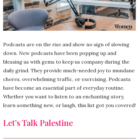
Podcasts are on the rise and show no sign of slowing
down. New podcasts have been popping up and
blessing us with gems to keep us company during the
daily grind. They provide much-needed joy to mundane
chores, overwhelming traffic, or exercising. Podcasts
have become an essential part of everyday routine.
Whether you want to listen to an enchanting story,
learn something new, or laugh, this list got you covered!
Let’s Talk Palestine