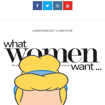
ANNIVERSAIRY CAMPAIGN