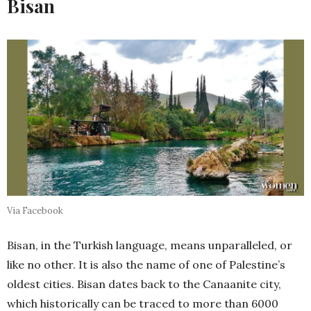
Bisan
Via Facebook
Bisan, in the Turkish language, means unparalleled, or
like no other. It is also the name of one of Palestine’s
oldest cities. Bisan dates back to the Canaanite city,
which historically can be traced to more than 6000