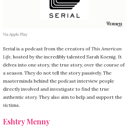
Via Apple Play
Serial is a podcast from the creators of
This American
Life
, hosted by the incredibly talented Sarah Koenig. It
delves into one story, the true story, over the course of
a season. They do not tell the story passively. The
masterminds behind the podcast interview people
directly involved and investigate to find the true
authentic story. They also aim to help and support the
victims.
Eshtry Menny