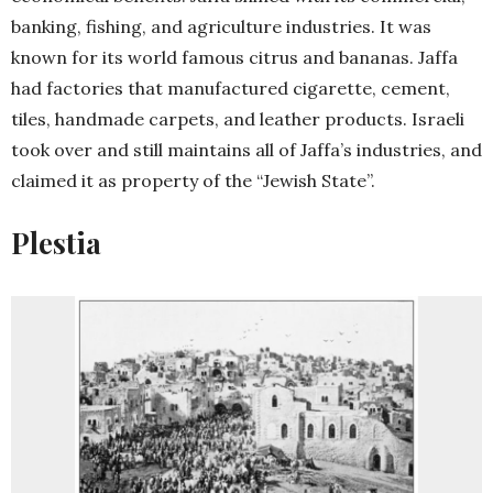
banking, fishing, and agriculture industries. It was
known for its world famous citrus and bananas. Jaffa
had factories that manufactured cigarette, cement,
tiles, handmade carpets, and leather products. Israeli
took over and still maintains all of Jaffa’s industries, and
claimed it as property of the “Jewish State”.
Plestia