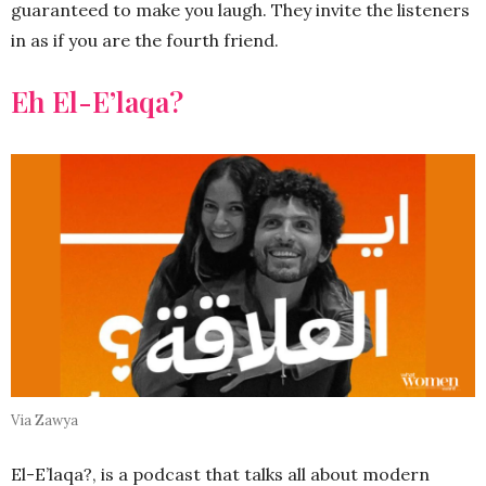
guaranteed to make you laugh. They invite the listeners
in as if you are the fourth friend.
Eh El-E’laqa?
Via Zawya
El-E’laqa?, is a podcast that talks all about modern