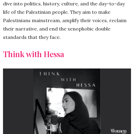
dive into politics, history, culture, and the day-to-day
life of the Palestinian people. They aim to make
Palestinians mainstream, amplify their voices, reclaim
their narrative, and end the xenophobic double
standards that they face.
Think with Hessa