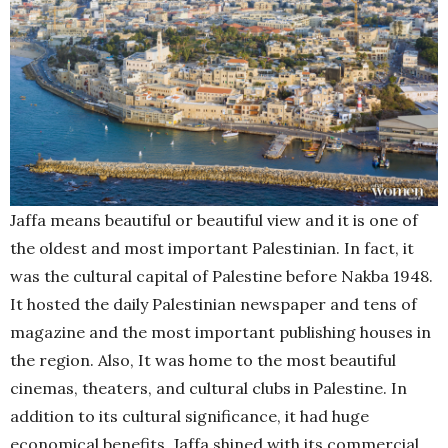
Jaffa means beautiful or beautiful view and it is one of
the oldest and most important Palestinian. In fact, it
was the cultural capital of Palestine before Nakba 1948.
It hosted the daily Palestinian newspaper and tens of
magazine and the most important publishing houses in
the region. Also, It was home to the most beautiful
cinemas, theaters, and cultural clubs in Palestine. In
addition to its cultural significance, it had huge
economical benefits. Jaffa shined with its commercial,