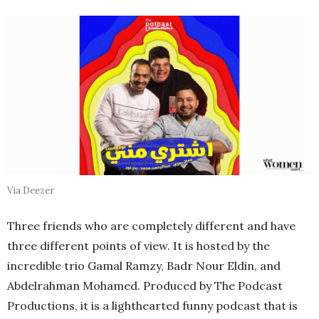
Via Deezer
Three friends who are completely different and have
three different points of view. It is hosted by the
incredible trio Gamal Ramzy, Badr Nour Eldin, and
Abdelrahman Mohamed. Produced by The Podcast
Productions, it is a lighthearted funny podcast that is