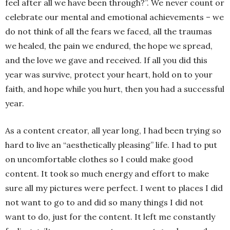
feel after all we have been through?”. We never count or
celebrate our mental and emotional achievements – we
do not think of all the fears we faced, all the traumas
we healed, the pain we endured, the hope we spread,
and the love we gave and received. If all you did this
year was survive, protect your heart, hold on to your
faith, and hope while you hurt, then you had a successful
year.
As a content creator, all year long, I had been trying so
hard to live an “aesthetically pleasing” life. I had to put
on uncomfortable clothes so I could make good
content. It took so much energy and effort to make
sure all my pictures were perfect. I went to places I did
not want to go to and did so many things I did not
want to do, just for the content. It left me constantly