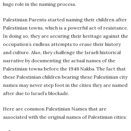
huge role in the naming process.
Palestinian Parents started naming their children after
Palestinian towns, which is a powerful act of resistance.
In doing so, they are securing their heritage against the
occupation’s endless attempts to erase their history
and culture. Also, they challenge the Israeli historical
narrative by documenting the actual names of the
Palestinian towns before the 1948 Nakba. The fact that
these Palestinian children bearing these Palestinian city
names may never step foot in the cities they are named
after due to Israel’s blockade.
Here are common Palestinian Names that are
associated with the original names of Palestinian cities: