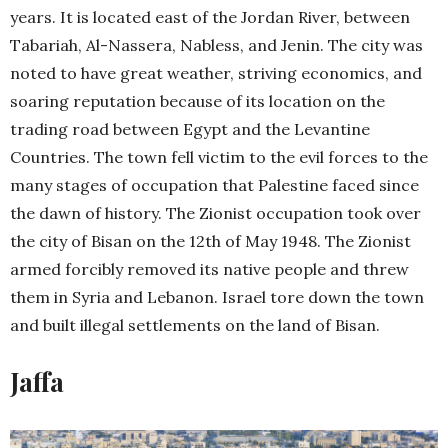
years. It is located east of the Jordan River, between
Tabariah, Al-Nassera, Nabless, and Jenin. The city was
noted to have great weather, striving economics, and
soaring reputation because of its location on the
trading road between Egypt and the Levantine
Countries. The town fell victim to the evil forces to the
many stages of occupation that Palestine faced since
the dawn of history. The Zionist occupation took over
the city of Bisan on the 12th of May 1948. The Zionist
armed forcibly removed its native people and threw
them in Syria and Lebanon. Israel tore down the town
and built illegal settlements on the land of Bisan.
Jaffa