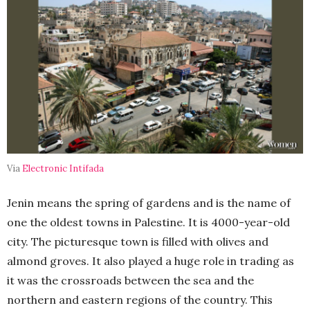
Via
Electronic Intifada
Jenin means the spring of gardens and is the name of
one the oldest towns in Palestine. It is 4000-year-old
city. The picturesque town is filled with olives and
almond groves. It also played a huge role in trading as
it was the crossroads between the sea and the
northern and eastern regions of the country. This