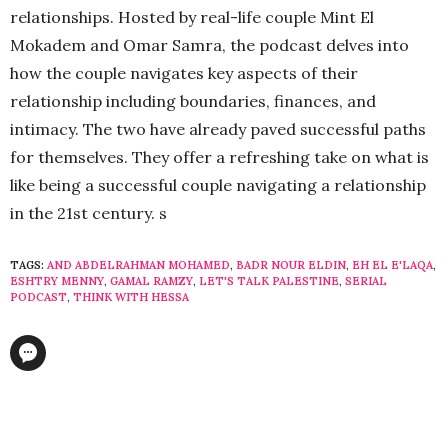
relationships. Hosted by real-life couple Mint El
Mokadem and Omar Samra, the podcast delves into
how the couple navigates key aspects of their
relationship including boundaries, finances, and
intimacy. The two have already paved successful paths
for themselves. They offer a refreshing take on what is
like being a successful couple navigating a relationship
in the 21st century. s
TAGS:
AND ABDELRAHMAN MOHAMED
,
BADR NOUR ELDIN
,
EH EL E'LAQA
,
ESHTRY MENNY
,
GAMAL RAMZY
,
LET'S TALK PALESTINE
,
SERIAL
PODCAST
,
THINK WITH HESSA