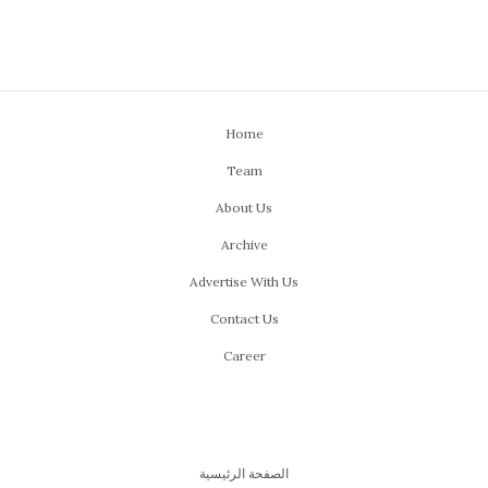
Home
Team
About Us
Archive
Advertise With Us
Contact Us
Career
الصفحة الرئيسية