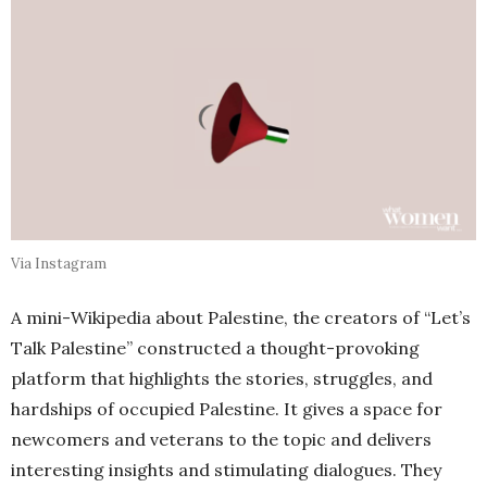
Via Instagram
A mini-Wikipedia about Palestine, the creators of “Let’s
Talk Palestine” constructed a thought-provoking
platform that highlights the stories, struggles, and
hardships of occupied Palestine. It gives a space for
newcomers and veterans to the topic and delivers
interesting insights and stimulating dialogues. They