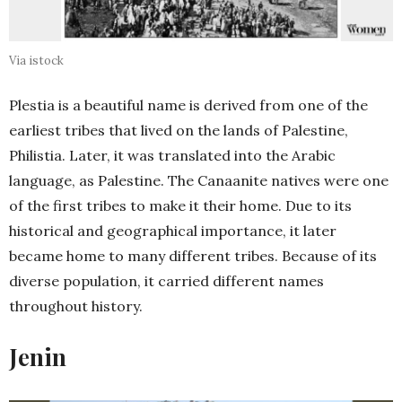
Via istock
Plestia is a beautiful name is derived from one of the
earliest tribes that lived on the lands of Palestine,
Philistia. Later, it was translated into the Arabic
language, as Palestine. The Canaanite natives were one
of the first tribes to make it their home. Due to its
historical and geographical importance, it later
became home to many different tribes. Because of its
diverse population, it carried different names
throughout history.
Jenin