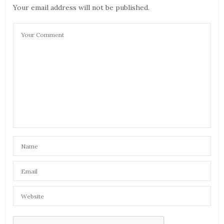
Your email address will not be published.