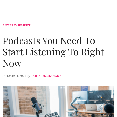
ENTERTAINMENT
Podcasts You Need To
Start Listening To Right
Now
JANUARY 4, 2024
by
TAIF ELMOSLAMANY