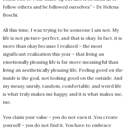
follow others and be followed ourselves” – Dr Helena
Boschi.
All this time, I was trying to be someone I am not. My
life is not picture-perfect, and that is okay. In fact, it is
more than okay because I realized – the most
significant realization this year – that living an
emotionally pleasing life is far more meaningful than
living an aesthetically pleasing life. Feeling good on the
inside is the goal, not looking good on the outside. And
my messy, unruly, random, comfortable, and weird life
is what truly makes me happy, and it is what makes me,
me.
You claim your value – you do not earn it. You create
yourself – you do not find it. You have to embrace