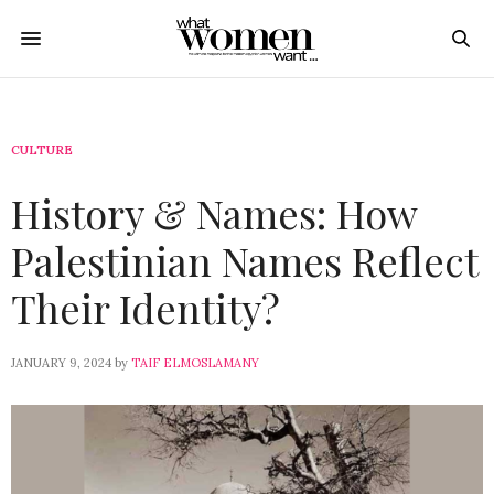
CULTURE
History & Names: How
Palestinian Names Reflect
Their Identity?
JANUARY 9, 2024
by
TAIF ELMOSLAMANY