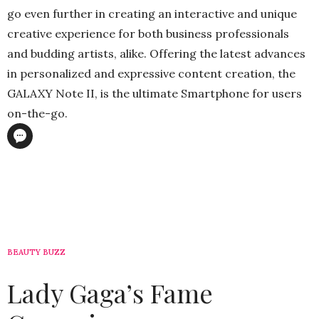
go even further in creating an interactive and unique
creative experience for both business professionals
and budding artists, alike. Offering the latest advances
in personalized and expressive content creation, the
GALAXY Note II, is the ultimate Smartphone for users
on-the-go.
BEAUTY BUZZ
Lady Gaga’s Fame