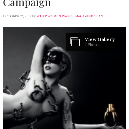
Campaign
OCTOBER 12, 2012
by
WHAT WOMEN WANT... MAGAZINE TEAM
View Gallery
2 Photos