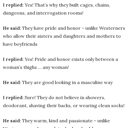
I replied:
Yes! That’s why they built cages, chains,
dungeons, and interrogation rooms!
He said:
They have pride and honor – unlike Westerners
who allow their sisters and daughters and mothers to
have boyfriends
I replied:
Yes! Pride and honor exists only between a
woman’s thighs … any woman!
He said:
They are good looking in a masculine way
I replied:
Sure! They do not believe in showers,
deodorant, shaving their backs, or wearing clean socks!
He said:
They warm, kind and passionate – unlike