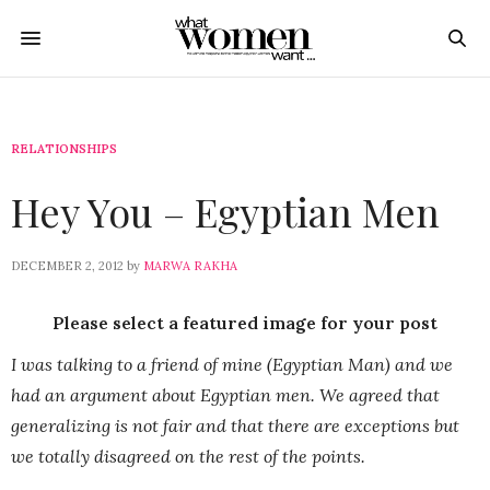
RELATIONSHIPS
Hey You – Egyptian Men
DECEMBER 2, 2012
by
MARWA RAKHA
Please select a featured image for your post
I was talking to a friend of mine (Egyptian Man) and we
had an argument about Egyptian men. We agreed that
generalizing is not fair and that there are exceptions but
we totally disagreed on the rest of the points.