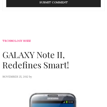
TECHNOLOGY BUZZ
GALAXY Note II,
Redefines Smart!
NOVEMBER 25, 2012
by