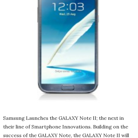
Samsung Launches the GALAXY Note II; the next in
their line of Smartphone Innovations. Building on the
success of the GALAXY Note, the GALAXY Note II will