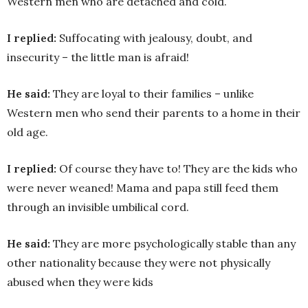
Western men who are detached and cold.
I replied:
Suffocating with jealousy, doubt, and
insecurity – the little man is afraid!
He said:
They are loyal to their families – unlike
Western men who send their parents to a home in their
old age.
I replied:
Of course they have to! They are the kids who
were never weaned! Mama and papa still feed them
through an invisible umbilical cord.
He said:
They are more psychologically stable than any
other nationality because they were not physically
abused when they were kids