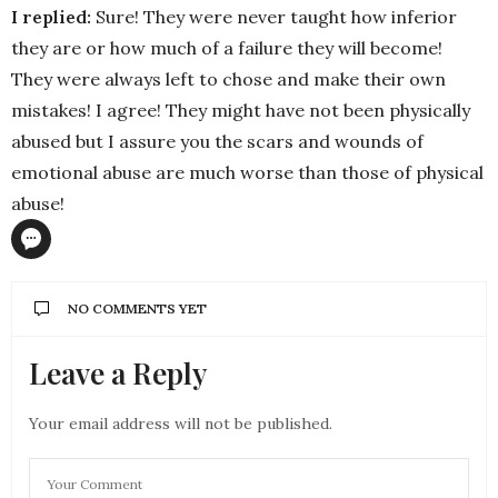
I replied:
Sure! They were never taught how inferior
they are or how much of a failure they will become!
They were always left to chose and make their own
mistakes! I agree! They might have not been physically
abused but I assure you the scars and wounds of
emotional abuse are much worse than those of physical
abuse!
NO COMMENTS YET
Leave a Reply
Your email address will not be published.