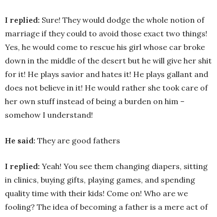
I replied:
Sure! They would dodge the whole notion of
marriage if they could to avoid those exact two things!
Yes, he would come to rescue his girl whose car broke
down in the middle of the desert but he will give her shit
for it! He plays savior and hates it! He plays gallant and
does not believe in it! He would rather she took care of
her own stuff instead of being a burden on him –
somehow I understand!
He said:
They are good fathers
I replied:
Yeah! You see them changing diapers, sitting
in clinics, buying gifts, playing games, and spending
quality time with their kids! Come on! Who are we
fooling? The idea of becoming a father is a mere act of