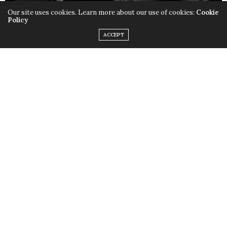
Our site uses cookies. Learn more about our use of cookies:
Cookie
Policy
ACCEPT
Only this time instead of the quirky outfits,
Lady Gaga
chose to rock her birthday suit, baring it all with the
help of little muscular monsters to cover up some
parts and leave us with a little imagination. Just little.
Fame
is available in stores now.
TAGS:
FAME
,
LADY GAGA
,
MONSTERS