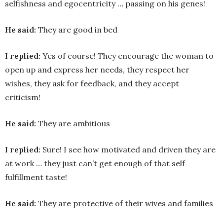
selfishness and egocentricity … passing on his genes!
He said:
They are good in bed
I replied:
Yes of course! They encourage the woman to
open up and express her needs, they respect her
wishes, they ask for feedback, and they accept
criticism!
He said:
They are ambitious
I replied:
Sure! I see how motivated and driven they are
at work … they just can’t get enough of that self
fulfillment taste!
He said:
They are protective of their wives and families