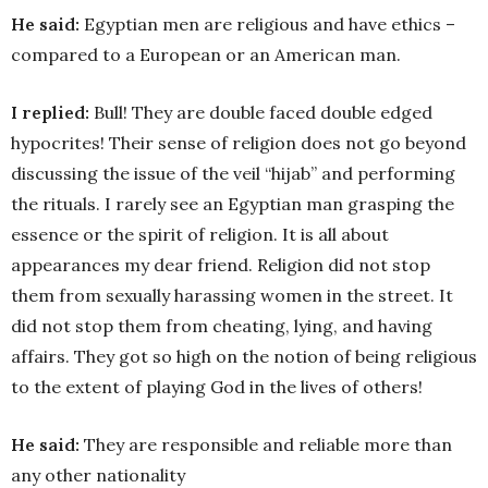
He said:
Egyptian men are religious and have ethics –
compared to a European or an American man.
I replied:
Bull! They are double faced double edged
hypocrites! Their sense of religion does not go beyond
discussing the issue of the veil “hijab” and performing
the rituals. I rarely see an Egyptian man grasping the
essence or the spirit of religion. It is all about
appearances my dear friend. Religion did not stop
them from sexually harassing women in the street. It
did not stop them from cheating, lying, and having
affairs. They got so high on the notion of being religious
to the extent of playing God in the lives of others!
He said:
They are responsible and reliable more than
any other nationality