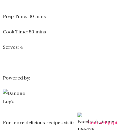
Prep Time: 30 mins
Cook Time: 50 mins
Serves: 4
Powered by:
For more delicious recipes visit:
Danone Egypt