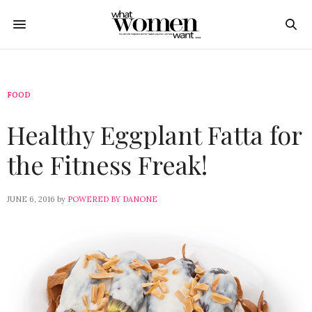
FOOD
Healthy Eggplant Fatta for
the Fitness Freak!
JUNE 6, 2016
by
POWERED BY DANONE