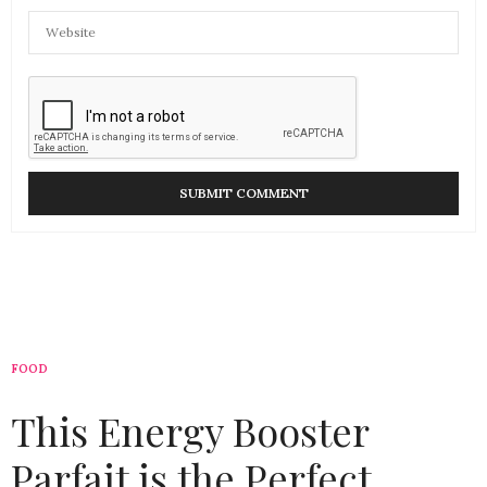
FOOD
This Energy Booster
Parfait is the Perfect