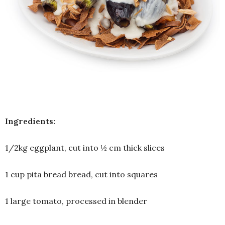
Ingredients:
1/2kg eggplant, cut into ½ cm thick slices
1 cup pita bread bread, cut into squares
1 large tomato, processed in blender