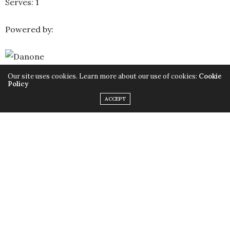
Serves: 1
Powered by:
Our site uses cookies. Learn more about our use of cookies:
Cookie
Policy
For more delicious recipes visit :
Danone Egypt
ACCEPT
TAGS:
ALMOND SHAVINGS
,
CHIA SEEDS
,
CUBED
,
DANONE
,
DANONE
YOGHURT
,
ENERGY BOOSTER
,
GRANOLA
,
HEALTHY
,
HEALTHY LIFE
,
HEALTHY RECIPES
,
HONEY
,
PARFAIT
,
SIMPLE RECIPES
,
,
العسل النحل
,
العسل
وصفات
,
وصفات بسيطة
,
فوائد حبوب الشيا
,
عسل نحل
,
زبادى دانون
,
دانون
,
حبوب الشيا
,
اللوز
صحية