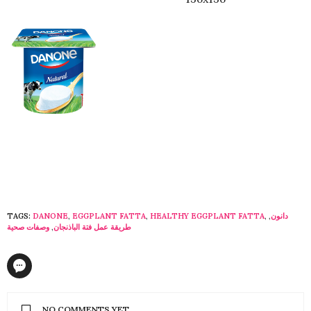
TAGS:
DANONE
,
EGGPLANT FATTA
,
HEALTHY EGGPLANT FATTA
,
,
دانون
وصفات صحية
,
طريقة عمل فتة الباذنجان
NO COMMENTS YET