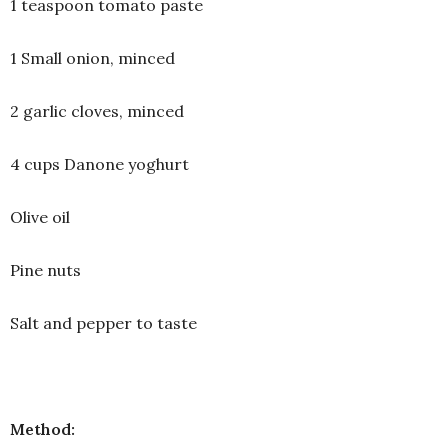
1 teaspoon tomato paste
1 Small onion, minced
2 garlic cloves, minced
4 cups Danone yoghurt
Olive oil
Pine nuts
Salt and pepper to taste
Method: