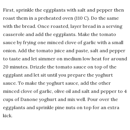
First, sprinkle the eggplants with salt and pepper then
roast them in a preheated oven (110 C). Do the same
with the bread. Once roasted, layer bread in a serving
casserole and add the eggplants. Make the tomato
sauce by frying one minced clove of garlic with a small
onion. Add the tomato juice and paste, salt and pepper
to taste and let simmer on medium low heat for around
20 minutes. Drizzle the tomato sauce on top of the
eggplant and let sit until you prepare the yoghurt
sauce. To make the yoghurt sauce, add the other
minced clove of garlic, olive oil and salt and pepper to 4
cups of Danone yoghurt and mix well. Pour over the
eggplants and sprinkle pine nuts on top for an extra
kick.