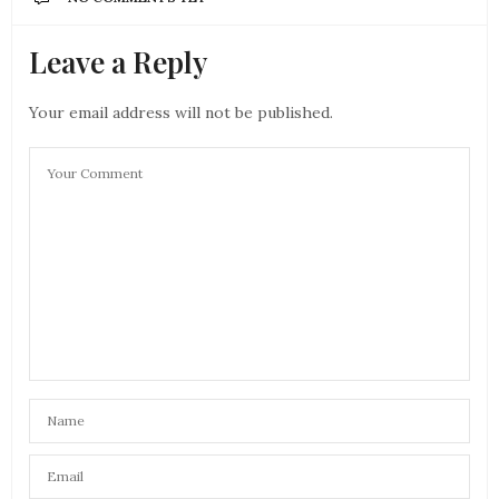
Leave a Reply
Your email address will not be published.