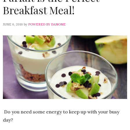
Breakfast Meal!
JUNE 6, 2016
by
POWERED BY DANONE
Do you need some energy to keep up with your busy
day?