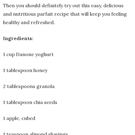
Then you should definitely try out this easy, delicious
and nutritious parfait recipe that will keep you feeling
healthy and refreshed.
Ingredients:
1 cup Danone yoghurt
1 tablespoon honey
2 tablespoons granola
1 tablespoon chia seeds
1 apple, cubed
1 teaspoon almond shavings