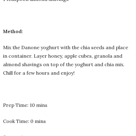
Method:
Mix the Danone yoghurt with the chia seeds and place
in container. Layer honey, apple cubes, granola and
almond shavings on top of the yoghurt and chia mix.
Chill for a few hours and enjoy!
Prep Time: 10 mins
Cook Time: 0 mins