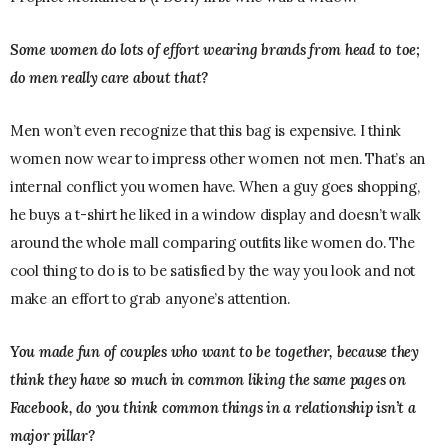
Some women do lots of effort wearing brands from head to toe;
do men really care about that?
Men won’t even recognize that this bag is expensive. I think
women now wear to impress other women not men. That’s an
internal conflict you women have. When a guy goes shopping,
he buys a t-shirt he liked in a window display and doesn’t walk
around the whole mall comparing outfits like women do. The
cool thing to do is to be satisfied by the way you look and not
make an effort to grab anyone’s attention.
You made fun of couples who want to be together, because they
think they have so much in common liking the same pages on
Facebook, do you think common things in a relationship isn’t a
major pillar?