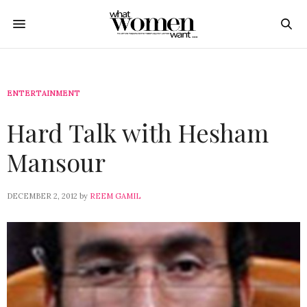
ENTERTAINMENT
Hard Talk with Hesham
Mansour
DECEMBER 2, 2012
by
REEM GAMIL