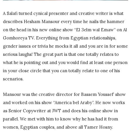
A Salafi turned cynical presenter and creative writer is what
describes Hesham Mansour every time he nails the hammer
on the head in his new online show “El 3elm wal Emaw” on Al
Gomhoreya TV. Everything from Egyptian relationships,
gender issues or trivia he mocks it all and you are in for some
serious laughs! The great part is that one totally relates to
what he is pointing out and you would find at least one person
in your close circle that you can totally relate to one of his
scenarios.
Mansour was the creative director for Bassem Youssef’ show
and worked on his show “America bel Araby”. He now works
as Senior Copywriter at JWT and does his online show in
parallel. We met with him to know why he has had it from
women, Egyptian couples, and above all Tamer Hosny.