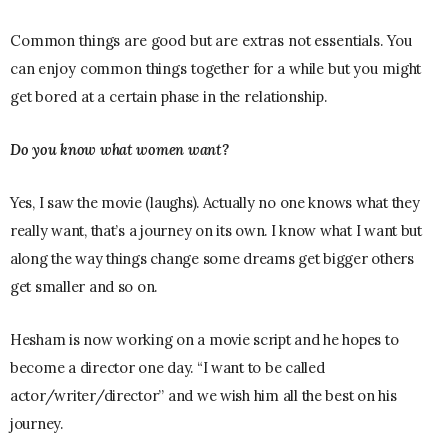
Common things are good but are extras not essentials. You
can enjoy common things together for a while but you might
get bored at a certain phase in the relationship.
Do you know what women want?
Yes, I saw the movie (laughs). Actually no one knows what they
really want, that’s a journey on its own. I know what I want but
along the way things change some dreams get bigger others
get smaller and so on.
Hesham is now working on a movie script and he hopes to
become a director one day. “I want to be called
actor/writer/director” and we wish him all the best on his
journey.