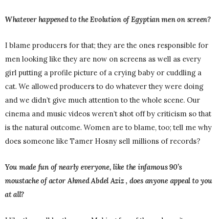
Whatever happened to the Evolution of Egyptian men on screen?
I blame producers for that; they are the ones responsible for
men looking like they are now on screens as well as every
girl putting a profile picture of a crying baby or cuddling a
cat. We allowed producers to do whatever they were doing
and we didn’t give much attention to the whole scene. Our
cinema and music videos weren’t shot off by criticism so that
is the natural outcome. Women are to blame, too; tell me why
does someone like Tamer Hosny sell millions of records?
You made fun of nearly everyone, like the infamous 90’s
moustache of actor Ahmed Abdel Aziz , does anyone appeal to you
at all?