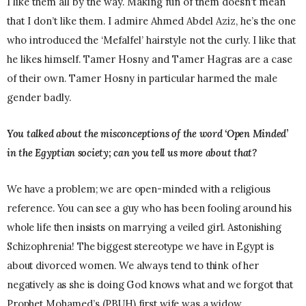
I like them all by the way. Making fun of them doesn’t mean
that I don’t like them. I admire Ahmed Abdel Aziz, he’s the one
who introduced the ‘Mefalfel’ hairstyle not the curly. I like that
he likes himself. Tamer Hosny and Tamer Hagras are a case
of their own. Tamer Hosny in particular harmed the male
gender badly.
You talked about the misconceptions of the word ‘Open Minded’
in the Egyptian society; can you tell us more about that?
We have a problem; we are open-minded with a religious
reference. You can see a guy who has been fooling around his
whole life then insists on marrying a veiled girl. Astonishing
Schizophrenia! The biggest stereotype we have in Egypt is
about divorced women. We always tend to think of her
negatively as she is doing God knows what and we forgot that
Prophet Mohamed’s (PBUH) first wife was a widow.