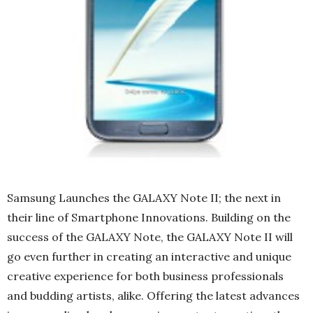
Samsung Launches the GALAXY Note II; the next in
their line of Smartphone Innovations. Building on the
success of the GALAXY Note, the GALAXY Note II will
go even further in creating an interactive and unique
creative experience for both business professionals
and budding artists, alike. Offering the latest advances