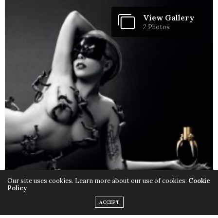
View Gallery
2 Photos
Our site uses cookies. Learn more about our use of cookies:
Cookie
Policy
ACCEPT