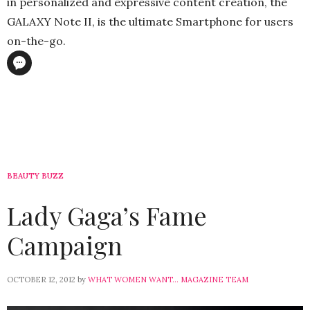
in personalized and expressive content creation, the
GALAXY Note II, is the ultimate Smartphone for users
on-the-go.
BEAUTY BUZZ
Lady Gaga’s Fame
Campaign
OCTOBER 12, 2012
by
WHAT WOMEN WANT... MAGAZINE TEAM