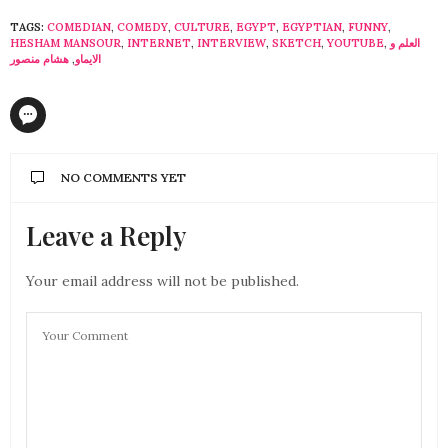
TAGS:
COMEDIAN
,
COMEDY
,
CULTURE
,
EGYPT
,
EGYPTIAN
,
FUNNY
,
HESHAM MANSOUR
,
INTERNET
,
INTERVIEW
,
SKETCH
,
YOUTUBE
,
العلم و
هشام منصور
,
الايماو
NO COMMENTS YET
Leave a Reply
Your email address will not be published.