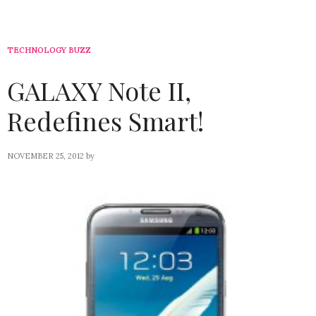
TECHNOLOGY BUZZ
GALAXY Note II,
Redefines Smart!
NOVEMBER 25, 2012
by