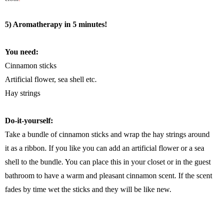
5) Aromatherapy in 5 minutes!
You need:
Cinnamon sticks
Artificial flower, sea shell etc.
Hay strings
Do-it-yourself:
Take a bundle of cinnamon sticks and wrap the hay strings around
it as a ribbon. If you like you can add an artificial flower or a sea
shell to the bundle. You can place this in your closet or in the guest
bathroom to have a warm and pleasant cinnamon scent. If the scent
fades by time wet the sticks and they will be like new.