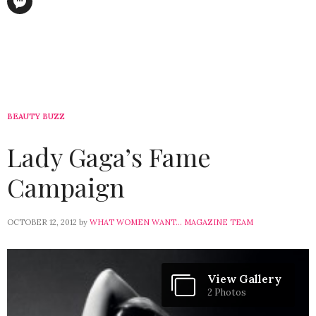
BEAUTY BUZZ
Lady Gaga’s Fame
Campaign
OCTOBER 12, 2012
by
WHAT WOMEN WANT... MAGAZINE TEAM
View Gallery
2 Photos