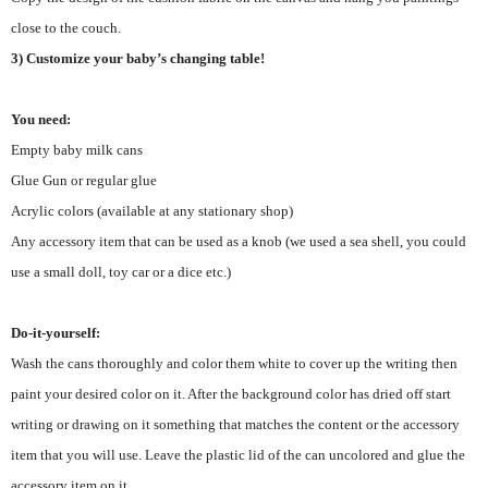
close to the couch.
3) Customize your baby’s changing table!
You need:
Empty baby milk cans
Glue Gun or regular glue
Acrylic colors (available at any stationary shop)
Any accessory item that can be used as a knob (we used a sea shell, you could
use a small doll, toy car or a dice etc.)
Do-it-yourself:
Wash the cans thoroughly and color them white to cover up the writing then
paint your desired color on it. After the background color has dried off start
writing or drawing on it something that matches the content or the accessory
item that you will use. Leave the plastic lid of the can uncolored and glue the
accessory item on it.