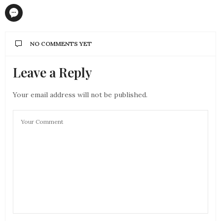
NO COMMENTS YET
Leave a Reply
Your email address will not be published.