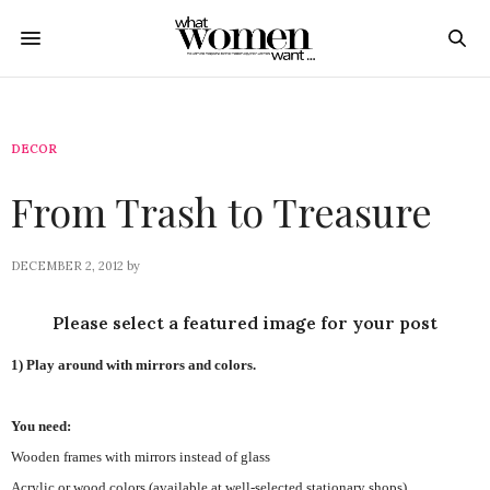
DECOR
From Trash to Treasure
DECEMBER 2, 2012
by
Please select a featured image for your post
1) Play around with mirrors and colors.
You need:
Wooden frames with mirrors instead of glass
Acrylic or wood colors (available at well-selected stationary shops)