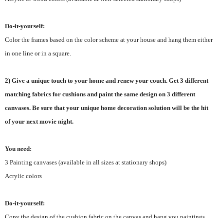
Do-it-yourself:
Color the frames based on the color scheme at your house and hang them either
in one line or in a square.
2) Give a unique touch to your home and renew your couch. Get 3 different
matching fabrics for cushions and paint the same design on 3 different
canvases. Be sure that your unique home decoration solution will be the hit
of your next movie night.
You need:
3 Painting canvases (available in all sizes at stationary shops)
Acrylic colors
Do-it-yourself:
Copy the design of the cushion fabric on the canvas and hang you paintings