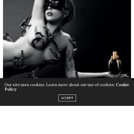
Our site uses cookies. Learn more about our use of cookies:
Cookie
Policy
ACCEPT
Only this time instead of the quirky outfits,
Lady Gaga
chose to rock her birthday suit, baring it all with the
help of little muscular monsters to cover up some