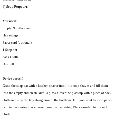
4) Soap Potpourri
You need:
Empty Nutella glass
Hay strings
Paper card (optional)
1 Soap bar
Sack Cloth
Oronfell
Do-it-yourself:
Grind the soap bar with a kitchen shaver into little soap shaves and fill them
into the empty and clean Nutella glass. Cover the glass up with a piece of Sack
cloth and wrap the hay string around the bottle neck. If you want to use a paper
card to customize it as a present use the hay string. Place oronfell in the sack
cloth
.