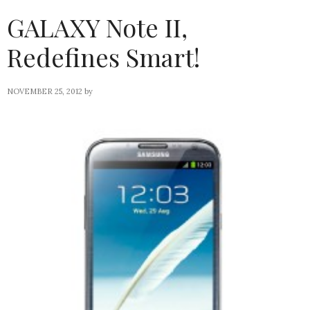
GALAXY Note II,
Redefines Smart!
NOVEMBER 25, 2012
by