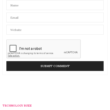
TECHNOLOGY BUZZ