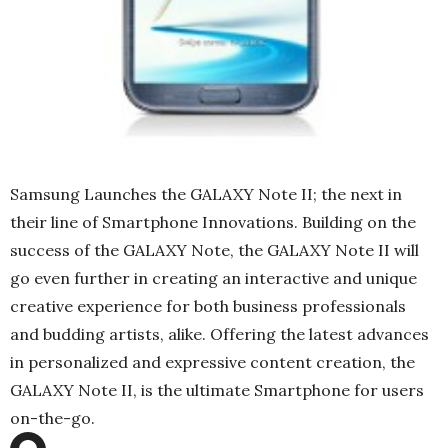
Samsung Launches the GALAXY Note II; the next in
their line of Smartphone Innovations. Building on the
success of the GALAXY Note, the GALAXY Note II will
go even further in creating an interactive and unique
creative experience for both business professionals
and budding artists, alike. Offering the latest advances
in personalized and expressive content creation, the
GALAXY Note II, is the ultimate Smartphone for users
on-the-go.