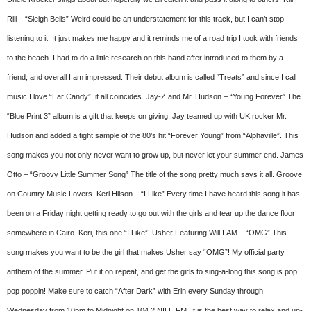
Rill – “Sleigh Bells” Weird could be an understatement for this track, but I can’t stop
listening to it. It just makes me happy and it reminds me of a road trip I took with friends
to the beach. I had to do a little research on this band after introduced to them by a
friend, and overall I am impressed. Their debut album is called “Treats” and since I call
music I love “Ear Candy”, it all coincides. Jay-Z and Mr. Hudson – “Young Forever” The
“Blue Print 3” album is a gift that keeps on giving. Jay teamed up with UK rocker Mr.
Hudson and added a tight sample of the 80’s hit “Forever Young” from “Alphaville”. This
song makes you not only never want to grow up, but never let your summer end. James
Otto – “Groovy Little Summer Song” The title of the song pretty much says it all. Groove
on Country Music Lovers. Keri Hilson – “I Like” Every time I have heard this song it has
been on a Friday night getting ready to go out with the girls and tear up the dance floor
somewhere in Cairo. Keri, this one “I Like”. Usher Featuring Will.I.AM – “OMG” This
song makes you want to be the girl that makes Usher say “OMG”! My official party
anthem of the summer. Put it on repeat, and get the girls to sing-a-long this song is pop
pop poppin! Make sure to catch “After Dark” with Erin every Sunday through
Wednesday from 10pm to Midnight on 104.2 NILE FM. It is the best way to relax and un-