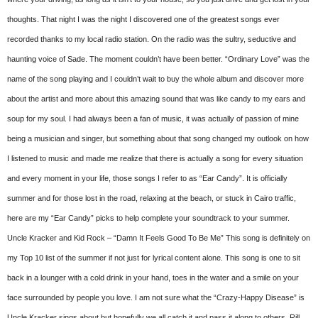
thoughts. That night I was the night I discovered one of the greatest songs ever
recorded thanks to my local radio station. On the radio was the sultry, seductive and
haunting voice of Sade. The moment couldn’t have been better. “Ordinary Love” was the
name of the song playing and I couldn’t wait to buy the whole album and discover more
about the artist and more about this amazing sound that was like candy to my ears and
soup for my soul. I had always been a fan of music, it was actually of passion of mine
being a musician and singer, but something about that song changed my outlook on how
I listened to music and made me realize that there is actually a song for every situation
and every moment in your life, those songs I refer to as “Ear Candy”. It is officially
summer and for those lost in the road, relaxing at the beach, or stuck in Cairo traffic,
here are my “Ear Candy” picks to help complete your soundtrack to your summer.
Uncle Kracker and Kid Rock – “Damn It Feels Good To Be Me” This song is definitely on
my Top 10 list of the summer if not just for lyrical content alone. This song is one to sit
back in a lounger with a cold drink in your hand, toes in the water and a smile on your
face surrounded by people you love. I am not sure what the “Crazy-Happy Disease” is
Uncle Kracker sings about but hopefully we all catch it and pass it along to others. Rill