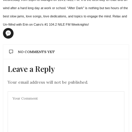
wind after a hard long day at work or school. “After Dark” is nothing but two hours of the
best slow jams, love songs, love dedications, and topics to engage the mind. Relax and
Un-Wind with Erin on Cairo’s #1 104.2 NILE FM Weeknights!
NO COMMENTS YET
Leave a Reply
Your email address will not be published.