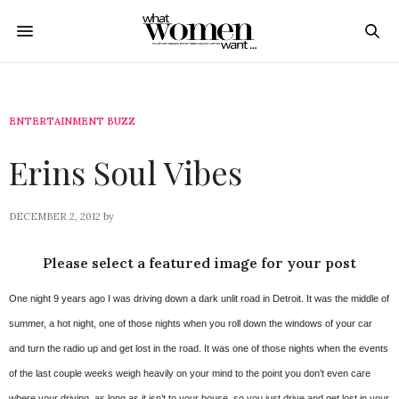
ENTERTAINMENT BUZZ
Erins Soul Vibes
DECEMBER 2, 2012
by
Please select a featured image for your post
One night 9 years ago I was driving down a dark unlit road in Detroit. It was the middle of
summer, a hot night, one of those nights when you roll down the windows of your car
and turn the radio up and get lost in the road. It was one of those nights when the events
of the last couple weeks weigh heavily on your mind to the point you don’t even care
where your driving, as long as it isn’t to your house, so you just drive and get lost in your