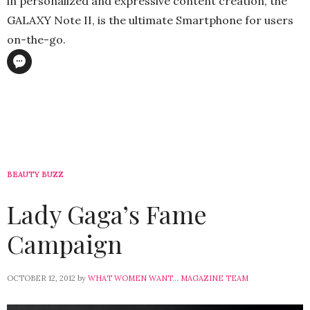
in personalized and expressive content creation, the
GALAXY Note II, is the ultimate Smartphone for users
on-the-go.
BEAUTY BUZZ
Lady Gaga’s Fame
Campaign
OCTOBER 12, 2012
by
WHAT WOMEN WANT... MAGAZINE TEAM