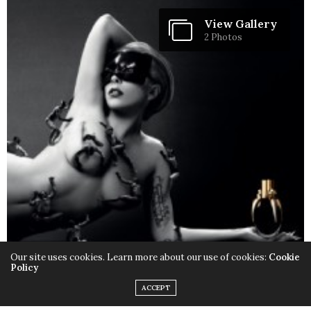
View Gallery
2 Photos
Our site uses cookies. Learn more about our use of cookies:
Cookie
Policy
ACCEPT