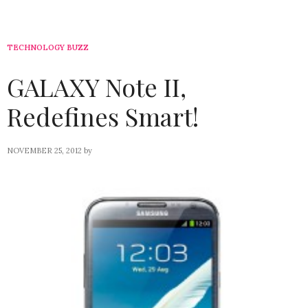
TECHNOLOGY BUZZ
GALAXY Note II,
Redefines Smart!
NOVEMBER 25, 2012
by