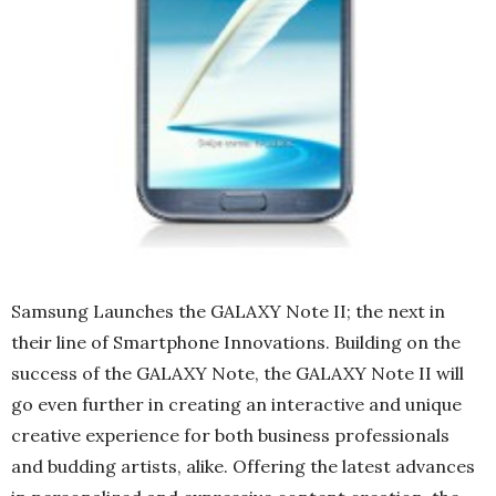
Samsung Launches the GALAXY Note II; the next in
their line of Smartphone Innovations. Building on the
success of the GALAXY Note, the GALAXY Note II will
go even further in creating an interactive and unique
creative experience for both business professionals
and budding artists, alike. Offering the latest advances