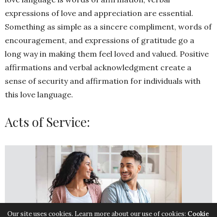
expressions of love and appreciation are essential.
Something as simple as a sincere compliment, words of
encouragement, and expressions of gratitude go a
long way in making them feel loved and valued. Positive
affirmations and verbal acknowledgment create a
sense of security and affirmation for individuals with
this love language.
Acts of Service:
Our site uses cookies. Learn more about our use of cookies:
Cookie