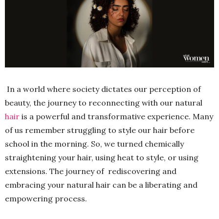
In a world where society dictates our perception of
beauty, the journey to reconnecting with our natural
hair
is a powerful and transformative experience. Many
of us remember struggling to style our hair before
school in the morning. So, we turned chemically
straightening your hair, using heat to style, or using
extensions. The journey of rediscovering and
embracing your natural hair can be a liberating and
empowering process.