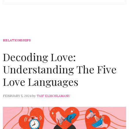
RELATIONSHIPS
Decoding Love:
Understanding The Five
Love Languages
FEBRUARY 5, 2024
by
TAIF ELMOSLAMANY