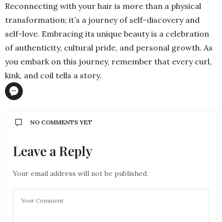
Reconnecting with your hair is more than a physical
transformation; it’s a journey of self-discovery and
self-love. Embracing its unique beauty is a celebration
of authenticity, cultural pride, and personal growth. As
you embark on this journey, remember that every curl,
kink, and coil tells a story.
NO COMMENTS YET
Leave a Reply
Your email address will not be published.