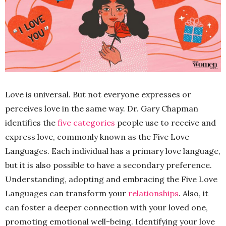
Love is universal. But not everyone expresses or
perceives love in the same way. Dr. Gary Chapman
identifies the
five categories
people use to receive and
express love, commonly known as the Five Love
Languages. Each individual has a primary love language,
but it is also possible to have a secondary preference.
Understanding, adopting and embracing the Five Love
Languages can transform your
relationships
. Also, it
can foster a deeper connection with your loved one,
promoting emotional well-being. Identifying your love