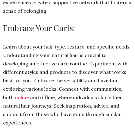
experiences create a supportive network that fosters a
sense of belonging.
Embrace Your Curls:
Learn about your hair type, texture, and specific needs.
Understanding your natural hair is crucial to
developing an effective care routine. Experiment with
different styles and products to discover what works
best for you. Embrace the versatility and have fun
exploring various looks. Connect with communities,
both
online
and offline, where individuals share their
natural hair journeys. Seek inspiration, advice, and
support from those who have gone through similar
experiences.