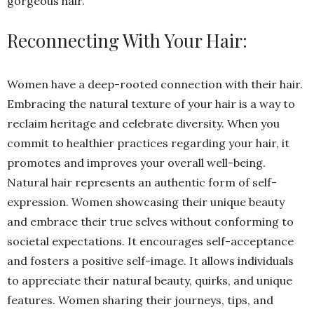
gorgeous hair.
Reconnecting With Your Hair:
Women have a deep-rooted connection with their hair.
Embracing the natural texture of your hair is a way to
reclaim heritage and celebrate diversity. When you
commit to healthier practices regarding your hair, it
promotes and improves your overall well-being.
Natural hair represents an authentic form of self-
expression. Women showcasing their unique beauty
and embrace their true selves without conforming to
societal expectations.
It encourages self-acceptance
and fosters a positive self-image. It allows individuals
to appreciate their natural beauty, quirks, and unique
features. Women sharing their journeys, tips, and