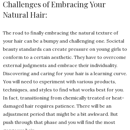
Challenges of Embracing Your
Natural Hair:
The road to finally embracing the natural texture of
your hair can be a bumpy and challenging one. Societal
beauty standards can create pressure on young girls to
conform to a certain aesthetic. They have to overcome
external judgments and embrace their individuality.
Discovering and caring for your hair is a learning curve.
You will need to experiment with various products,
techniques, and styles to find what works best for you.
In fact, transitioning from chemically treated or heat-
damaged hair requires patience. There will be an
adjustment period that might be a bit awkward. But
push through that phase and you will find the most