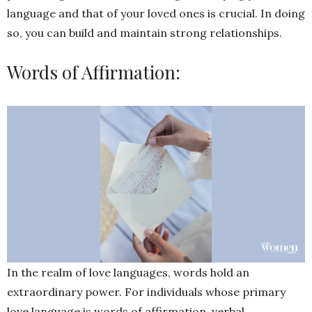
language and that of your loved ones is crucial. In doing
so, you can build and maintain strong relationships.
Words of Affirmation:
In the realm of love languages, words hold an
extraordinary power. For individuals whose primary
love language is words of affirmation, verbal