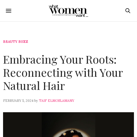
BEAUTY BUZZ
Embracing Your Roots:
Reconnecting with Your
Natural Hair
FEBRUARY 5, 2024
by
TAIF ELMOSLAMANY