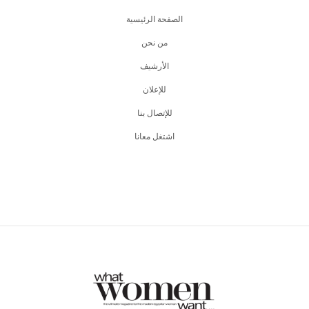
الصفحة الرئيسية
من نحن
اﻷرشيف
للإعلان
للإتصال بنا
اشتغل معانا