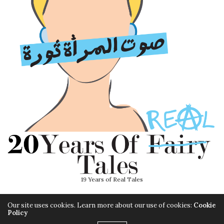
19 Years of Real Tales
Our site uses cookies. Learn more about our use of cookies:
Cookie
Policy