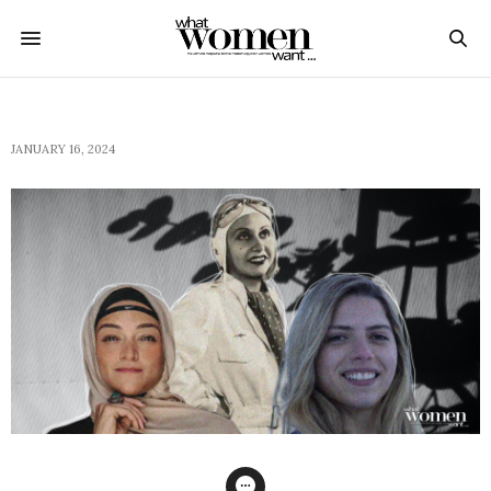
JANUARY 16, 2024