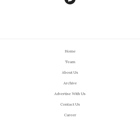
Home
Team
About Us
Archive
Advertise With Us
Contact Us
Career