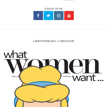
FOLLOW US ON
ANNIVERSAIRY CAMPAIGN