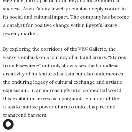
elegance and sophistication. Beyond its commercial
success, Azza Fahmy Jewelry remains deeply rooted in
its social and cultural impact. The company has become
a catalyst for positive change within Egypt’s luxury
jewelry market.
By exploring the corridors of the V&V Gallerie, the
visitors embark on a journey of art and luxury. “Stories
from Elsewhere” not only showcases the boundless
creativity of its featured artists but also underscores
the enduring legacy of cultural exchange and artistic
expression. In an increasingly interconnected world,
this exhibition serves as a poignant reminder of the
transformative power of art to unite, inspire, and
transcend barriers.