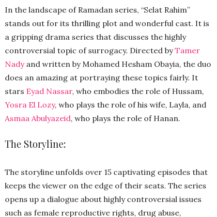
In the landscape of Ramadan series, “Selat Rahim”
stands out for its thrilling plot and wonderful cast. It is
a gripping drama series that discusses the highly
controversial topic of surrogacy. Directed by
Tamer
Nady
and written by Mohamed Hesham Obayia, the duo
does an amazing at portraying these topics fairly. It
stars
Eyad Nassar
, who embodies the role of Hussam,
Yosra El Lozy
, who plays the role of his wife, Layla, and
Asmaa Abulyazeid
, who plays the role of Hanan.
The Storyline:
The storyline unfolds over 15 captivating episodes that
keeps the viewer on the edge of their seats. The series
opens up a dialogue about highly controversial issues
such as female reproductive rights, drug abuse,