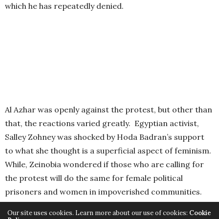
which he has repeatedly denied.
Al Azhar was openly against the protest, but other than
that, the reactions varied greatly. Egyptian activist,
Salley Zohney was shocked by Hoda Badran’s support
to what she thought is a superficial aspect of feminism.
While, Zeinobia wondered if those who are calling for
the protest will do the same for female political
prisoners and women in impoverished communities.
Our site uses cookies. Learn more about our use of cookies:
Cookie