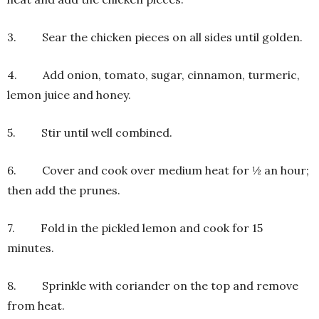
3. Sear the chicken pieces on all sides until golden.
4. Add onion, tomato, sugar, cinnamon, turmeric,
lemon juice and honey.
5. Stir until well combined.
6. Cover and cook over medium heat for ½ an hour;
then add the prunes.
7. Fold in the pickled lemon and cook for 15
minutes.
8. Sprinkle with coriander on the top and remove
from heat.