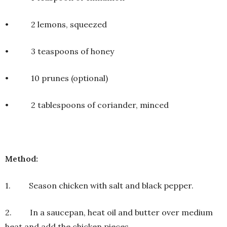
• 2 lemons, squeezed
• 3 teaspoons of honey
• 10 prunes (optional)
• 2 tablespoons of coriander, minced
Method:
1. Season chicken with salt and black pepper.
2. In a saucepan, heat oil and butter over medium
heat and add the chicken pieces.