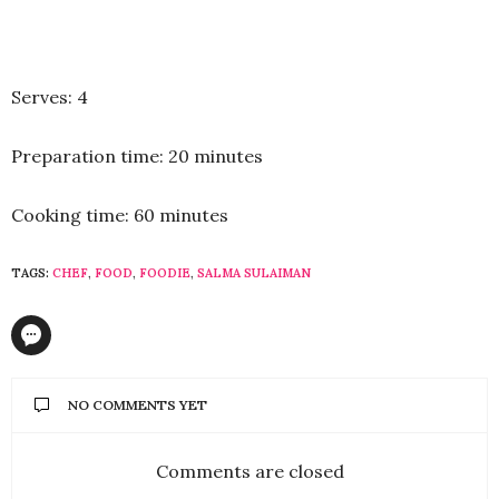
Serves: 4
Preparation time: 20 minutes
Cooking time: 60 minutes
TAGS:
CHEF
,
FOOD
,
FOODIE
,
SALMA SULAIMAN
NO COMMENTS YET
Comments are closed