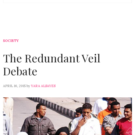
SOCIETY
The Redundant Veil
Debate
APRIL 16, 2015
by
YARA ALSAYES