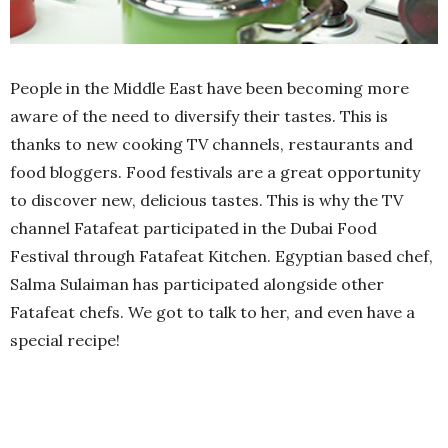
People in the Middle East have been becoming more
aware of the need to diversify their tastes. This is
thanks to new cooking TV channels, restaurants and
food bloggers. Food festivals are a great opportunity
to discover new, delicious tastes. This is why the TV
channel Fatafeat participated in the Dubai Food
Festival through Fatafeat Kitchen. Egyptian based chef,
Salma Sulaiman has participated alongside other
Fatafeat chefs. We got to talk to her, and even have a
special recipe!