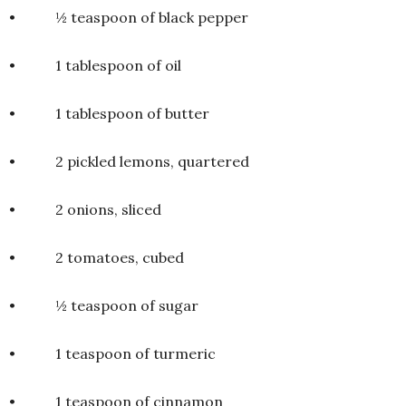
• ½ teaspoon of black pepper
• 1 tablespoon of oil
• 1 tablespoon of butter
• 2 pickled lemons, quartered
• 2 onions, sliced
• 2 tomatoes, cubed
• ½ teaspoon of sugar
• 1 teaspoon of turmeric
• 1 teaspoon of cinnamon