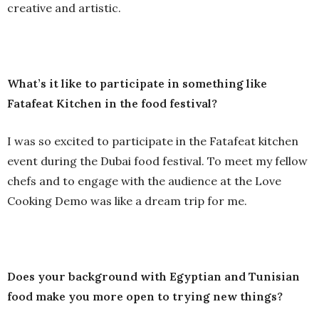
creative and artistic.
What’s it like to participate in something like
Fatafeat Kitchen in the food festival?
I was so excited to participate in the Fatafeat kitchen
event during the Dubai food festival. To meet my fellow
chefs and to engage with the audience at the Love
Cooking Demo was like a dream trip for me.
Does your background with Egyptian and Tunisian
food make you more open to trying new things?