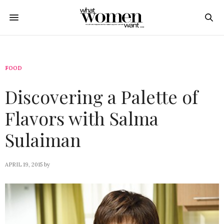
FOOD
Discovering a Palette of
Flavors with Salma
Sulaiman
APRIL 19, 2015
by