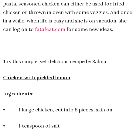
pasta, seasoned chicken can either be used for fried
chicken or thrown in oven with some veggies. And once
in a while, when life is easy and she is on vacation, she
can log on to
fatafeat.com
for some new ideas.
Try this simple, yet delicious recipe by Salma:
Chicken with pickled lemon
Ingredients:
• 1 large chicken, cut into 8 pieces, skin on
• 1 teaspoon of salt