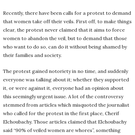
Recently, there have been calls for a protest to demand
that women take off their veils. First off, to make things
clear, the protest never claimed that it aims to force
women to abandon the veil, but to demand that those
who want to do so, can do it without being shamed by
their families and society.
The protest gained notoriety in no time, and suddenly
everyone was talking about it; whether they supported
it, or were against it, everyone had an opinion about
this seemingly urgent issue. A lot of the controversy
stemmed from articles which misquoted the journalist
who called for the protest in the first place, Cherif
Elchoubachy. Those articles claimed that Elchoubachy
said “90% of veiled women are whores”, something