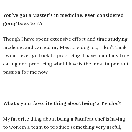
You’ve got a Master’s in medicine. Ever considered
going back to it?
Though I have spent extensive effort and time studying
medicine and earned my Master’s degree, I don’t think
I would ever go back to practicing. I have found my true
calling and practicing what I love is the most important
passion for me now.
What’s your favorite thing about being a TV chef?
My favorite thing about being a Fatafeat chef is having
to work in a team to produce something very useful,