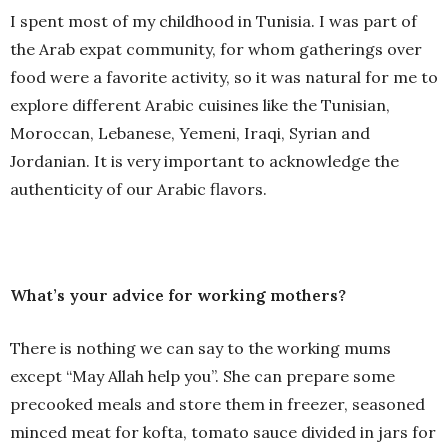
I spent most of my childhood in Tunisia. I was part of
the Arab expat community, for whom gatherings over
food were a favorite activity, so it was natural for me to
explore different Arabic cuisines like the Tunisian,
Moroccan, Lebanese, Yemeni, Iraqi, Syrian and
Jordanian. It is very important to acknowledge the
authenticity of our Arabic flavors.
What’s your advice for working mothers?
There is nothing we can say to the working mums
except “May Allah help you”. She can prepare some
precooked meals and store them in freezer, seasoned
minced meat for kofta, tomato sauce divided in jars for