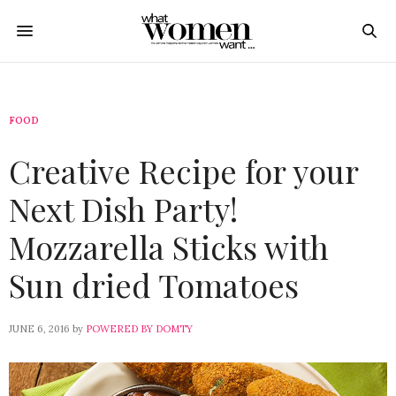
FOOD
Creative Recipe for your
Next Dish Party!
Mozzarella Sticks with
Sun dried Tomatoes
JUNE 6, 2016
by
POWERED BY DOMTY