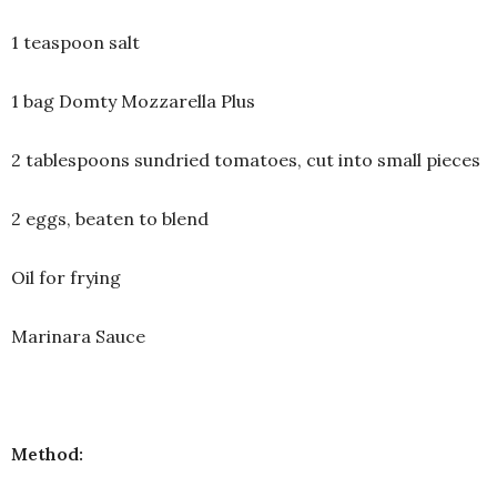
1 teaspoon salt
1 bag Domty Mozzarella Plus
2 tablespoons sundried tomatoes, cut into small pieces
2 eggs, beaten to blend
Oil for frying
Marinara Sauce
Method: