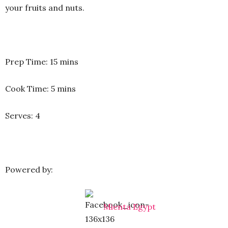
your fruits and nuts.
Prep Time: 15 mins
Cook Time: 5 mins
Serves: 4
Powered by:
Mienta Egypt