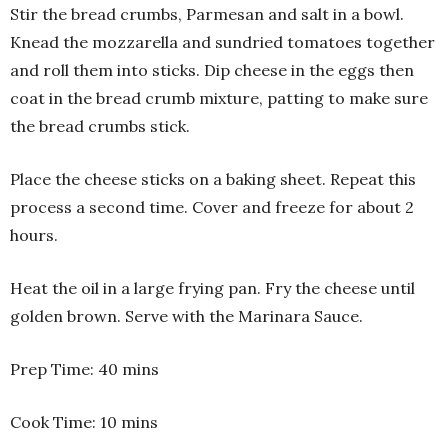
Stir the bread crumbs, Parmesan and salt in a bowl.
Knead the mozzarella and sundried tomatoes together
and roll them into sticks. Dip cheese in the eggs then
coat in the bread crumb mixture, patting to make sure
the bread crumbs stick.
Place the cheese sticks on a baking sheet. Repeat this
process a second time. Cover and freeze for about 2
hours.
Heat the oil in a large frying pan. Fry the cheese until
golden brown. Serve with the Marinara Sauce.
Prep Time: 40 mins
Cook Time: 10 mins