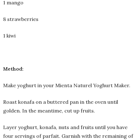
1 mango
8 strawberries
1 kiwi
Method:
Make yoghurt in your Mienta Naturel Yoghurt Maker.
Roast konafa on a buttered pan in the oven until
golden. In the meantime, cut up fruits.
Layer yoghurt, konafa, nuts and fruits until you have
four servings of parfait. Garnish with the remaining of