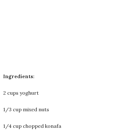
Ingredients:
2 cups yoghurt
1/3 cup mixed nuts
1/4 cup chopped konafa