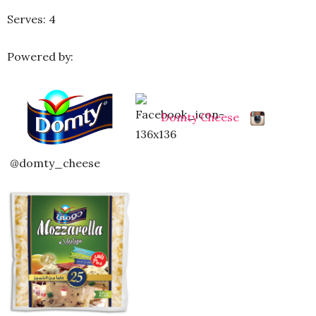
Serves: 4
Powered by:
Domty Cheese
@domty_cheese