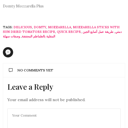
Domty Mozzarella Plus
TAGS:
DELICIOUS
,
DOMTY
,
MOZZARELLA
,
MOZZARELLA STICKS WITH
SUN DRIED TOMATOES RECIPE
,
QUICK RECIPE
,
طريقة عمل أصابع الجبن
,
دمتي
وصفات سهلة
,
المقلية بالطماطم المجففة
NO COMMENTS YET
Leave a Reply
Your email address will not be published.