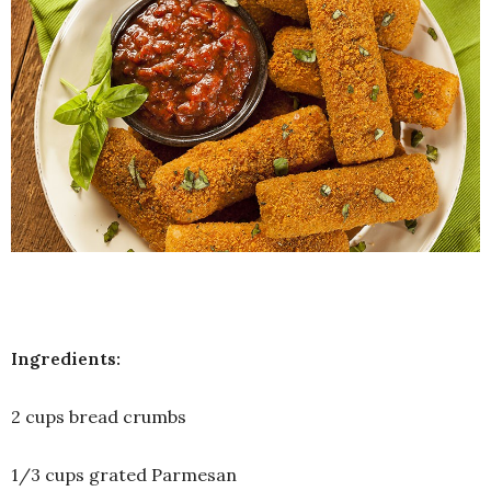
Ingredients:
2 cups bread crumbs
1/3 cups grated Parmesan