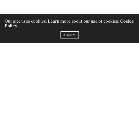
Our site uses cookies. Learn more about our use of cookies:
Cookie
Policy
ACCEPT
TAGS:
KONAFA JAR RECIPE
,
SIMPLE RECIPE
,
وصفات
,
طريقة عمل الكونافة فى كوب
سريعة