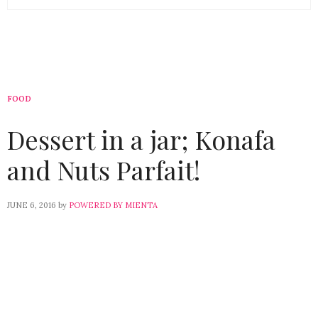
FOOD
Dessert in a jar; Konafa
and Nuts Parfait!
JUNE 6, 2016
by
POWERED BY MIENTA