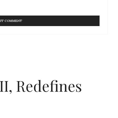
I, Redefines