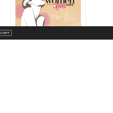
ACCEPT