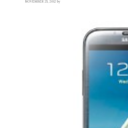
NOVEMBER 25, 2012
by