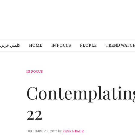
كلمني عربي
HOME
IN FOCUS
PEOPLE
TREND WATC
IN FOCUS
Contemplating
22
DECEMBER 2, 2012
by
YUSRA BADR