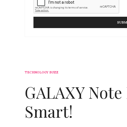
TECHNOLOGY BUZZ
GALAXY Note I
Smart!