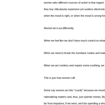
women take different courses of action in that regar
they buy ridiculously expensive yet useless electronic
when the mood is right, or when the mood is
wrong
for
Women let it out differently.
When we feel like we don’t have much control on what i
When we need to break the mundane routine and make a
When we are restless and require some soothing, we ge
This is just how women roll!
Some say women act this “crazily” because we mood sw
rationalizing matters and, thus, just spends money. By 
far from impulsive; if we were, we’d be spending a who