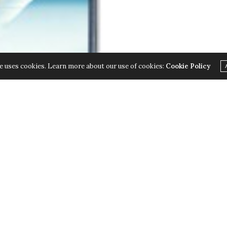
e uses cookies. Learn more about our use of cookies:
Cookie Policy
 II; the next in their line of Smartphone
ess of the GALAXY Note, the GALAXY Note II will go