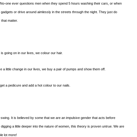
d. No-one ever questions men when they spend 5 hours washing their cars, or when
 gadgets or drive around aimlessly in the streets through the night. They just do
 that matter.
s going on in our lives, we colour our hair.
 little change in our lives, we buy a pair of pumps and show them off.
t a pedicure and add a hot colour to our nails.
ing. It is believed by some that we are an impulsive gender that acts before
digging a little deeper into the nature of women, this theory is proven untrue. We are
le lot more!