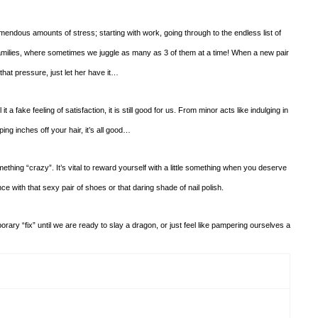
ndous amounts of stress; starting with work, going through to the endless list of
families, where sometimes we juggle as many as 3 of them at a time! When a new pair
that pressure, just let her have it…
it a fake feeling of satisfaction, it is still good for us. From minor acts like indulging in
ing inches off your hair, it’s all good…
mething “crazy”. It’s vital to reward yourself with a little something when you deserve
nce with that sexy pair of shoes or that daring shade of nail polish.
ary “fix” until we are ready to slay a dragon, or just feel like pampering ourselves a