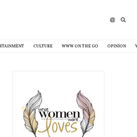
RTAINMENT
CULTURE
WWW ON THE GO
OPINION