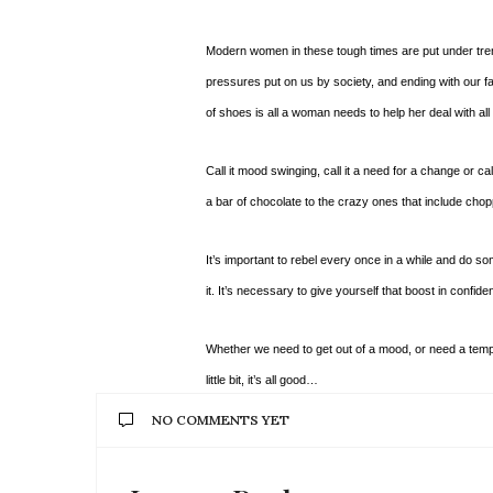
Modern women in these tough times are put under treme
pressures put on us by society, and ending with our 
of shoes is all a woman needs to help her deal with all 
Call it mood swinging, call it a need for a change or call 
a bar of chocolate to the crazy ones that include chopp
It’s important to rebel every once in a while and do so
it. It’s necessary to give yourself that boost in confide
Whether we need to get out of a mood, or need a tempor
little bit, it’s all good…
NO COMMENTS YET