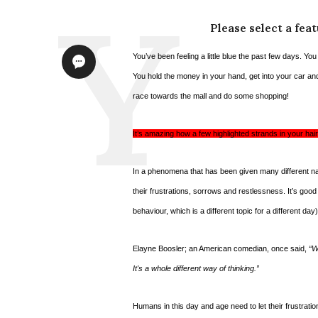
Please select a fea
You’ve been feeling a little blue the past few days. Yo
You hold the money in your hand, get into your car an
race towards the mall and do some shopping!
It’s amazing how a few highlighted strands in your h
In a phenomena that has been given many different na
their frustrations, sorrows and restlessness. It’s good
behaviour, which is a different topic for a different day)
Elayne Boosler; an American comedian, once said,
“W
It's a whole different way of thinking.”
Humans in this day and age need to let their frustrati