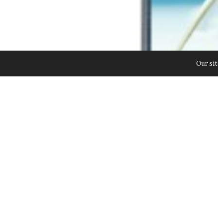
Our sit
Samsung Launches the GALAXY Note
Innovations. Building on the succ