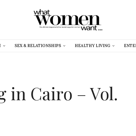
H
SEX & RELATIONSHIPS
HEALTHY LIVING
ENTE
 in Cairo – Vol.