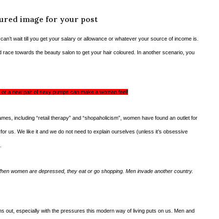
tured image for your post
u can’t wait till you get your salary or allowance or whatever your source of income is.
d race towards the beauty salon to get your hair coloured. In another scenario, you
air or a new pair of sexy pumps can make a woman feel!
mes, including “retail therapy” and “shopaholicism”, women have found an outlet for
 for us. We like it and we do not need to explain ourselves (unless it’s obsessive
.
hen women are depressed, they eat or go shopping. Men invade another country.
ons out, especially with the pressures this modern way of living puts on us. Men and