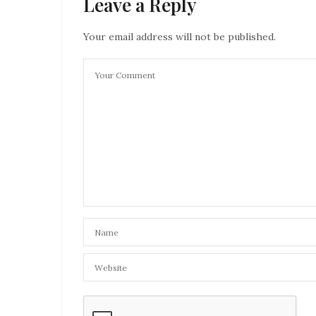
Leave a Reply
Your email address will not be published.