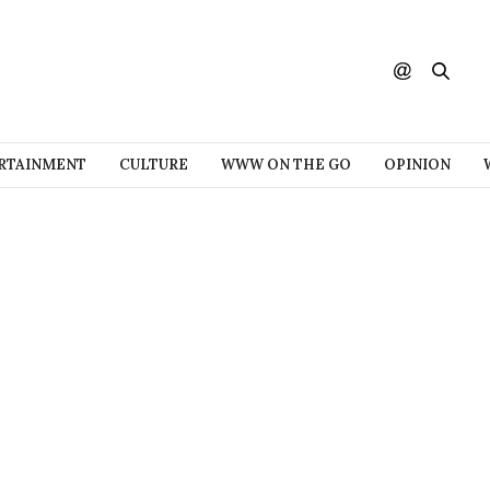
RTAINMENT
CULTURE
WWW ON THE GO
OPINION