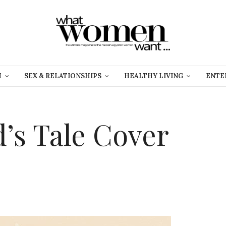
H
SEX & RELATIONSHIPS
HEALTHY LIVING
ENTE
’s Tale Cover