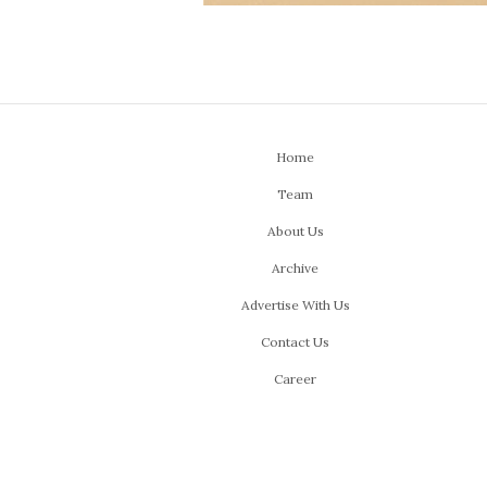
Home
Team
About Us
Archive
Advertise With Us
Contact Us
Career