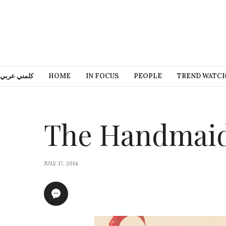
كلمني عربي
HOME
IN FOCUS
PEOPLE
TREND WATC
The Handmaid
JULY 17, 2014