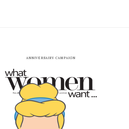
ANNIVERSAIRY CAMPAIGN