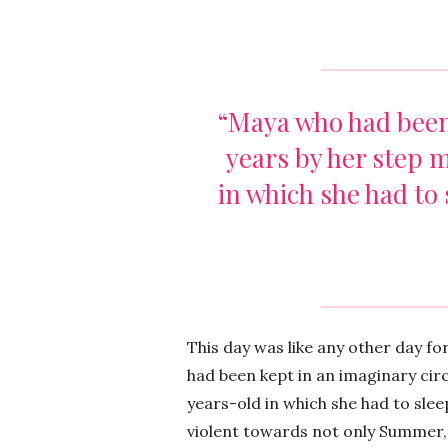
“Maya who had been 
years by her step 
in which she had to 
This day was like any other day f
had been kept in an imaginary circ
years-old in which she had to slee
violent towards not only Summer,