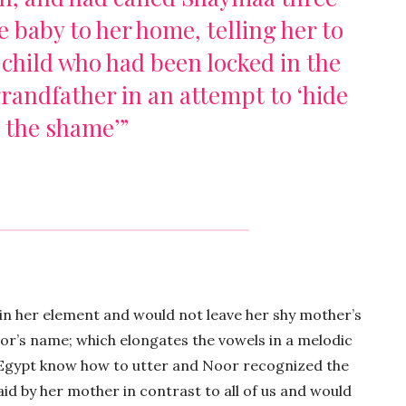
e baby to her home, telling her to
e child who had been locked in the
randfather in an attempt to ‘hide
the shame’”
 in her element and would not leave her shy mother’s
or’s name; which elongates the vowels in a melodic
 Egypt know how to utter and Noor recognized the
id by her mother in contrast to all of us and would