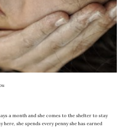
ou
days a month and she comes to the shelter to stay
y here, she spends every penny she has earned