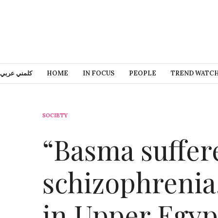
كلمني عربي
HOME
IN FOCUS
PEOPLE
TREND WATC
SOCIETY
“Basma suffer
schizophrenia,
in Upper Egyp