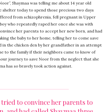
 Noor”, Shaymaa was telling me about 14 year old
e shelter today to spend those precious two days
ffered from schizophrenia, fell pregnant in Upper
boy who repeatedly raped her once she was with
o convince her parents to accept her new born, and had
aking the baby to her home, telling her to come save
ed in the chicken den by her grandfather in an attempt
e to the family if their neighbors came to know of
our journey to save Noor from the neglect that she
a has so bravely took action against.
e tried to convince her parents to
n, and had called Shaymaa three