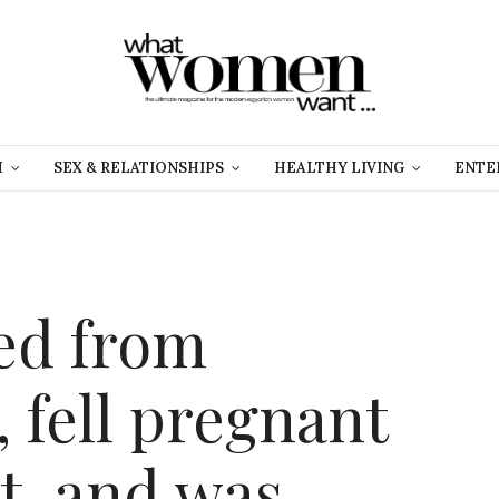
H
SEX & RELATIONSHIPS
HEALTHY LIVING
ENTE
ed from
 fell pregnant
t, and was