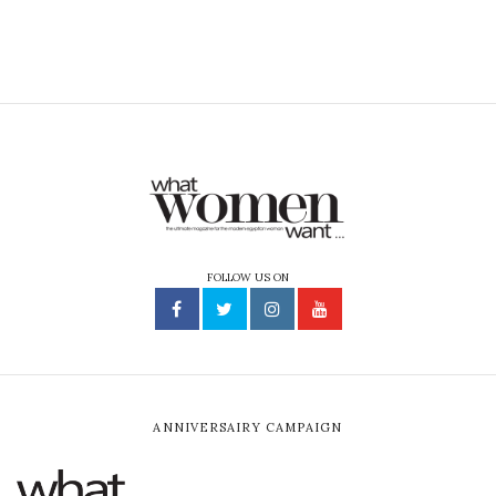
FOLLOW US ON
ANNIVERSAIRY CAMPAIGN