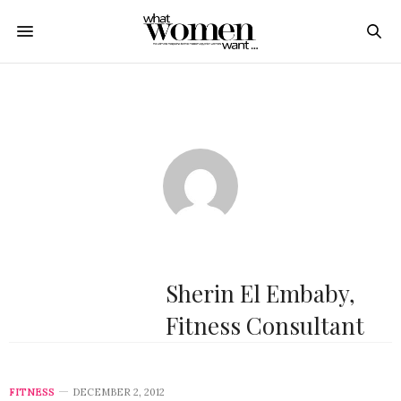
Sherin El Embaby,
Fitness Consultant
FITNESS
DECEMBER 2, 2012