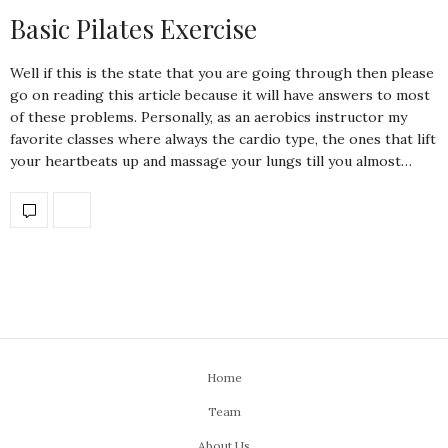
Basic Pilates Exercise
Well if this is the state that you are going through then please
go on reading this article because it will have answers to most
of these problems. Personally, as an aerobics instructor my
favorite classes where always the cardio type, the ones that lift
your heartbeats up and massage your lungs till you almost…
Home
Team
About Us