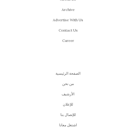
Archive
Advertise With Us
Contact Us
Career
الصفحة الرئيسية
من نحن
اﻷرشيف
للإعلان
للإتصال بنا
اشتغل معانا