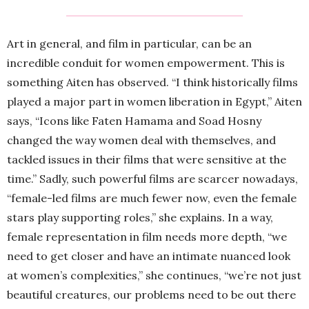
Art in general, and film in particular, can be an
incredible conduit for women empowerment. This is
something Aiten has observed. “I think historically films
played a major part in women liberation in Egypt,” Aiten
says, “Icons like Faten Hamama and Soad Hosny
changed the way women deal with themselves, and
tackled issues in their films that were sensitive at the
time.” Sadly, such powerful films are scarcer nowadays,
“female-led films are much fewer now, even the female
stars play supporting roles,” she explains. In a way,
female representation in film needs more depth, “we
need to get closer and have an intimate nuanced look
at women’s complexities,” she continues, “we’re not just
beautiful creatures, our problems need to be out there