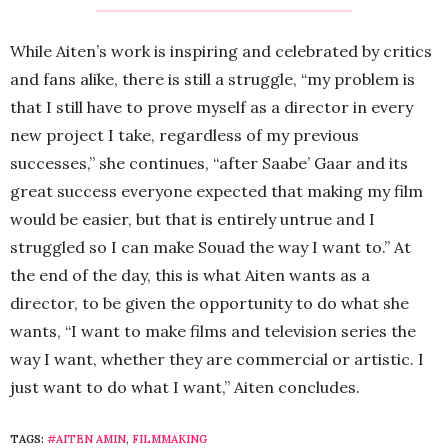
While Aiten’s work is inspiring and celebrated by critics
and fans alike, there is still a struggle, “my problem is
that I still have to prove myself as a director in every
new project I take, regardless of my previous
successes,” she continues, “after Saabe’ Gaar and its
great success everyone expected that making my film
would be easier, but that is entirely untrue and I
struggled so I can make Souad the way I want to.” At
the end of the day, this is what Aiten wants as a
director, to be given the opportunity to do what she
wants, “I want to make films and television series the
way I want, whether they are commercial or artistic. I
just want to do what I want,” Aiten concludes.
TAGS:
#AITEN AMIN
,
FILMMAKING