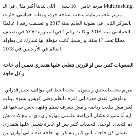
مريم عامر – 18 سنة – اللي بتدينا أكبر مثال في الـ Multitasking.
مريم بتلعب رماية، بتلعب سباحة حرة، و بطلة خماسي، فازت
بالمركز التاني في بطولة العالم سنة 2017 و اتصنفت رقم 1 عالميًا
في تصنيف YOG للخماسي سنة 2018 و كانت رقم 1 في المبارزة
محليًا تحت 17 سنة، و رسميًا كانت مؤهلة انها تشارك في بطولة
العالم في الأرجنتين في 2018.
الصعوبات كتير، بس لو قررتي تتغلبي عليها هتقدري تعملي أي حاجة
و كل حاجة
مريم بتحب التحدي و بتقول، “بحب اتحط في مواقف تختبر قدراتي،
ودلوقتي عندي قدرة اني اعرف انظم وقتي كويس، بشوف بنات
كتير مش بتلعب رياضة و مش بتعرف تنظم وقتها، بحس ساعتها قد
ايه أنا مميزة عشان الرياضة علمتني مهارة زي دي، و مع كده مش
ده التحدي الوحيد، التحديات كتير بس لو عايزة تتغلبي عليها هتقدري
تعملي كل حاجة، ناس كتير بتفتكر انها حاجة صعبة اني أوازن بين