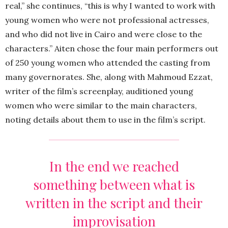
real,” she continues, “this is why I wanted to work with
young women who were not professional actresses,
and who did not live in Cairo and were close to the
characters.” Aiten chose the four main performers out
of 250 young women who attended the casting from
many governorates. She, along with Mahmoud Ezzat,
writer of the film’s screenplay, auditioned young
women who were similar to the main characters,
noting details about them to use in the film’s script.
In the end we reached
something between what is
written in the script and their
improvisation