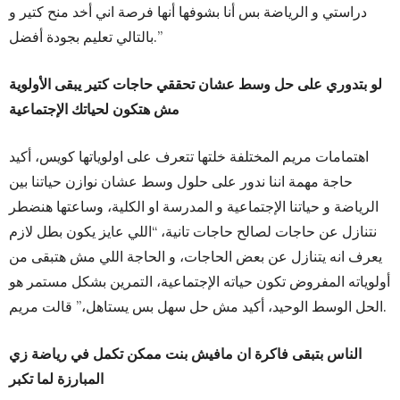
دراستي و الرياضة بس أنا بشوفها أنها فرصة اني أخد منح كتير و
بالتالي تعليم بجودة أفضل.”
لو بتدوري على حل وسط عشان تحققي حاجات كتير يبقى الأولوية
مش هتكون لحياتك الإجتماعية
اهتمامات مريم المختلفة خلتها تتعرف على اولوياتها كويس، أكيد
حاجة مهمة اننا ندور على حلول وسط عشان نوازن حياتنا بين
الرياضة و حياتنا الإجتماعية و المدرسة او الكلية، وساعتها هنضطر
نتنازل عن حاجات لصالح حاجات تانية، “اللي عايز يكون بطل لازم
يعرف انه يتنازل عن بعض الحاجات، و الحاجة اللي مش هتبقى من
أولوياته المفروض تكون حياته الإجتماعية، التمرين بشكل مستمر هو
الحل الوسط الوحيد، أكيد مش حل سهل بس يستاهل،” قالت مريم.
الناس بتبقى فاكرة ان مافيش بنت ممكن تكمل في رياضة زي
المبارزة لما تكبر