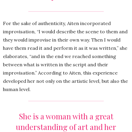
For the sake of authenticity, Aiten incorporated
improvisation, “I would describe the scene to them and
they would improvise in their own way. Then I would
have them read it and perform it as it was written,” she
elaborates, “and in the end we reached something
between what is written in the script and their
improvisation.” According to Aiten, this experience
developed her not only on the artistic level, but also the
human level.
She is a woman with a great
understanding of art and her