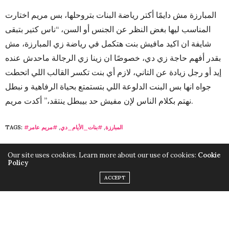
المبارزة مش دايمًا أكتر رياضة البنات بتروحلها، بس مريم اختارت
المناسب ليها بغض النظر عن الجنس أو السن، “ناس كتير بتبقى
شايفة ان اكيد مافيش بنت هتكمل في رياضة زي المبارزة، مش
بقدر أفهم حاجة زي دي، خصوصًا ان زينا زي الرجالة ماحدش عنده
إيد أو رجل زيادة عن التاني، لازم أي بنت تكسر القالب اللي اتحطت
جواه انها بس البنت الدلوعة اللي بتستمتع بحياة الرفاهية و نبطل
نهتم بكلام الناس لإن مفيش حد بيبطل ينتقد،” أكدت مريم.
TAGS:
#مريم عامر
,
#بنات_الأيام_دي
,
#المبارزة
Our site uses cookies. Learn more about our use of cookies:
Cookie
Policy
ACCEPT