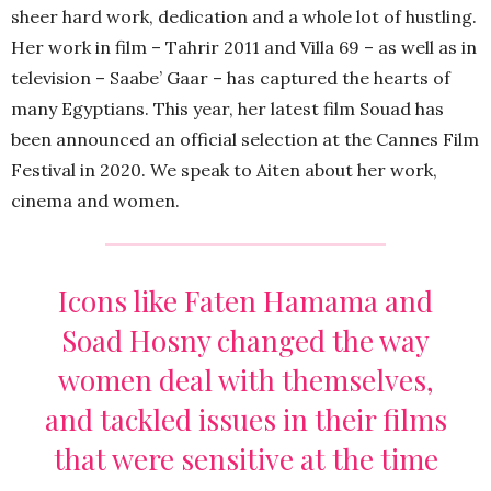
sheer hard work, dedication and a whole lot of hustling.
Her work in film – Tahrir 2011 and Villa 69 – as well as in
television – Saabe’ Gaar – has captured the hearts of
many Egyptians. This year, her latest film Souad has
been announced an official selection at the Cannes Film
Festival in 2020. We speak to Aiten about her work,
cinema and women.
Icons like Faten Hamama and
Soad Hosny changed the way
women deal with themselves,
and tackled issues in their films
that were sensitive at the time