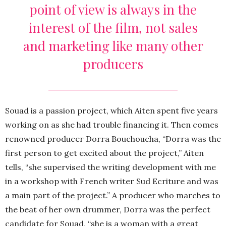
point of view is always in the
interest of the film, not sales
and marketing like many other
producers
Souad is a passion project, which Aiten spent five years
working on as she had trouble financing it. Then comes
renowned producer Dorra Bouchoucha, “Dorra was the
first person to get excited about the project,” Aiten
tells, “she supervised the writing development with me
in a workshop with French writer Sud Ecriture and was
a main part of the project.” A producer who marches to
the beat of her own drummer, Dorra was the perfect
candidate for Souad, “she is a woman with a great