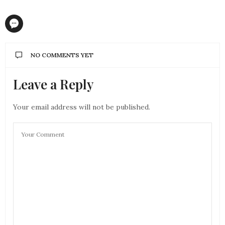
NO COMMENTS YET
Leave a Reply
Your email address will not be published.