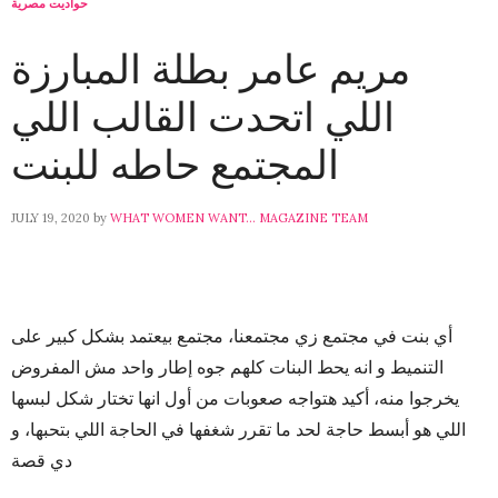
حواديت مصرية
مريم عامر بطلة المبارزة
اللي اتحدت القالب اللي
المجتمع حاطه للبنت
JULY 19, 2020
by
WHAT WOMEN WANT... MAGAZINE TEAM
أي بنت في مجتمع زي مجتمعنا، مجتمع بيعتمد بشكل كبير على
التنميط و انه يحط البنات كلهم جوه إطار واحد مش المفروض
يخرجوا منه، أكيد هتواجه صعوبات من أول انها تختار شكل لبسها
اللي هو أبسط حاجة لحد ما تقرر شغفها في الحاجة اللي بتحبها، و
دي قصة