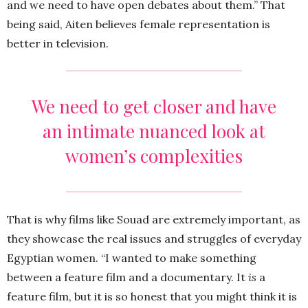
and we need to have open debates about them.” That
being said, Aiten believes female representation is
better in television.
We need to get closer and have
an intimate nuanced look at
women’s complexities
That is why films like Souad are extremely important, as
they showcase the real issues and struggles of everyday
Egyptian women. “I wanted to make something
between a feature film and a documentary. It
is
a
feature film, but it is so honest that you might think it is