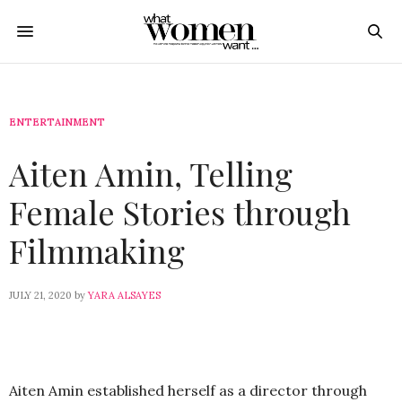
ENTERTAINMENT
Aiten Amin, Telling
Female Stories through
Filmmaking
JULY 21, 2020
by
YARA ALSAYES
Aiten Amin established herself as a director through