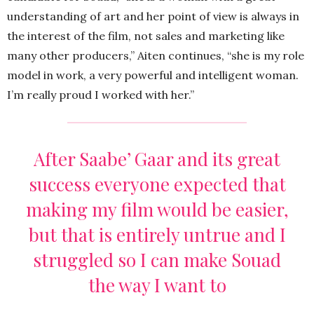
understanding of art and her point of view is always in
the interest of the film, not sales and marketing like
many other producers,” Aiten continues, “she is my role
model in work, a very powerful and intelligent woman.
I’m really proud I worked with her.”
After Saabe’ Gaar and its great
success everyone expected that
making my film would be easier,
but that is entirely untrue and I
struggled so I can make Souad
the way I want to