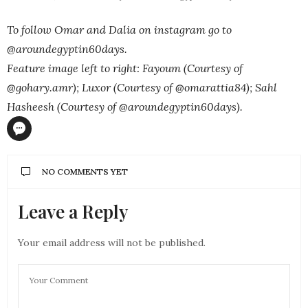
To follow Omar and Dalia on instagram go to
@aroundegyptin60days.
Feature image left to right: Fayoum (Courtesy of
@gohary.amr); Luxor (Courtesy of @omarattia84); Sahl
Hasheesh (Courtesy of @aroundegyptin60days).
NO COMMENTS YET
Leave a Reply
Your email address will not be published.