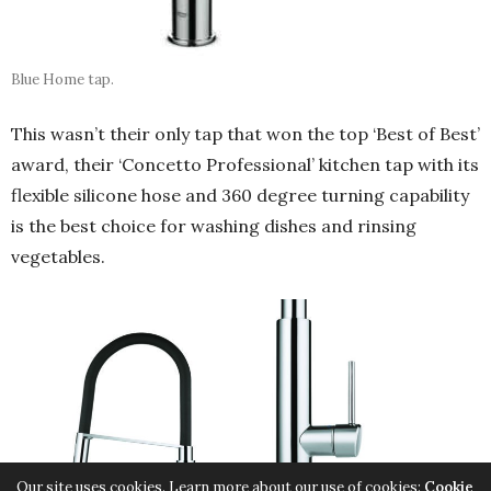
Blue Home tap.
This wasn’t their only tap that won the top ‘Best of Best’
award, their ‘Concetto Professional’ kitchen tap with its
flexible silicone hose and 360 degree turning capability
is the best choice for washing dishes and rinsing
vegetables.
Our site uses cookies. Learn more about our use of cookies:
Cookie