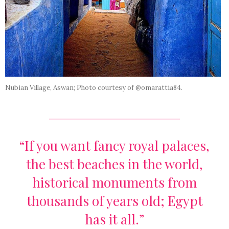
Nubian Village, Aswan; Photo courtesy of @omarattia84.
“If you want fancy royal palaces,
the best beaches in the world,
historical monuments from
thousands of years old; Egypt
has it all.”