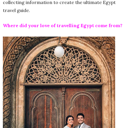
collecting information to create the ultimate Egypt
travel guide.
Where did your love of travelling Egypt come from?