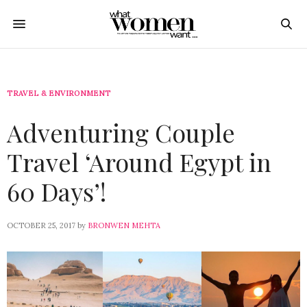
TRAVEL & ENVIRONMENT
Adventuring Couple
Travel ‘Around Egypt in
60 Days’!
OCTOBER 25, 2017
by
BRONWEN MEHTA