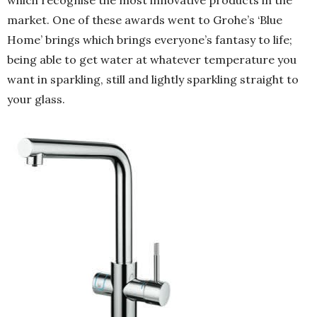
market. One of these awards went to Grohe’s ‘Blue
Home’ brings which brings everyone’s fantasy to life;
being able to get water at whatever temperature you
want in sparkling, still and lightly sparkling straight to
your glass.