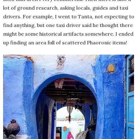
lot of ground research, asking locals, guides and taxi
drivers. For example, I went to Tanta, not expecting to
find anything, but one taxi driver said he thought there
might be some historical artifacts somewhere. I ended
up finding an area full of scattered Phaoronic items!