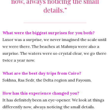
now, always noticing the small
details.”
What were the biggest surprises for you both?
Luxor was a surprise, we never imagined the scale until
we were there. The beaches at Mahmya were also a
surprise. The waters were so crystal clear, we go there
twice a year now.
What are the best day trips from Cairo?
Sokhna, Ras Sedr, the Delta region and Fayoum.
How has this experience changed you?
It has definitely been an eye-opener. We look at things
differently now, always noticing the small details.