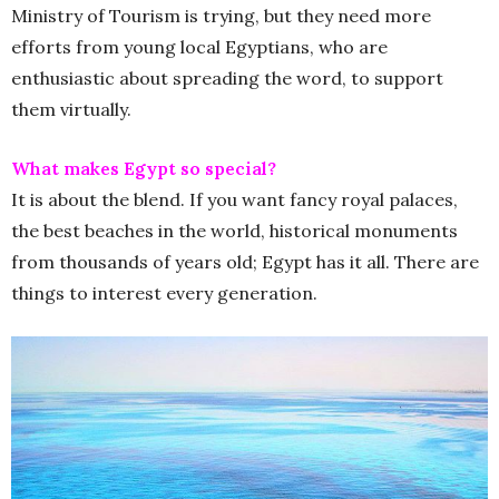
Ministry of Tourism is trying, but they need more
efforts from young local Egyptians, who are
enthusiastic about spreading the word, to support
them virtually.
What makes Egypt so special?
It is about the blend. If you want fancy royal palaces,
the best beaches in the world, historical monuments
from thousands of years old; Egypt has it all. There are
things to interest every generation.