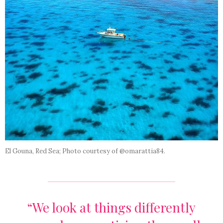
El Gouna, Red Sea; Photo courtesy of @omarattia84.
“We look at things differently