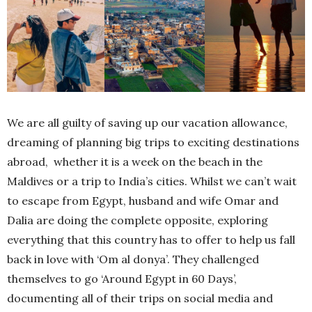
We are all guilty of saving up our vacation allowance,
dreaming of planning big trips to exciting destinations
abroad, whether it is a week on the beach in the
Maldives or a trip to India’s cities. Whilst we can’t wait
to escape from Egypt, husband and wife Omar and
Dalia are doing the complete opposite, exploring
everything that this country has to offer to help us fall
back in love with ‘Om al donya’. They challenged
themselves to go ‘Around Egypt in 60 Days’,
documenting all of their trips on social media and