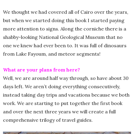
We thought we had covered all of Cairo over the years,
but when we started doing this book I started paying
more attention to signs. Along the corniche there is a
shabby-looking National Geological Museum that no
one we knew had ever been to. It was full of dinosaurs
from Lake Fayoum, and meteor segments!
What are your plans from here?
Well, we are around half way through, so have about 30
days left. We aren’t doing everything consecutively,
instead taking day trips and vacations because we both
work. We are starting to put together the first book
and over the next three years we will create a full
comprehensive trilogy of travel guides.