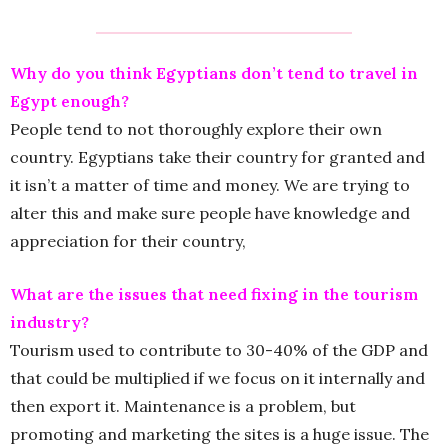
Why do you think Egyptians don’t tend to travel in
Egypt enough?
People tend to not thoroughly explore their own
country. Egyptians take their country for granted and
it isn’t a matter of time and money. We are trying to
alter this and make sure people have knowledge and
appreciation for their country,
What are the issues that need fixing in the tourism
industry?
Tourism used to contribute to 30-40% of the GDP and
that could be multiplied if we focus on it internally and
then export it. Maintenance is a problem, but
promoting and marketing the sites is a huge issue. The