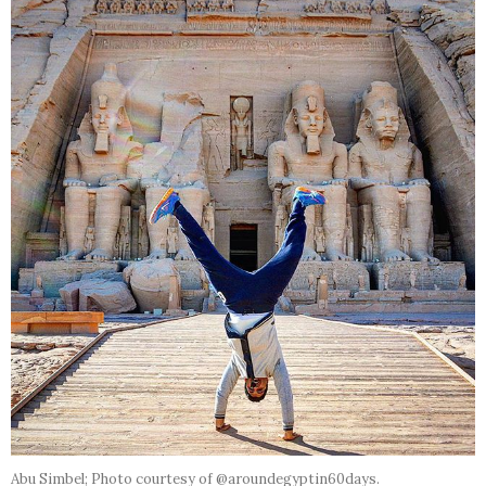
Abu Simbel; Photo courtesy of @aroundegyptin60days.