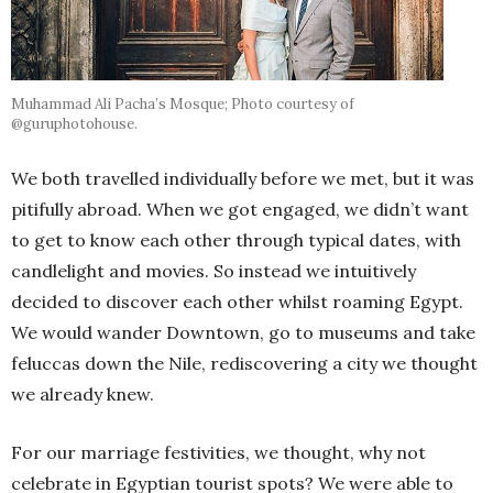
Muhammad Ali Pacha’s Mosque; Photo courtesy of
@guruphotohouse.
We both travelled individually before we met, but it was
pitifully abroad. When we got engaged, we didn’t want
to get to know each other through typical dates, with
candlelight and movies. So instead we intuitively
decided to discover each other whilst roaming Egypt.
We would wander Downtown, go to museums and take
feluccas down the Nile, rediscovering a city we thought
we already knew.
For our marriage festivities, we thought, why not
celebrate in Egyptian tourist spots? We were able to