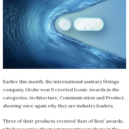
Earlier this month, the international sanitary fittings
company, Grohe won 9 coveted Iconic Awards in the
categories; Architecture, Communication and Product,
showing once again why they are industry leaders.
Three of their products received ‘Best of Best’ awards,
which recognise the most innovative products in the