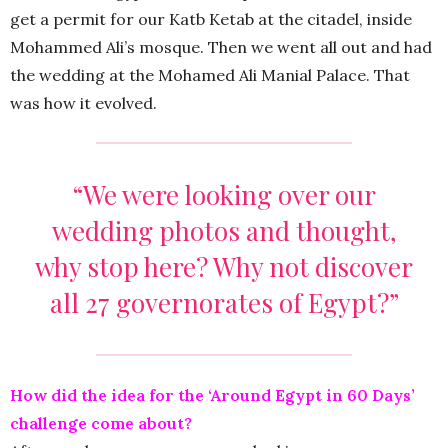
get a permit for our Katb Ketab at the citadel, inside
Mohammed Ali’s mosque. Then we went all out and had
the wedding at the Mohamed Ali Manial Palace. That
was how it evolved.
“We were looking over our
wedding photos and thought,
why stop here? Why not discover
all 27 governorates of Egypt?”
How did the idea for the ‘Around Egypt in 60 Days’
challenge come about?