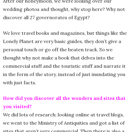
After our honeymoon, we were looking over our
wedding photos and thought, why stop here? Why not
discover all 27 governorates of Egypt?
We love travel books and magazines, but things like the
Lonely Planet are very basic guides, they don’t give a
personal touch or go off the beaten track. So we
thought why not make a book that delves into the
commercial stuff and the touristic stuff and narrate it
in the form of the story, instead of just inundating you
with just facts.
How did you discover all the wonders and sites that
you visited?
We did lots of research; looking online at travel blogs,
we went to the Ministry of Antiquities and got a list of
sites that aren’t very commercial. Then there is also a