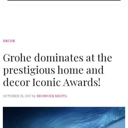
DECOR
Grohe dominates at the
prestigious home and
decor Iconic Awards!
OCTOBER 25, 2017
by
BRONWEN MEHTA